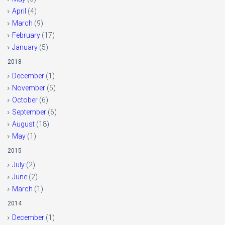
April
(4)
March
(9)
February
(17)
January
(5)
2018
December
(1)
November
(5)
October
(6)
September
(6)
August
(18)
May
(1)
2015
July
(2)
June
(2)
March
(1)
2014
December
(1)