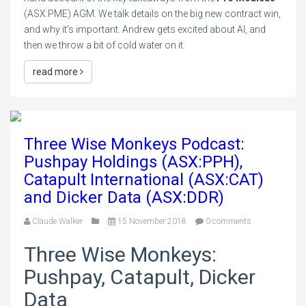
(ASX:PME) AGM. We talk details on the big new contract win,
and why it's important. Andrew gets excited about AI, and
then we throw a bit of cold water on it.
read more
Three Wise Monkeys Podcast:
Pushpay Holdings (ASX:PPH),
Catapult International (ASX:CAT)
and Dicker Data (ASX:DDR)
Claude Walker
15 November 2018
0 comments
Three Wise Monkeys:
Pushpay, Catapult, Dicker
Data