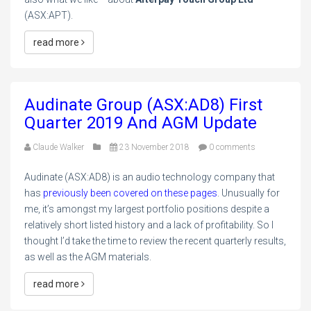
(ASX:APT).
read more
Audinate Group (ASX:AD8) First
Quarter 2019 And AGM Update
Claude Walker
23 November 2018
0 comments
Audinate (ASX:AD8) is an audio technology company that
has
previously been covered on these pages
. Unusually for
me, it’s amongst my largest portfolio positions despite a
relatively short listed history and a lack of profitability. So I
thought I’d take the time to review the recent quarterly results,
as well as the AGM materials.
read more