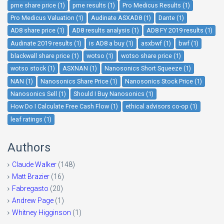
pme share price (1)
pme results (1)
Pro Medicus Results (1)
Pro Medicus Valuation (1)
Audinate ASXAD8 (1)
Dante (1)
AD8 share price (1)
AD8 results analysis (1)
AD8 FY 2019 results (1)
Audinate 2019 results (1)
is AD8 a buy (1)
asxbwf (1)
bwf (1)
blackwall share price (1)
wotso (1)
wotso share price (1)
wotso stock (1)
ASXNAN (1)
Nanosonics Short Squeeze (1)
NAN (1)
Nanosonics Share Price (1)
Nanosonics Stock Price (1)
Nanosonics Sell (1)
Should I Buy Nanosonics (1)
How Do I Calculate Free Cash Flow (1)
ethical advisors co-op (1)
leaf ratings (1)
Authors
Claude Walker
(148)
Matt Brazier
(16)
Fabregasto
(20)
Andrew Page
(1)
Whitney Higginson
(1)