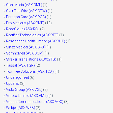
Ooh! Media (ASX:OML)
(1)
Over The Wire (ASX:OTW)
(1)
Paragon Care (ASX:PGC)
(1)
Pro Medicus (ASX:PME)
(10)
ReadCloud (ASX:RCL
(2)
Rectifier Technologies (ASX:RFT)
(1)
Resonance Health Limited (ASX:RHT)
(3)
Sirtex Medical (ASX:SRX)
(1)
SomnoMed (ASX:SOM)
(1)
Straker Translations (ASX:STG)
(1)
Tassal (ASX:TGR)
(2)
Tox Free Solutions (ASX:TOX)
(1)
Uncategorized
(6)
Updates
(2)
Vista Group (ASX:VGL)
(2)
Vmoto Limited (ASX:VMT)
(1)
Vocus Communications (ASX:VOC)
(3)
Webjet (ASX:WEB)
(2)