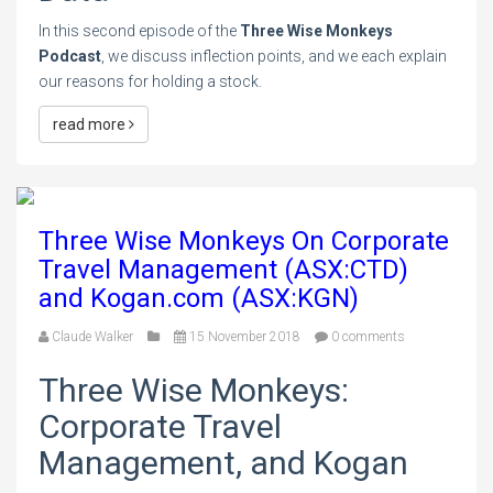
In this second episode of the
Three Wise Monkeys
Podcast
, we discuss inflection points, and we each explain
our reasons for holding a stock.
read more
Three Wise Monkeys On Corporate
Travel Management (ASX:CTD)
and Kogan.com (ASX:KGN)
Claude Walker
15 November 2018
0 comments
Three Wise Monkeys:
Corporate Travel
Management, and Kogan