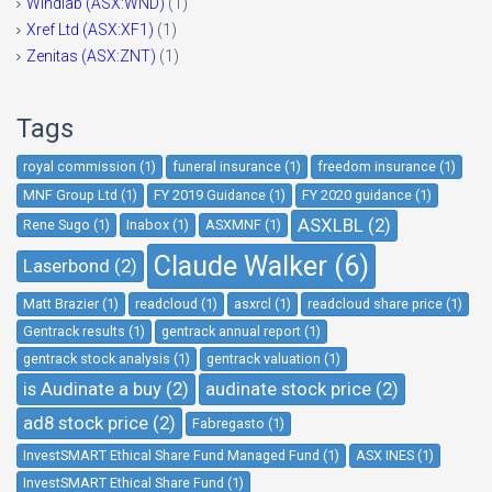
Windlab (ASX:WND)
(1)
Xref Ltd (ASX:XF1)
(1)
Zenitas (ASX:ZNT)
(1)
Tags
royal commission (1)
funeral insurance (1)
freedom insurance (1)
MNF Group Ltd (1)
FY 2019 Guidance (1)
FY 2020 guidance (1)
ASXLBL (2)
Rene Sugo (1)
Inabox (1)
ASXMNF (1)
Claude Walker (6)
Laserbond (2)
Matt Brazier (1)
readcloud (1)
asxrcl (1)
readcloud share price (1)
Gentrack results (1)
gentrack annual report (1)
gentrack stock analysis (1)
gentrack valuation (1)
is Audinate a buy (2)
audinate stock price (2)
ad8 stock price (2)
Fabregasto (1)
InvestSMART Ethical Share Fund Managed Fund (1)
ASX INES (1)
InvestSMART Ethical Share Fund (1)