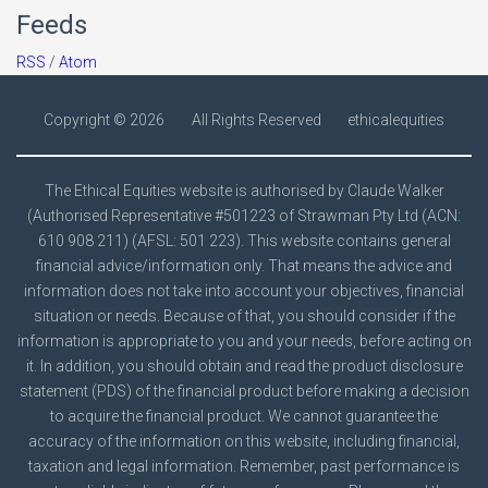
Feeds
RSS
/
Atom
Copyright ©
2026
All Rights Reserved
ethicalequities
The Ethical Equities website is authorised by Claude Walker
(Authorised Representative #501223 of Strawman Pty Ltd (ACN:
610 908 211) (AFSL: 501 223). This website contains general
financial advice/information only. That means the advice and
information does not take into account your objectives, financial
situation or needs. Because of that, you should consider if the
information is appropriate to you and your needs, before acting on
it. In addition, you should obtain and read the product disclosure
statement (PDS) of the financial product before making a decision
to acquire the financial product. We cannot guarantee the
accuracy of the information on this website, including financial,
taxation and legal information. Remember, past performance is