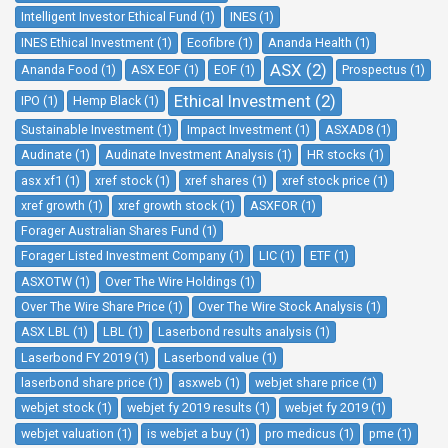
Intelligent Investor Ethical Fund (1)
INES (1)
INES Ethical Investment (1)
Ecofibre (1)
Ananda Health (1)
ASX (2)
Ananda Food (1)
ASX EOF (1)
EOF (1)
Prospectus (1)
Ethical Investment (2)
IPO (1)
Hemp Black (1)
Sustainable Investment (1)
Impact Investment (1)
ASXAD8 (1)
Audinate (1)
Audinate Investment Analysis (1)
HR stocks (1)
asx xf1 (1)
xref stock (1)
xref shares (1)
xref stock price (1)
xref growth (1)
xref growth stock (1)
ASXFOR (1)
Forager Australian Shares Fund (1)
Forager Listed Investment Company (1)
LIC (1)
ETF (1)
ASXOTW (1)
Over The Wire Holdings (1)
Over The Wire Share Price (1)
Over The Wire Stock Analysis (1)
ASX LBL (1)
LBL (1)
Laserbond results analysis (1)
Laserbond FY 2019 (1)
Laserbond value (1)
laserbond share price (1)
asxweb (1)
webjet share price (1)
webjet stock (1)
webjet fy 2019 results (1)
webjet fy 2019 (1)
webjet valuation (1)
is webjet a buy (1)
pro medicus (1)
pme (1)