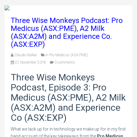
Three Wise Monkeys Podcast: Pro
Medicus (ASX:PME), A2 Milk
(ASX:A2M) and Experience Co.
(ASX:EXP)
Claude Walker
in
Pro Medicus (ASX:PME)
22 November 2018
0 comments
Three Wise Monkeys
Podcast, Episode 3: Pro
Medicus (ASX:PME), A2 Milk
(ASX:A2M) and Experience
Co (ASX:EXP)
What we lack up for in technology we make up for in my first
hand account of the key takeaways from the
Pro Medicus