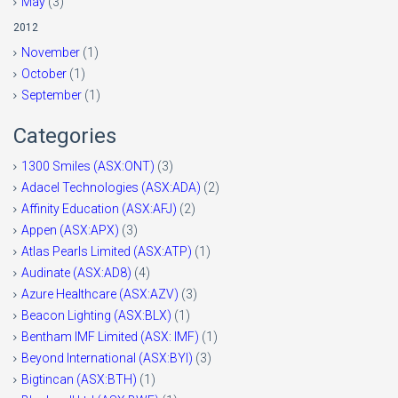
May
(3)
2012
November
(1)
October
(1)
September
(1)
Categories
1300 Smiles (ASX:ONT)
(3)
Adacel Technologies (ASX:ADA)
(2)
Affinity Education (ASX:AFJ)
(2)
Appen (ASX:APX)
(3)
Atlas Pearls Limited (ASX:ATP)
(1)
Audinate (ASX:AD8)
(4)
Azure Healthcare (ASX:AZV)
(3)
Beacon Lighting (ASX:BLX)
(1)
Bentham IMF Limited (ASX: IMF)
(1)
Beyond International (ASX:BYI)
(3)
Bigtincan (ASX:BTH)
(1)