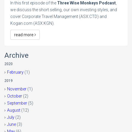
In this first episode of the
Three Wise Monkeys Podcast
,
we discuss the short selling, our own investing styles, and
cover Corporate Travel Management (ASX:CTD) and
Kogan.com (ASX:KGN).
read more
Archive
2020
February
(1)
2019
November
(1)
October
(2)
September
(5)
August
(12)
July
(2)
June
(3)
May
(6)