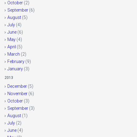
October
(2)
September
(6)
August
(5)
July
(4)
June
(6)
May
(4)
April
(5)
March
(2)
February
(9)
January
(3)
2013
December
(5)
November
(6)
October
(3)
September
(3)
August
(1)
July
(2)
June
(4)