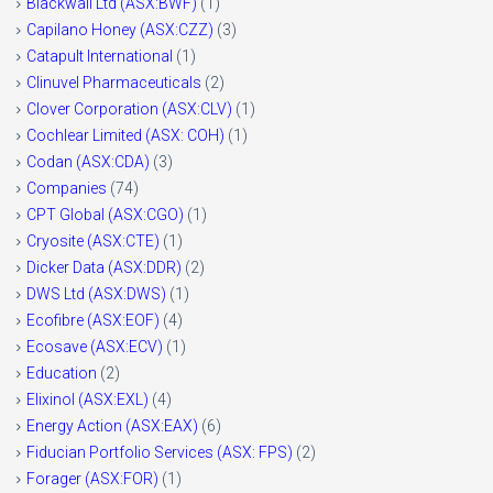
Blackwall Ltd (ASX:BWF)
(1)
Capilano Honey (ASX:CZZ)
(3)
Catapult International
(1)
Clinuvel Pharmaceuticals
(2)
Clover Corporation (ASX:CLV)
(1)
Cochlear Limited (ASX: COH)
(1)
Codan (ASX:CDA)
(3)
Companies
(74)
CPT Global (ASX:CGO)
(1)
Cryosite (ASX:CTE)
(1)
Dicker Data (ASX:DDR)
(2)
DWS Ltd (ASX:DWS)
(1)
Ecofibre (ASX:EOF)
(4)
Ecosave (ASX:ECV)
(1)
Education
(2)
Elixinol (ASX:EXL)
(4)
Energy Action (ASX:EAX)
(6)
Fiducian Portfolio Services (ASX: FPS)
(2)
Forager (ASX:FOR)
(1)