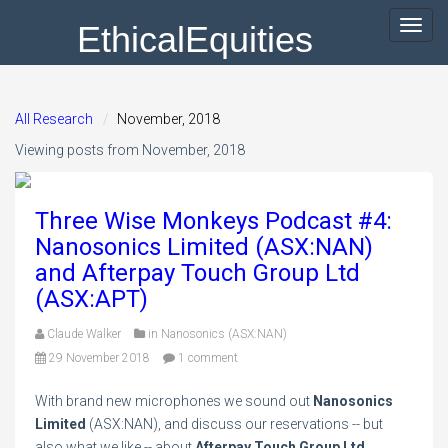
EthicalEquities
Toggl
navig
All Research
November, 2018
Viewing posts from November, 2018
Three Wise Monkeys Podcast #4:
Nanosonics Limited (ASX:NAN)
and Afterpay Touch Group Ltd
(ASX:APT)
Claude Walker
in
Nanosonics (ASX:NAN)
29 November 2018
1 comment
With brand new microphones we sound out
Nanosonics
Limited
(ASX:NAN), and discuss our reservations -- but
also what we like -- about
Afterpay Touch Group Ltd