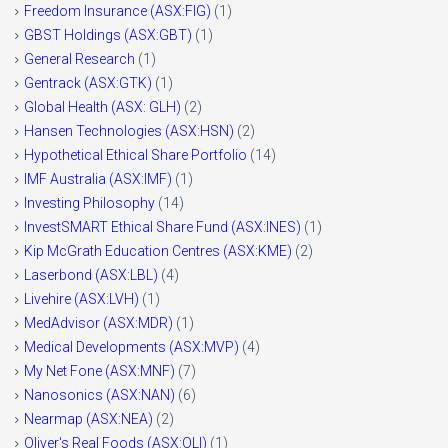
Freedom Insurance (ASX:FIG)
(1)
GBST Holdings (ASX:GBT)
(1)
General Research
(1)
Gentrack (ASX:GTK)
(1)
Global Health (ASX: GLH)
(2)
Hansen Technologies (ASX:HSN)
(2)
Hypothetical Ethical Share Portfolio
(14)
IMF Australia (ASX:IMF)
(1)
Investing Philosophy
(14)
InvestSMART Ethical Share Fund (ASX:INES)
(1)
Kip McGrath Education Centres (ASX:KME)
(2)
Laserbond (ASX:LBL)
(4)
Livehire (ASX:LVH)
(1)
MedAdvisor (ASX:MDR)
(1)
Medical Developments (ASX:MVP)
(4)
My Net Fone (ASX:MNF)
(7)
Nanosonics (ASX:NAN)
(6)
Nearmap (ASX:NEA)
(2)
Oliver's Real Foods (ASX:OLI)
(1)