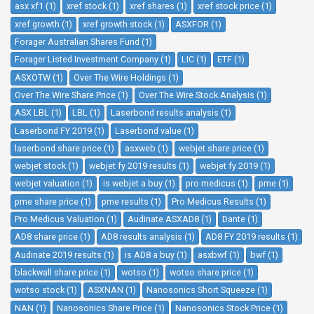
asx xf1 (1)
xref stock (1)
xref shares (1)
xref stock price (1)
xref growth (1)
xref growth stock (1)
ASXFOR (1)
Forager Australian Shares Fund (1)
Forager Listed Investment Company (1)
LIC (1)
ETF (1)
ASXOTW (1)
Over The Wire Holdings (1)
Over The Wire Share Price (1)
Over The Wire Stock Analysis (1)
ASX LBL (1)
LBL (1)
Laserbond results analysis (1)
Laserbond FY 2019 (1)
Laserbond value (1)
laserbond share price (1)
asxweb (1)
webjet share price (1)
webjet stock (1)
webjet fy 2019 results (1)
webjet fy 2019 (1)
webjet valuation (1)
is webjet a buy (1)
pro medicus (1)
pme (1)
pme share price (1)
pme results (1)
Pro Medicus Results (1)
Pro Medicus Valuation (1)
Audinate ASXAD8 (1)
Dante (1)
AD8 share price (1)
AD8 results analysis (1)
AD8 FY 2019 results (1)
Audinate 2019 results (1)
is AD8 a buy (1)
asxbwf (1)
bwf (1)
blackwall share price (1)
wotso (1)
wotso share price (1)
wotso stock (1)
ASXNAN (1)
Nanosonics Short Squeeze (1)
NAN (1)
Nanosonics Share Price (1)
Nanosonics Stock Price (1)