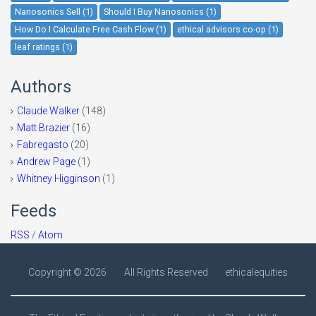
Nanosonics Sell (1)
Should I Buy Nanosonics (1)
How Do I Calculate Free Cash Flow (1)
ethical advisors co-op (1)
leaf ratings (1)
Authors
Claude Walker
(148)
Matt Brazier
(16)
Fabregasto
(20)
Andrew Page
(1)
Whitney Higginson
(1)
Feeds
RSS
/
Atom
Copyright ©
2026
All Rights Reserved
ethicalequities