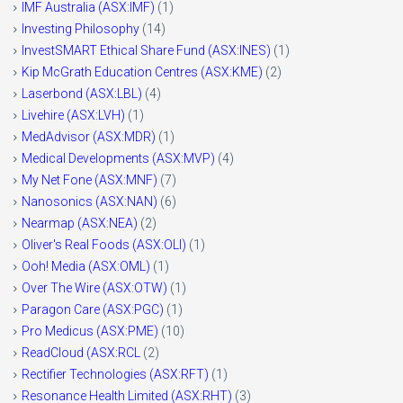
IMF Australia (ASX:IMF)
(1)
Investing Philosophy
(14)
InvestSMART Ethical Share Fund (ASX:INES)
(1)
Kip McGrath Education Centres (ASX:KME)
(2)
Laserbond (ASX:LBL)
(4)
Livehire (ASX:LVH)
(1)
MedAdvisor (ASX:MDR)
(1)
Medical Developments (ASX:MVP)
(4)
My Net Fone (ASX:MNF)
(7)
Nanosonics (ASX:NAN)
(6)
Nearmap (ASX:NEA)
(2)
Oliver's Real Foods (ASX:OLI)
(1)
Ooh! Media (ASX:OML)
(1)
Over The Wire (ASX:OTW)
(1)
Paragon Care (ASX:PGC)
(1)
Pro Medicus (ASX:PME)
(10)
ReadCloud (ASX:RCL
(2)
Rectifier Technologies (ASX:RFT)
(1)
Resonance Health Limited (ASX:RHT)
(3)