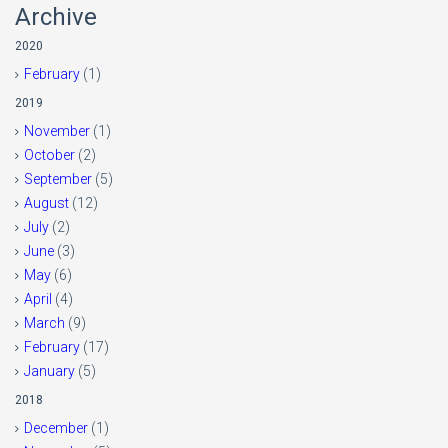
Archive
2020
February
(1)
2019
November
(1)
October
(2)
September
(5)
August
(12)
July
(2)
June
(3)
May
(6)
April
(4)
March
(9)
February
(17)
January
(5)
2018
December
(1)