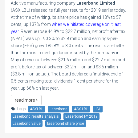
Additive manufacturing company
Laserbond Limited
(ASX:LBL) released its full year results for 2019 earlier today.
At the time of writing, its share price has gained 18% to 57
cents, up 137% from
when we initiated coverage on it last
year
. Revenue rose 44.9% to $22.7 million, net profit after tax
(NPAT) was up 190.3% to $2.8 million and earnings-per-
share (EPS) grew 185.8% to 3.0 cents. The results are better
than the most recent guidance issued by the company in
May of revenue between $21.6 million and $22.2 million and
profit before tax of between $3.2 million and $3.5 million
($3.8 million actual). The board declared a final dividend of
0.5 cents making total dividends 1 cent per share for the
year, up 66% on last year.
read more
Tags:
ASXLBL
Laserbond
ASX LBL
LBL
Laserbond results analysis
Laserbond FY 2019
Laserbond value
laserbond share price