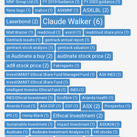
MNF Group Ltd (1)
FY 2019 Guidance (1)
FY 2020 guidance (1)
ASXLBL (2)
Rene Sugo (1)
Inabox (1)
ASXMNF (1)
Claude Walker (6)
Laserbond (2)
Matt Brazier (1)
readcloud (1)
asxrcl (1)
readcloud share price (1)
Gentrack results (1)
gentrack annual report (1)
gentrack stock analysis (1)
gentrack valuation (1)
is Audinate a buy (2)
audinate stock price (2)
ad8 stock price (2)
Fabregasto (1)
InvestSMART Ethical Share Fund Managed Fund (1)
ASX INES (1)
InvestSMART Ethical Share Fund (1)
Intelligent Investor Ethical Fund (1)
INES (1)
INES Ethical Investment (1)
Ecofibre (1)
Ananda Health (1)
ASX (2)
Ananda Food (1)
ASX EOF (1)
EOF (1)
Prospectus (1)
Ethical Investment (2)
IPO (1)
Hemp Black (1)
Sustainable Investment (1)
Impact Investment (1)
ASXAD8 (1)
Audinate (1)
Audinate Investment Analysis (1)
HR stocks (1)