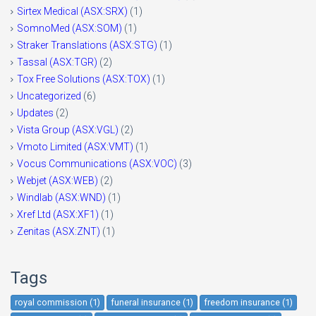
Sirtex Medical (ASX:SRX)
(1)
SomnoMed (ASX:SOM)
(1)
Straker Translations (ASX:STG)
(1)
Tassal (ASX:TGR)
(2)
Tox Free Solutions (ASX:TOX)
(1)
Uncategorized
(6)
Updates
(2)
Vista Group (ASX:VGL)
(2)
Vmoto Limited (ASX:VMT)
(1)
Vocus Communications (ASX:VOC)
(3)
Webjet (ASX:WEB)
(2)
Windlab (ASX:WND)
(1)
Xref Ltd (ASX:XF1)
(1)
Zenitas (ASX:ZNT)
(1)
Tags
royal commission (1)
funeral insurance (1)
freedom insurance (1)