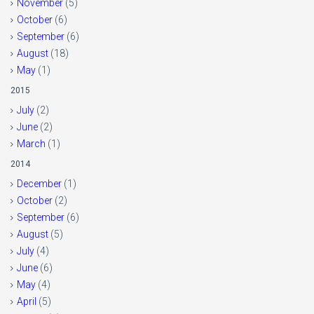
November
(5)
October
(6)
September
(6)
August
(18)
May
(1)
2015
July
(2)
June
(2)
March
(1)
2014
December
(1)
October
(2)
September
(6)
August
(5)
July
(4)
June
(6)
May
(4)
April
(5)