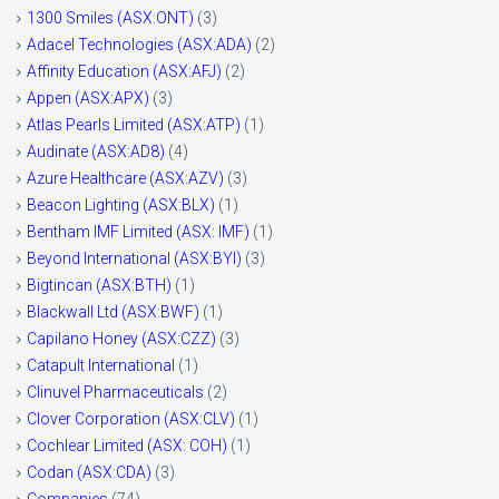
1300 Smiles (ASX:ONT)
(3)
Adacel Technologies (ASX:ADA)
(2)
Affinity Education (ASX:AFJ)
(2)
Appen (ASX:APX)
(3)
Atlas Pearls Limited (ASX:ATP)
(1)
Audinate (ASX:AD8)
(4)
Azure Healthcare (ASX:AZV)
(3)
Beacon Lighting (ASX:BLX)
(1)
Bentham IMF Limited (ASX: IMF)
(1)
Beyond International (ASX:BYI)
(3)
Bigtincan (ASX:BTH)
(1)
Blackwall Ltd (ASX:BWF)
(1)
Capilano Honey (ASX:CZZ)
(3)
Catapult International
(1)
Clinuvel Pharmaceuticals
(2)
Clover Corporation (ASX:CLV)
(1)
Cochlear Limited (ASX: COH)
(1)
Codan (ASX:CDA)
(3)
Companies
(74)