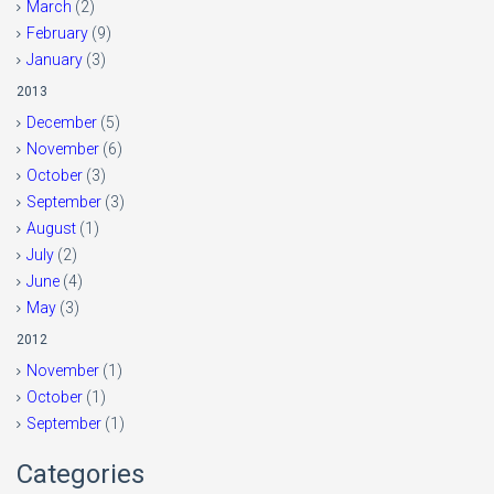
March
(2)
February
(9)
January
(3)
2013
December
(5)
November
(6)
October
(3)
September
(3)
August
(1)
July
(2)
June
(4)
May
(3)
2012
November
(1)
October
(1)
September
(1)
Categories