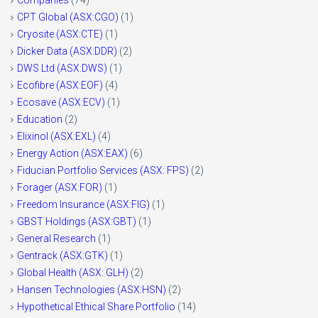
CPT Global (ASX:CGO)
(1)
Cryosite (ASX:CTE)
(1)
Dicker Data (ASX:DDR)
(2)
DWS Ltd (ASX:DWS)
(1)
Ecofibre (ASX:EOF)
(4)
Ecosave (ASX:ECV)
(1)
Education
(2)
Elixinol (ASX:EXL)
(4)
Energy Action (ASX:EAX)
(6)
Fiducian Portfolio Services (ASX: FPS)
(2)
Forager (ASX:FOR)
(1)
Freedom Insurance (ASX:FIG)
(1)
GBST Holdings (ASX:GBT)
(1)
General Research
(1)
Gentrack (ASX:GTK)
(1)
Global Health (ASX: GLH)
(2)
Hansen Technologies (ASX:HSN)
(2)
Hypothetical Ethical Share Portfolio
(14)