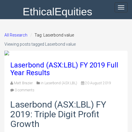
EthicalEquities
Toggl
navig
All Research
Tag: Laserbond value
Viewing posts tagged Laserbond value
Laserbond (ASX:LBL) FY 2019 Full
Year Results
Matt Brazier
in
Laserbond (ASX:LBL)
20 August 2019
0 comments
Laserbond (ASX:LBL) FY
2019: Triple Digit Profit
Growth