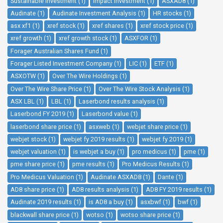
Sustainable Investment (1)
Impact Investment (1)
ASXAD8 (1)
Audinate (1)
Audinate Investment Analysis (1)
HR stocks (1)
asx xf1 (1)
xref stock (1)
xref shares (1)
xref stock price (1)
xref growth (1)
xref growth stock (1)
ASXFOR (1)
Forager Australian Shares Fund (1)
Forager Listed Investment Company (1)
LIC (1)
ETF (1)
ASXOTW (1)
Over The Wire Holdings (1)
Over The Wire Share Price (1)
Over The Wire Stock Analysis (1)
ASX LBL (1)
LBL (1)
Laserbond results analysis (1)
Laserbond FY 2019 (1)
Laserbond value (1)
laserbond share price (1)
asxweb (1)
webjet share price (1)
webjet stock (1)
webjet fy 2019 results (1)
webjet fy 2019 (1)
webjet valuation (1)
is webjet a buy (1)
pro medicus (1)
pme (1)
pme share price (1)
pme results (1)
Pro Medicus Results (1)
Pro Medicus Valuation (1)
Audinate ASXAD8 (1)
Dante (1)
AD8 share price (1)
AD8 results analysis (1)
AD8 FY 2019 results (1)
Audinate 2019 results (1)
is AD8 a buy (1)
asxbwf (1)
bwf (1)
blackwall share price (1)
wotso (1)
wotso share price (1)