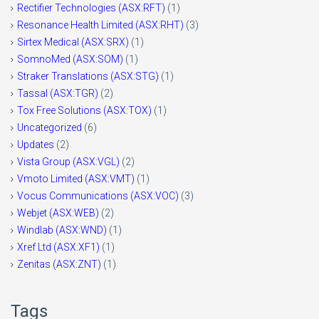
Rectifier Technologies (ASX:RFT)
(1)
Resonance Health Limited (ASX:RHT)
(3)
Sirtex Medical (ASX:SRX)
(1)
SomnoMed (ASX:SOM)
(1)
Straker Translations (ASX:STG)
(1)
Tassal (ASX:TGR)
(2)
Tox Free Solutions (ASX:TOX)
(1)
Uncategorized
(6)
Updates
(2)
Vista Group (ASX:VGL)
(2)
Vmoto Limited (ASX:VMT)
(1)
Vocus Communications (ASX:VOC)
(3)
Webjet (ASX:WEB)
(2)
Windlab (ASX:WND)
(1)
Xref Ltd (ASX:XF1)
(1)
Zenitas (ASX:ZNT)
(1)
Tags