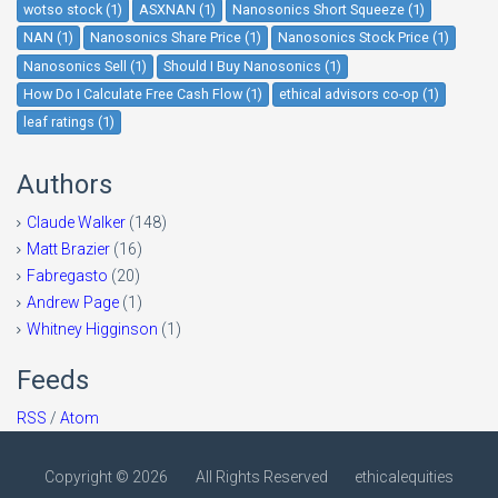
wotso stock (1)
ASXNAN (1)
Nanosonics Short Squeeze (1)
NAN (1)
Nanosonics Share Price (1)
Nanosonics Stock Price (1)
Nanosonics Sell (1)
Should I Buy Nanosonics (1)
How Do I Calculate Free Cash Flow (1)
ethical advisors co-op (1)
leaf ratings (1)
Authors
Claude Walker
(148)
Matt Brazier
(16)
Fabregasto
(20)
Andrew Page
(1)
Whitney Higginson
(1)
Feeds
RSS
/
Atom
Copyright ©
2026
All Rights Reserved
ethicalequities