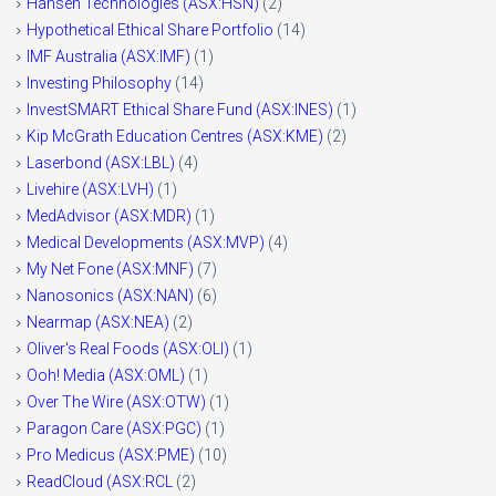
Hansen Technologies (ASX:HSN)
(2)
Hypothetical Ethical Share Portfolio
(14)
IMF Australia (ASX:IMF)
(1)
Investing Philosophy
(14)
InvestSMART Ethical Share Fund (ASX:INES)
(1)
Kip McGrath Education Centres (ASX:KME)
(2)
Laserbond (ASX:LBL)
(4)
Livehire (ASX:LVH)
(1)
MedAdvisor (ASX:MDR)
(1)
Medical Developments (ASX:MVP)
(4)
My Net Fone (ASX:MNF)
(7)
Nanosonics (ASX:NAN)
(6)
Nearmap (ASX:NEA)
(2)
Oliver's Real Foods (ASX:OLI)
(1)
Ooh! Media (ASX:OML)
(1)
Over The Wire (ASX:OTW)
(1)
Paragon Care (ASX:PGC)
(1)
Pro Medicus (ASX:PME)
(10)
ReadCloud (ASX:RCL
(2)