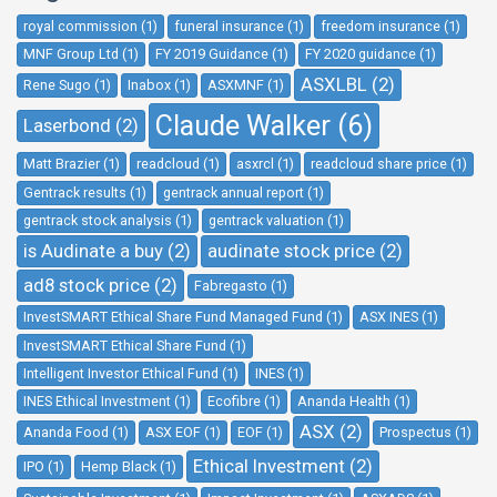
royal commission (1)
funeral insurance (1)
freedom insurance (1)
MNF Group Ltd (1)
FY 2019 Guidance (1)
FY 2020 guidance (1)
ASXLBL (2)
Rene Sugo (1)
Inabox (1)
ASXMNF (1)
Claude Walker (6)
Laserbond (2)
Matt Brazier (1)
readcloud (1)
asxrcl (1)
readcloud share price (1)
Gentrack results (1)
gentrack annual report (1)
gentrack stock analysis (1)
gentrack valuation (1)
is Audinate a buy (2)
audinate stock price (2)
ad8 stock price (2)
Fabregasto (1)
InvestSMART Ethical Share Fund Managed Fund (1)
ASX INES (1)
InvestSMART Ethical Share Fund (1)
Intelligent Investor Ethical Fund (1)
INES (1)
INES Ethical Investment (1)
Ecofibre (1)
Ananda Health (1)
ASX (2)
Ananda Food (1)
ASX EOF (1)
EOF (1)
Prospectus (1)
Ethical Investment (2)
IPO (1)
Hemp Black (1)