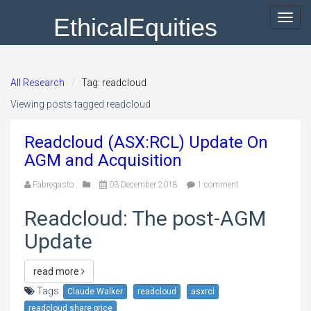
EthicalEquities
Toggl
navig
All Research
Tag: readcloud
Viewing posts tagged readcloud
Readcloud (ASX:RCL) Update On
AGM and Acquisition
Fabregasto
03 December 2018
1 comment
Readcloud: The post-AGM
Update
read more
Tags:
Claude Walker
readcloud
asxrcl
readcloud share price