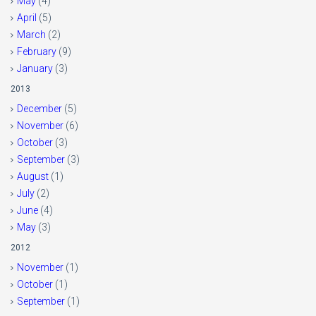
May
(4)
April
(5)
March
(2)
February
(9)
January
(3)
2013
December
(5)
November
(6)
October
(3)
September
(3)
August
(1)
July
(2)
June
(4)
May
(3)
2012
November
(1)
October
(1)
September
(1)