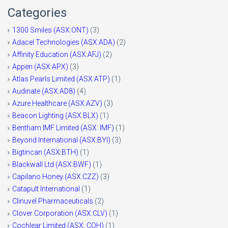
Categories
1300 Smiles (ASX:ONT)
(3)
Adacel Technologies (ASX:ADA)
(2)
Affinity Education (ASX:AFJ)
(2)
Appen (ASX:APX)
(3)
Atlas Pearls Limited (ASX:ATP)
(1)
Audinate (ASX:AD8)
(4)
Azure Healthcare (ASX:AZV)
(3)
Beacon Lighting (ASX:BLX)
(1)
Bentham IMF Limited (ASX: IMF)
(1)
Beyond International (ASX:BYI)
(3)
Bigtincan (ASX:BTH)
(1)
Blackwall Ltd (ASX:BWF)
(1)
Capilano Honey (ASX:CZZ)
(3)
Catapult International
(1)
Clinuvel Pharmaceuticals
(2)
Clover Corporation (ASX:CLV)
(1)
Cochlear Limited (ASX: COH)
(1)