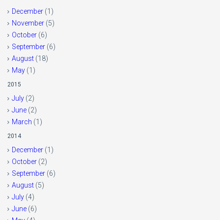
December
(1)
November
(5)
October
(6)
September
(6)
August
(18)
May
(1)
2015
July
(2)
June
(2)
March
(1)
2014
December
(1)
October
(2)
September
(6)
August
(5)
July
(4)
June
(6)