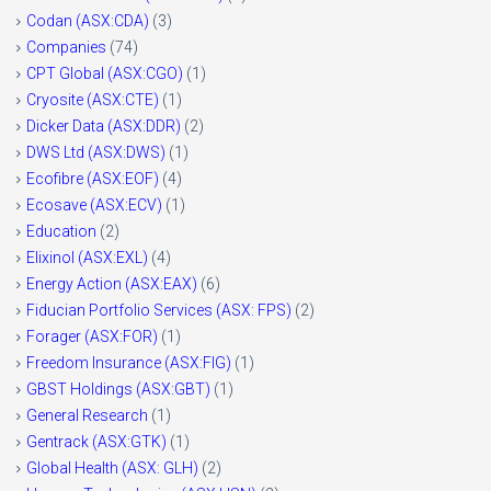
Codan (ASX:CDA)
(3)
Companies
(74)
CPT Global (ASX:CGO)
(1)
Cryosite (ASX:CTE)
(1)
Dicker Data (ASX:DDR)
(2)
DWS Ltd (ASX:DWS)
(1)
Ecofibre (ASX:EOF)
(4)
Ecosave (ASX:ECV)
(1)
Education
(2)
Elixinol (ASX:EXL)
(4)
Energy Action (ASX:EAX)
(6)
Fiducian Portfolio Services (ASX: FPS)
(2)
Forager (ASX:FOR)
(1)
Freedom Insurance (ASX:FIG)
(1)
GBST Holdings (ASX:GBT)
(1)
General Research
(1)
Gentrack (ASX:GTK)
(1)
Global Health (ASX: GLH)
(2)