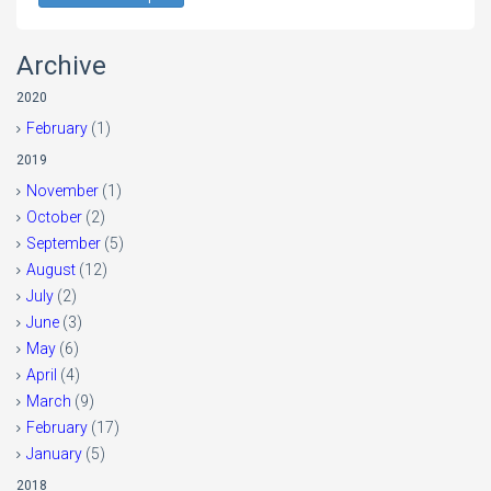
Archive
2020
February
(1)
2019
November
(1)
October
(2)
September
(5)
August
(12)
July
(2)
June
(3)
May
(6)
April
(4)
March
(9)
February
(17)
January
(5)
2018