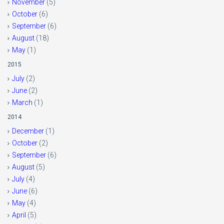
November
(5)
October
(6)
September
(6)
August
(18)
May
(1)
2015
July
(2)
June
(2)
March
(1)
2014
December
(1)
October
(2)
September
(6)
August
(5)
July
(4)
June
(6)
May
(4)
April
(5)