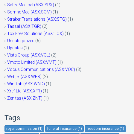
Sirtex Medical (ASX:SRX)
(1)
SomnoMed (ASX:SOM)
(1)
Straker Translations (ASX:STG)
(1)
Tassal (ASX:TGR)
(2)
Tox Free Solutions (ASX:TOX)
(1)
Uncategorized
(6)
Updates
(2)
Vista Group (ASX:VGL)
(2)
Vmoto Limited (ASX:VMT)
(1)
Vocus Communications (ASX:VOC)
(3)
Webjet (ASX:WEB)
(2)
Windlab (ASX:WND)
(1)
Xref Ltd (ASX:XF1)
(1)
Zenitas (ASX:ZNT)
(1)
Tags
royal commission (1)
funeral insurance (1)
freedom insurance (1)