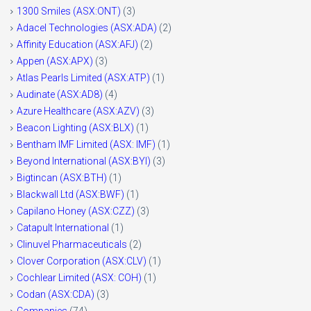
1300 Smiles (ASX:ONT)
(3)
Adacel Technologies (ASX:ADA)
(2)
Affinity Education (ASX:AFJ)
(2)
Appen (ASX:APX)
(3)
Atlas Pearls Limited (ASX:ATP)
(1)
Audinate (ASX:AD8)
(4)
Azure Healthcare (ASX:AZV)
(3)
Beacon Lighting (ASX:BLX)
(1)
Bentham IMF Limited (ASX: IMF)
(1)
Beyond International (ASX:BYI)
(3)
Bigtincan (ASX:BTH)
(1)
Blackwall Ltd (ASX:BWF)
(1)
Capilano Honey (ASX:CZZ)
(3)
Catapult International
(1)
Clinuvel Pharmaceuticals
(2)
Clover Corporation (ASX:CLV)
(1)
Cochlear Limited (ASX: COH)
(1)
Codan (ASX:CDA)
(3)