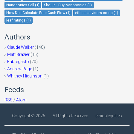
Nanosonics Sell (1)
Should I Buy Nanosonics (1)
How Do I Calculate Free Cash Flow (1)
ethical advisors co-op (1)
leaf ratings (1)
Authors
Claude Walker
(148)
Matt Brazier
(16)
Fabregasto
(20)
Andrew Page
(1)
Whitney Higginson
(1)
Feeds
RSS
/
Atom
Copyright ©
2026
All Rights Reserved
ethicalequities