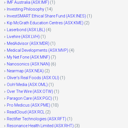
IMF Australia (ASX:IMF)
(1)
Investing Philosophy
(14)
InvestSMART Ethical Share Fund (ASX:INES)
(1)
Kip McGrath Education Centres (ASX:KME)
(2)
Laserbond (ASX:LBL)
(4)
Livehire (ASX:LVH)
(1)
MedAdvisor (ASX:MDR)
(1)
Medical Developments (ASX:MVP)
(4)
My Net Fone (ASX:MNF)
(7)
Nanosonics (ASX:NAN)
(6)
Nearmap (ASX:NEA)
(2)
Oliver's Real Foods (ASX:OLI)
(1)
Ooh! Media (ASX:OML)
(1)
Over The Wire (ASX:OTW)
(1)
Paragon Care (ASX:PGC)
(1)
Pro Medicus (ASX:PME)
(10)
ReadCloud (ASX:RCL
(2)
Rectifier Technologies (ASX:RFT)
(1)
Resonance Health Limited (ASX:RHT)
(3)