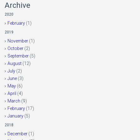
Archive
2020
February
(1)
2019
November
(1)
October
(2)
September
(5)
August
(12)
July
(2)
June
(3)
May
(6)
April
(4)
March
(9)
February
(17)
January
(5)
2018
December
(1)