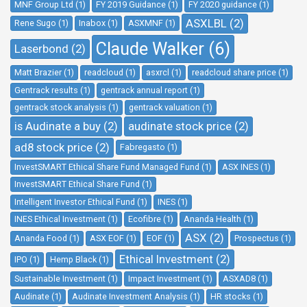
MNF Group Ltd (1)
FY 2019 Guidance (1)
FY 2020 guidance (1)
ASXLBL (2)
Rene Sugo (1)
Inabox (1)
ASXMNF (1)
Claude Walker (6)
Laserbond (2)
Matt Brazier (1)
readcloud (1)
asxrcl (1)
readcloud share price (1)
Gentrack results (1)
gentrack annual report (1)
gentrack stock analysis (1)
gentrack valuation (1)
is Audinate a buy (2)
audinate stock price (2)
ad8 stock price (2)
Fabregasto (1)
InvestSMART Ethical Share Fund Managed Fund (1)
ASX INES (1)
InvestSMART Ethical Share Fund (1)
Intelligent Investor Ethical Fund (1)
INES (1)
INES Ethical Investment (1)
Ecofibre (1)
Ananda Health (1)
ASX (2)
Ananda Food (1)
ASX EOF (1)
EOF (1)
Prospectus (1)
Ethical Investment (2)
IPO (1)
Hemp Black (1)
Sustainable Investment (1)
Impact Investment (1)
ASXAD8 (1)
Audinate (1)
Audinate Investment Analysis (1)
HR stocks (1)