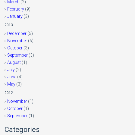
March
(2)
February
(9)
January
(3)
2013
December
(5)
November
(6)
October
(3)
September
(3)
August
(1)
July
(2)
June
(4)
May
(3)
2012
November
(1)
October
(1)
September
(1)
Categories