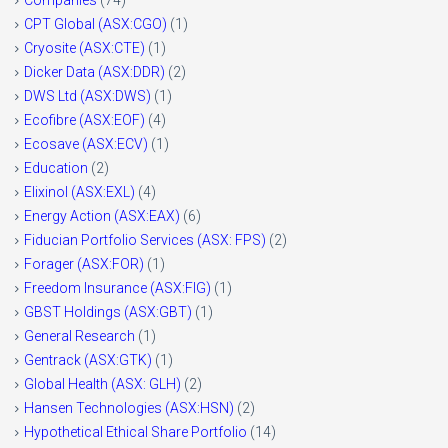
Companies
(74)
CPT Global (ASX:CGO)
(1)
Cryosite (ASX:CTE)
(1)
Dicker Data (ASX:DDR)
(2)
DWS Ltd (ASX:DWS)
(1)
Ecofibre (ASX:EOF)
(4)
Ecosave (ASX:ECV)
(1)
Education
(2)
Elixinol (ASX:EXL)
(4)
Energy Action (ASX:EAX)
(6)
Fiducian Portfolio Services (ASX: FPS)
(2)
Forager (ASX:FOR)
(1)
Freedom Insurance (ASX:FIG)
(1)
GBST Holdings (ASX:GBT)
(1)
General Research
(1)
Gentrack (ASX:GTK)
(1)
Global Health (ASX: GLH)
(2)
Hansen Technologies (ASX:HSN)
(2)
Hypothetical Ethical Share Portfolio
(14)