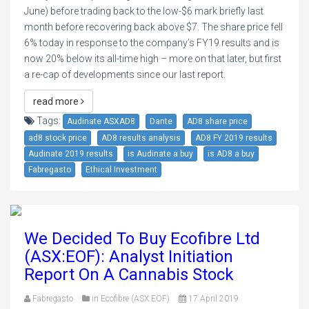
June) before trading back to the low-$6 mark briefly last
month before recovering back above $7. The share price fell
6% today in response to the company’s FY19 results and is
now 20% below its all-time high – more on that later, but first
a re-cap of developments since our last report.
read more
Tags:
Audinate ASXAD8
Dante
AD8 share price
ad8 stock price
AD8 results analysis
AD8 FY 2019 results
Audinate 2019 results
is Audinate a buy
is AD8 a buy
Fabregasto
Ethical Investment
We Decided To Buy Ecofibre Ltd
(ASX:EOF): Analyst Initiation
Report On A Cannabis Stock
Fabregasto
in
Ecofibre (ASX:EOF)
17 April 2019