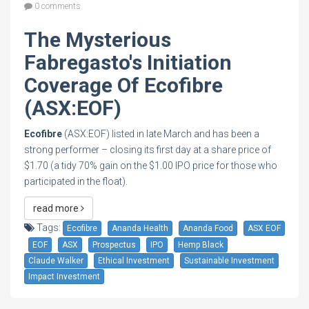
0 comments
The Mysterious
Fabregasto's Initiation
Coverage Of Ecofibre
(ASX:EOF)
Ecofibre
(ASX:EOF) listed in late March and has been a
strong performer – closing its first day at a share price of
$1.70 (a tidy 70% gain on the $1.00 IPO price for those who
participated in the float).
read more
Tags:
Ecofibre
Ananda Health
Ananda Food
ASX EOF
EOF
ASX
Prospectus
IPO
Hemp Black
Claude Walker
Ethical Investment
Sustainable Investment
Impact Investment