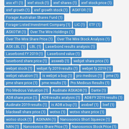
asx xf1 (1)
xref stock (1)
xref shares (1)
xref stock price (1)
xref growth (1)
xref growth stock (1)
ASXFOR (1)
Forager Australian Shares Fund (1)
Forager Listed Investment Company (1)
LIC (1)
ETF (1)
ASXOTW (1)
Over The Wire Holdings (1)
Over The Wire Share Price (1)
Over The Wire Stock Analysis (1)
ASX LBL (1)
LBL (1)
Laserbond results analysis (1)
Laserbond FY 2019 (1)
Laserbond value (1)
laserbond share price (1)
asxweb (1)
webjet share price (1)
webjet stock (1)
webjet fy 2019 results (1)
webjet fy 2019 (1)
webjet valuation (1)
is webjet a buy (1)
pro medicus (1)
pme (1)
pme share price (1)
pme results (1)
Pro Medicus Results (1)
Pro Medicus Valuation (1)
Audinate ASXAD8 (1)
Dante (1)
AD8 share price (1)
AD8 results analysis (1)
AD8 FY 2019 results (1)
Audinate 2019 results (1)
is AD8 a buy (1)
asxbwf (1)
bwf (1)
blackwall share price (1)
wotso (1)
wotso share price (1)
wotso stock (1)
ASXNAN (1)
Nanosonics Short Squeeze (1)
NAN (1)
Nanosonics Share Price (1)
Nanosonics Stock Price (1)