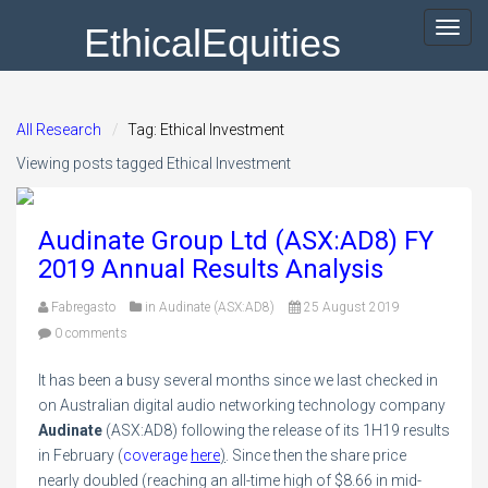
EthicalEquities
Toggl
navig
All Research
Tag: Ethical Investment
Viewing posts tagged Ethical Investment
Audinate Group Ltd (ASX:AD8) FY
2019 Annual Results Analysis
Fabregasto
in
Audinate (ASX:AD8)
25 August 2019
0 comments
It has been a busy several months since we last checked in
on Australian digital audio networking technology company
Audinate
(ASX:AD8) following the release of its 1H19 results
in February (
coverage
here
)
. Since then the share price
nearly doubled (reaching an all-time high of $8.66 in mid-