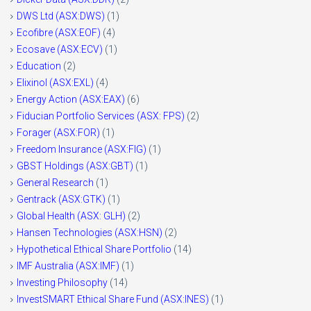
DWS Ltd (ASX:DWS)
(1)
Ecofibre (ASX:EOF)
(4)
Ecosave (ASX:ECV)
(1)
Education
(2)
Elixinol (ASX:EXL)
(4)
Energy Action (ASX:EAX)
(6)
Fiducian Portfolio Services (ASX: FPS)
(2)
Forager (ASX:FOR)
(1)
Freedom Insurance (ASX:FIG)
(1)
GBST Holdings (ASX:GBT)
(1)
General Research
(1)
Gentrack (ASX:GTK)
(1)
Global Health (ASX: GLH)
(2)
Hansen Technologies (ASX:HSN)
(2)
Hypothetical Ethical Share Portfolio
(14)
IMF Australia (ASX:IMF)
(1)
Investing Philosophy
(14)
InvestSMART Ethical Share Fund (ASX:INES)
(1)