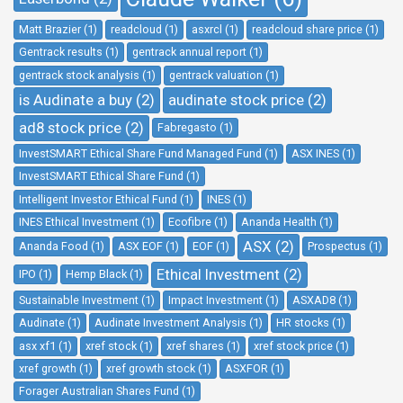
Matt Brazier (1)
readcloud (1)
asxrcl (1)
readcloud share price (1)
Gentrack results (1)
gentrack annual report (1)
gentrack stock analysis (1)
gentrack valuation (1)
is Audinate a buy (2)
audinate stock price (2)
ad8 stock price (2)
Fabregasto (1)
InvestSMART Ethical Share Fund Managed Fund (1)
ASX INES (1)
InvestSMART Ethical Share Fund (1)
Intelligent Investor Ethical Fund (1)
INES (1)
INES Ethical Investment (1)
Ecofibre (1)
Ananda Health (1)
ASX (2)
Ananda Food (1)
ASX EOF (1)
EOF (1)
Prospectus (1)
Ethical Investment (2)
IPO (1)
Hemp Black (1)
Sustainable Investment (1)
Impact Investment (1)
ASXAD8 (1)
Audinate (1)
Audinate Investment Analysis (1)
HR stocks (1)
asx xf1 (1)
xref stock (1)
xref shares (1)
xref stock price (1)
xref growth (1)
xref growth stock (1)
ASXFOR (1)
Forager Australian Shares Fund (1)