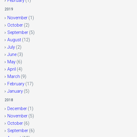
February
(1)
2019
November
(1)
October
(2)
September
(5)
August
(12)
July
(2)
June
(3)
May
(6)
April
(4)
March
(9)
February
(17)
January
(5)
2018
December
(1)
November
(5)
October
(6)
September
(6)