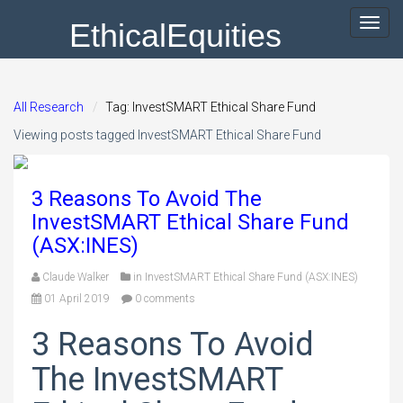
EthicalEquities
Toggl
navig
All Research
Tag: InvestSMART Ethical Share Fund
Viewing posts tagged InvestSMART Ethical Share Fund
3 Reasons To Avoid The
InvestSMART Ethical Share Fund
(ASX:INES)
Claude Walker
in
InvestSMART Ethical Share Fund (ASX:INES)
01 April 2019
0 comments
3 Reasons To Avoid
The InvestSMART