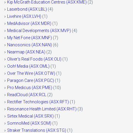
Kip McGrath Education Centres (ASX:KME)
(2)
Laserbond (ASX:LBL)
(4)
Livehire (ASX:LVH)
(1)
MedAdvisor (ASX:MDR)
(1)
Medical Developments (ASX:MVP)
(4)
My Net Fone (ASX:MNF)
(7)
Nanosonics (ASX:NAN)
(6)
Nearmap (ASX:NEA)
(2)
Oliver's Real Foods (ASX:OLI)
(1)
Ooh! Media (ASX:OML)
(1)
Over The Wire (ASX:OTW)
(1)
Paragon Care (ASX:PGC)
(1)
Pro Medicus (ASX:PME)
(10)
ReadCloud (ASX:RCL
(2)
Rectifier Technologies (ASX:RFT)
(1)
Resonance Health Limited (ASX:RHT)
(3)
Sirtex Medical (ASX:SRX)
(1)
SomnoMed (ASX:SOM)
(1)
Straker Translations (ASX:STG)
(1)