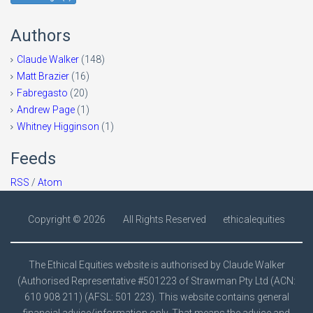
Authors
Claude Walker
(148)
Matt Brazier
(16)
Fabregasto
(20)
Andrew Page
(1)
Whitney Higginson
(1)
Feeds
RSS
/
Atom
Copyright ©
2026
All Rights Reserved
ethicalequities
The Ethical Equities website is authorised by Claude Walker
(Authorised Representative #501223 of Strawman Pty Ltd (ACN:
610 908 211) (AFSL: 501 223). This website contains general
financial advice/information only. That means the advice and