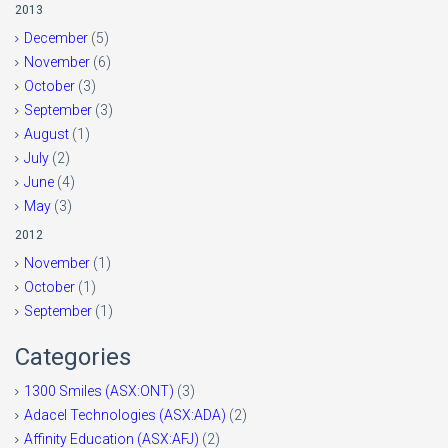
2013
December
(5)
November
(6)
October
(3)
September
(3)
August
(1)
July
(2)
June
(4)
May
(3)
2012
November
(1)
October
(1)
September
(1)
Categories
1300 Smiles (ASX:ONT)
(3)
Adacel Technologies (ASX:ADA)
(2)
Affinity Education (ASX:AFJ)
(2)