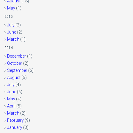
August
(18)
May
(1)
2015
July
(2)
June
(2)
March
(1)
2014
December
(1)
October
(2)
September
(6)
August
(5)
July
(4)
June
(6)
May
(4)
April
(5)
March
(2)
February
(9)
January
(3)