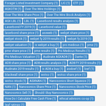
Forager Listed Investment Company (1)
LIC (1)
ETF (1)
ASXOTW (1)
Over The Wire Holdings (1)
Over The Wire Share Price (1)
Over The Wire Stock Analysis (1)
ASX LBL (1)
LBL (1)
Laserbond results analysis (1)
Laserbond FY 2019 (1)
Laserbond value (1)
laserbond share price (1)
asxweb (1)
webjet share price (1)
webjet stock (1)
webjet fy 2019 results (1)
webjet fy 2019 (1)
webjet valuation (1)
is webjet a buy (1)
pro medicus (1)
pme (1)
pme share price (1)
pme results (1)
Pro Medicus Results (1)
Pro Medicus Valuation (1)
Audinate ASXAD8 (1)
Dante (1)
AD8 share price (1)
AD8 results analysis (1)
AD8 FY 2019 results (1)
Audinate 2019 results (1)
is AD8 a buy (1)
asxbwf (1)
bwf (1)
blackwall share price (1)
wotso (1)
wotso share price (1)
wotso stock (1)
ASXNAN (1)
Nanosonics Short Squeeze (1)
NAN (1)
Nanosonics Share Price (1)
Nanosonics Stock Price (1)
Nanosonics Sell (1)
Should I Buy Nanosonics (1)
How Do I Calculate Free Cash Flow (1)
ethical advisors co-op (1)
leaf ratings (1)