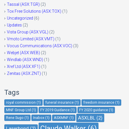
Tassal (ASX:TGR)
(2)
Tox Free Solutions (ASX:TOX)
(1)
Uncategorized
(6)
Updates
(2)
Vista Group (ASX:VGL)
(2)
Vmoto Limited (ASX:VMT)
(1)
Vocus Communications (ASX:VOC)
(3)
Webjet (ASX:WEB)
(2)
Windlab (ASX:WND)
(1)
Xref Ltd (ASX:XF1)
(1)
Zenitas (ASX:ZNT)
(1)
Tags
royal commission (1)
funeral insurance (1)
freedom insurance (1)
MNF Group Ltd (1)
FY 2019 Guidance (1)
FY 2020 guidance (1)
ASXLBL (2)
Rene Sugo (1)
Inabox (1)
ASXMNF (1)
Claude Walker (6)
Laserbond (2)