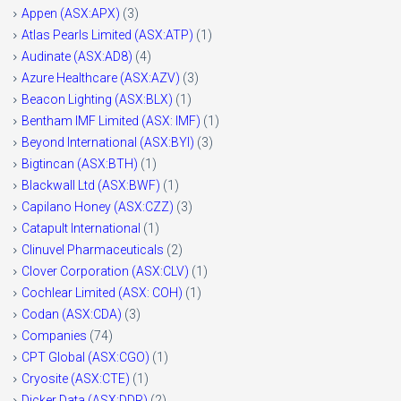
Appen (ASX:APX)
(3)
Atlas Pearls Limited (ASX:ATP)
(1)
Audinate (ASX:AD8)
(4)
Azure Healthcare (ASX:AZV)
(3)
Beacon Lighting (ASX:BLX)
(1)
Bentham IMF Limited (ASX: IMF)
(1)
Beyond International (ASX:BYI)
(3)
Bigtincan (ASX:BTH)
(1)
Blackwall Ltd (ASX:BWF)
(1)
Capilano Honey (ASX:CZZ)
(3)
Catapult International
(1)
Clinuvel Pharmaceuticals
(2)
Clover Corporation (ASX:CLV)
(1)
Cochlear Limited (ASX: COH)
(1)
Codan (ASX:CDA)
(3)
Companies
(74)
CPT Global (ASX:CGO)
(1)
Cryosite (ASX:CTE)
(1)
Dicker Data (ASX:DDR)
(2)