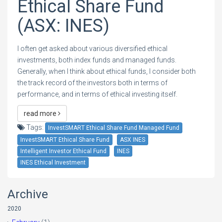
Ethical Share Fund
(ASX: INES)
I often get asked about various diversified ethical
investments, both index funds and managed funds.
Generally, when I think about ethical funds, I consider both
the track record of the investors both in terms of
performance, and in terms of ethical investing itself.
read more
Tags:
InvestSMART Ethical Share Fund Managed Fund
InvestSMART Ethical Share Fund
ASX INES
Intelligent Investor Ethical Fund
INES
INES Ethical Investment
Archive
2020