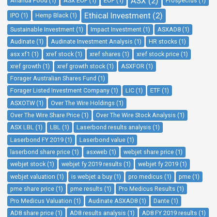
ASX (2)
Ananda Food (1)
ASX EOF (1)
EOF (1)
Prospectus (1)
Ethical Investment (2)
IPO (1)
Hemp Black (1)
Sustainable Investment (1)
Impact Investment (1)
ASXAD8 (1)
Audinate (1)
Audinate Investment Analysis (1)
HR stocks (1)
asx xf1 (1)
xref stock (1)
xref shares (1)
xref stock price (1)
xref growth (1)
xref growth stock (1)
ASXFOR (1)
Forager Australian Shares Fund (1)
Forager Listed Investment Company (1)
LIC (1)
ETF (1)
ASXOTW (1)
Over The Wire Holdings (1)
Over The Wire Share Price (1)
Over The Wire Stock Analysis (1)
ASX LBL (1)
LBL (1)
Laserbond results analysis (1)
Laserbond FY 2019 (1)
Laserbond value (1)
laserbond share price (1)
asxweb (1)
webjet share price (1)
webjet stock (1)
webjet fy 2019 results (1)
webjet fy 2019 (1)
webjet valuation (1)
is webjet a buy (1)
pro medicus (1)
pme (1)
pme share price (1)
pme results (1)
Pro Medicus Results (1)
Pro Medicus Valuation (1)
Audinate ASXAD8 (1)
Dante (1)
AD8 share price (1)
AD8 results analysis (1)
AD8 FY 2019 results (1)