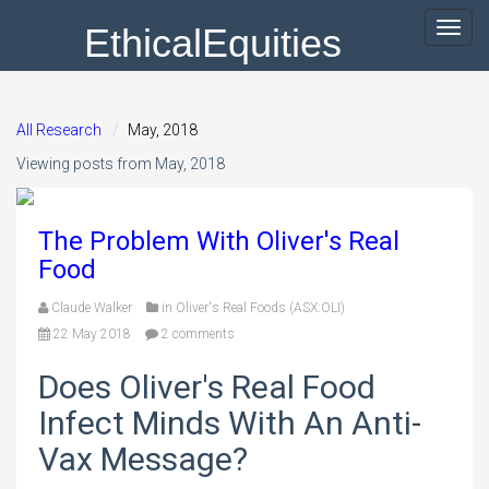
EthicalEquities
Toggl
navig
All Research
May, 2018
Viewing posts from May, 2018
The Problem With Oliver's Real
Food
Claude Walker
in
Oliver's Real Foods (ASX:OLI)
22 May 2018
2 comments
Does Oliver's Real Food
Infect Minds With An Anti-
Vax Message?