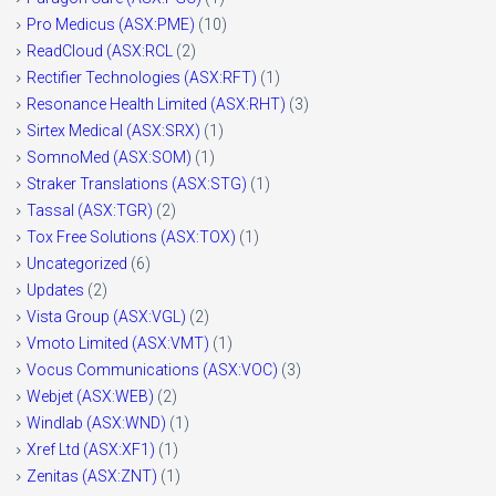
Pro Medicus (ASX:PME)
(10)
ReadCloud (ASX:RCL
(2)
Rectifier Technologies (ASX:RFT)
(1)
Resonance Health Limited (ASX:RHT)
(3)
Sirtex Medical (ASX:SRX)
(1)
SomnoMed (ASX:SOM)
(1)
Straker Translations (ASX:STG)
(1)
Tassal (ASX:TGR)
(2)
Tox Free Solutions (ASX:TOX)
(1)
Uncategorized
(6)
Updates
(2)
Vista Group (ASX:VGL)
(2)
Vmoto Limited (ASX:VMT)
(1)
Vocus Communications (ASX:VOC)
(3)
Webjet (ASX:WEB)
(2)
Windlab (ASX:WND)
(1)
Xref Ltd (ASX:XF1)
(1)
Zenitas (ASX:ZNT)
(1)