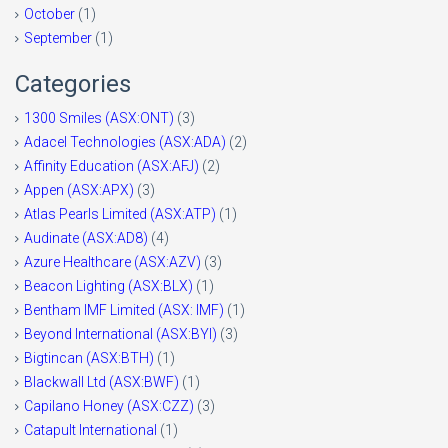
October
(1)
September
(1)
Categories
1300 Smiles (ASX:ONT)
(3)
Adacel Technologies (ASX:ADA)
(2)
Affinity Education (ASX:AFJ)
(2)
Appen (ASX:APX)
(3)
Atlas Pearls Limited (ASX:ATP)
(1)
Audinate (ASX:AD8)
(4)
Azure Healthcare (ASX:AZV)
(3)
Beacon Lighting (ASX:BLX)
(1)
Bentham IMF Limited (ASX: IMF)
(1)
Beyond International (ASX:BYI)
(3)
Bigtincan (ASX:BTH)
(1)
Blackwall Ltd (ASX:BWF)
(1)
Capilano Honey (ASX:CZZ)
(3)
Catapult International
(1)