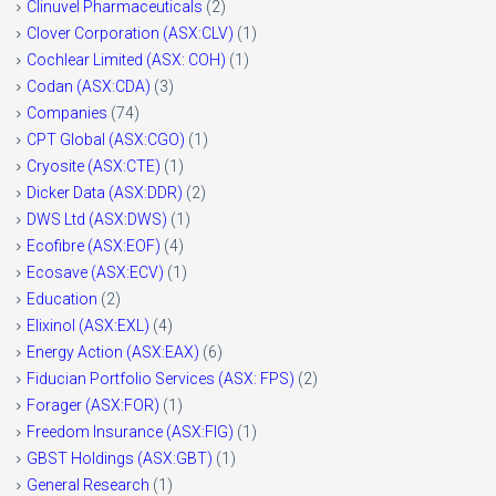
Clinuvel Pharmaceuticals
(2)
Clover Corporation (ASX:CLV)
(1)
Cochlear Limited (ASX: COH)
(1)
Codan (ASX:CDA)
(3)
Companies
(74)
CPT Global (ASX:CGO)
(1)
Cryosite (ASX:CTE)
(1)
Dicker Data (ASX:DDR)
(2)
DWS Ltd (ASX:DWS)
(1)
Ecofibre (ASX:EOF)
(4)
Ecosave (ASX:ECV)
(1)
Education
(2)
Elixinol (ASX:EXL)
(4)
Energy Action (ASX:EAX)
(6)
Fiducian Portfolio Services (ASX: FPS)
(2)
Forager (ASX:FOR)
(1)
Freedom Insurance (ASX:FIG)
(1)
GBST Holdings (ASX:GBT)
(1)
General Research
(1)