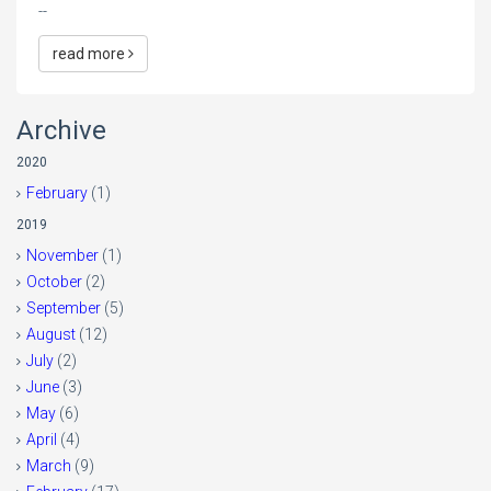
--
read more
Archive
2020
February
(1)
2019
November
(1)
October
(2)
September
(5)
August
(12)
July
(2)
June
(3)
May
(6)
April
(4)
March
(9)