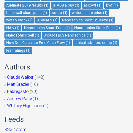
Audinate 2019 results (1)
is AD8 a buy (1)
asxbwf (1)
bwf (1)
blackwall share price (1)
wotso (1)
wotso share price (1)
wotso stock (1)
ASXNAN (1)
Nanosonics Short Squeeze (1)
NAN (1)
Nanosonics Share Price (1)
Nanosonics Stock Price (1)
Nanosonics Sell (1)
Should I Buy Nanosonics (1)
How Do I Calculate Free Cash Flow (1)
ethical advisors co-op (1)
leaf ratings (1)
Authors
Claude Walker
(148)
Matt Brazier
(16)
Fabregasto
(20)
Andrew Page
(1)
Whitney Higginson
(1)
Feeds
RSS
/
Atom