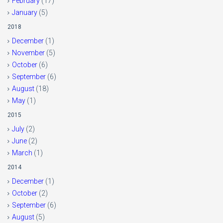
February
(17)
January
(5)
2018
December
(1)
November
(5)
October
(6)
September
(6)
August
(18)
May
(1)
2015
July
(2)
June
(2)
March
(1)
2014
December
(1)
October
(2)
September
(6)
August
(5)