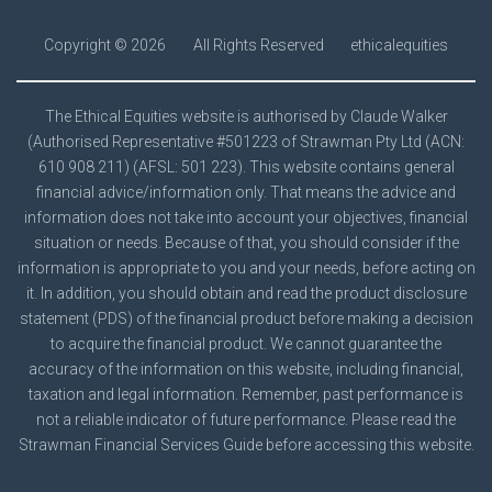
Copyright ©
2026
All Rights Reserved
ethicalequities
The Ethical Equities website is authorised by Claude Walker
(Authorised Representative #501223 of Strawman Pty Ltd (ACN:
610 908 211) (AFSL: 501 223). This website contains general
financial advice/information only. That means the advice and
information does not take into account your objectives, financial
situation or needs. Because of that, you should consider if the
information is appropriate to you and your needs, before acting on
it. In addition, you should obtain and read the product disclosure
statement (PDS) of the financial product before making a decision
to acquire the financial product. We cannot guarantee the
accuracy of the information on this website, including financial,
taxation and legal information. Remember, past performance is
not a reliable indicator of future performance. Please read the
Strawman
Financial Services Guide
before accessing this website.