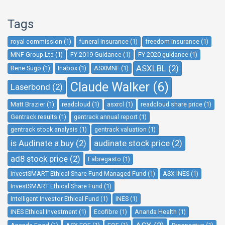
Tags
royal commission (1)
funeral insurance (1)
freedom insurance (1)
MNF Group Ltd (1)
FY 2019 Guidance (1)
FY 2020 guidance (1)
ASXLBL (2)
Rene Sugo (1)
Inabox (1)
ASXMNF (1)
Claude Walker (6)
Laserbond (2)
Matt Brazier (1)
readcloud (1)
asxrcl (1)
readcloud share price (1)
Gentrack results (1)
gentrack annual report (1)
gentrack stock analysis (1)
gentrack valuation (1)
is Audinate a buy (2)
audinate stock price (2)
ad8 stock price (2)
Fabregasto (1)
InvestSMART Ethical Share Fund Managed Fund (1)
ASX INES (1)
InvestSMART Ethical Share Fund (1)
Intelligent Investor Ethical Fund (1)
INES (1)
INES Ethical Investment (1)
Ecofibre (1)
Ananda Health (1)