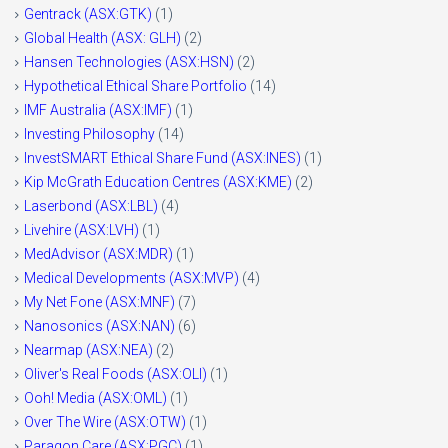
Gentrack (ASX:GTK)
(1)
Global Health (ASX: GLH)
(2)
Hansen Technologies (ASX:HSN)
(2)
Hypothetical Ethical Share Portfolio
(14)
IMF Australia (ASX:IMF)
(1)
Investing Philosophy
(14)
InvestSMART Ethical Share Fund (ASX:INES)
(1)
Kip McGrath Education Centres (ASX:KME)
(2)
Laserbond (ASX:LBL)
(4)
Livehire (ASX:LVH)
(1)
MedAdvisor (ASX:MDR)
(1)
Medical Developments (ASX:MVP)
(4)
My Net Fone (ASX:MNF)
(7)
Nanosonics (ASX:NAN)
(6)
Nearmap (ASX:NEA)
(2)
Oliver's Real Foods (ASX:OLI)
(1)
Ooh! Media (ASX:OML)
(1)
Over The Wire (ASX:OTW)
(1)
Paragon Care (ASX:PGC)
(1)