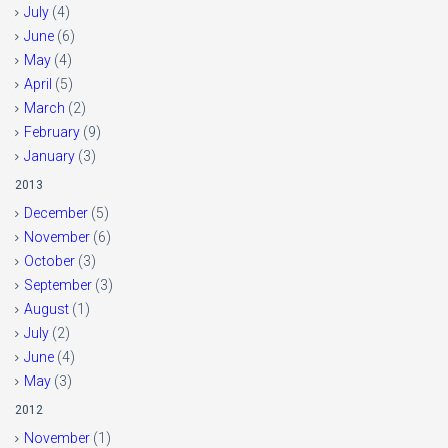
July
(4)
June
(6)
May
(4)
April
(5)
March
(2)
February
(9)
January
(3)
2013
December
(5)
November
(6)
October
(3)
September
(3)
August
(1)
July
(2)
June
(4)
May
(3)
2012
November
(1)