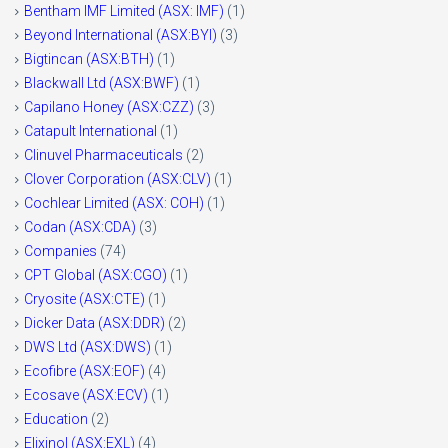
Bentham IMF Limited (ASX: IMF)
(1)
Beyond International (ASX:BYI)
(3)
Bigtincan (ASX:BTH)
(1)
Blackwall Ltd (ASX:BWF)
(1)
Capilano Honey (ASX:CZZ)
(3)
Catapult International
(1)
Clinuvel Pharmaceuticals
(2)
Clover Corporation (ASX:CLV)
(1)
Cochlear Limited (ASX: COH)
(1)
Codan (ASX:CDA)
(3)
Companies
(74)
CPT Global (ASX:CGO)
(1)
Cryosite (ASX:CTE)
(1)
Dicker Data (ASX:DDR)
(2)
DWS Ltd (ASX:DWS)
(1)
Ecofibre (ASX:EOF)
(4)
Ecosave (ASX:ECV)
(1)
Education
(2)
Elixinol (ASX:EXL)
(4)