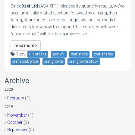
Since
Xref Ltd
(ASX:XF1) released its quarterly results, we’ve
seen an initially muted reaction, followed by a rising, then
falling, share price. To me, that suggests that the market
didn’t really know how to respond the results, which were
“good enough” without being impressive.
read more
Tags:
HR stocks
asx xf1
xref stock
xref shares
xref stock price
xref growth
xref growth stock
Archive
2020
February
(1)
2019
November
(1)
October
(2)
September
(5)