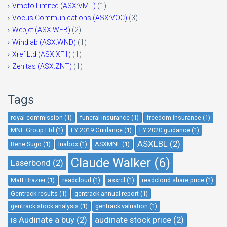
Vmoto Limited (ASX:VMT)
(1)
Vocus Communications (ASX:VOC)
(3)
Webjet (ASX:WEB)
(2)
Windlab (ASX:WND)
(1)
Xref Ltd (ASX:XF1)
(1)
Zenitas (ASX:ZNT)
(1)
Tags
royal commission (1)
funeral insurance (1)
freedom insurance (1)
MNF Group Ltd (1)
FY 2019 Guidance (1)
FY 2020 guidance (1)
ASXLBL (2)
Rene Sugo (1)
Inabox (1)
ASXMNF (1)
Claude Walker (6)
Laserbond (2)
Matt Brazier (1)
readcloud (1)
asxrcl (1)
readcloud share price (1)
Gentrack results (1)
gentrack annual report (1)
gentrack stock analysis (1)
gentrack valuation (1)
is Audinate a buy (2)
audinate stock price (2)