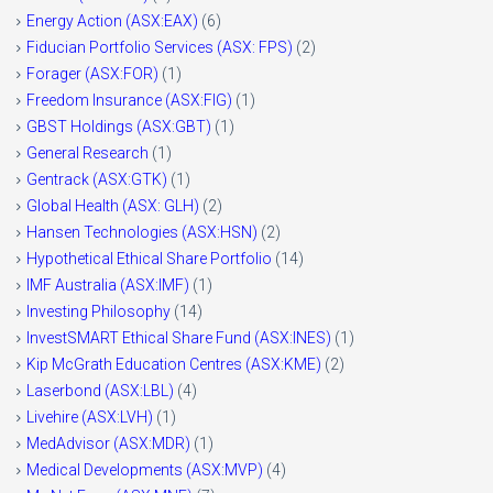
Energy Action (ASX:EAX)
(6)
Fiducian Portfolio Services (ASX: FPS)
(2)
Forager (ASX:FOR)
(1)
Freedom Insurance (ASX:FIG)
(1)
GBST Holdings (ASX:GBT)
(1)
General Research
(1)
Gentrack (ASX:GTK)
(1)
Global Health (ASX: GLH)
(2)
Hansen Technologies (ASX:HSN)
(2)
Hypothetical Ethical Share Portfolio
(14)
IMF Australia (ASX:IMF)
(1)
Investing Philosophy
(14)
InvestSMART Ethical Share Fund (ASX:INES)
(1)
Kip McGrath Education Centres (ASX:KME)
(2)
Laserbond (ASX:LBL)
(4)
Livehire (ASX:LVH)
(1)
MedAdvisor (ASX:MDR)
(1)
Medical Developments (ASX:MVP)
(4)