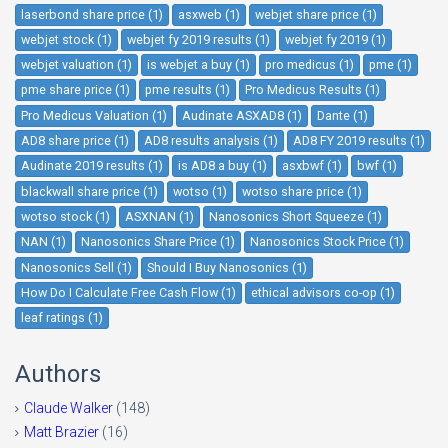
laserbond share price (1)
asxweb (1)
webjet share price (1)
webjet stock (1)
webjet fy 2019 results (1)
webjet fy 2019 (1)
webjet valuation (1)
is webjet a buy (1)
pro medicus (1)
pme (1)
pme share price (1)
pme results (1)
Pro Medicus Results (1)
Pro Medicus Valuation (1)
Audinate ASXAD8 (1)
Dante (1)
AD8 share price (1)
AD8 results analysis (1)
AD8 FY 2019 results (1)
Audinate 2019 results (1)
is AD8 a buy (1)
asxbwf (1)
bwf (1)
blackwall share price (1)
wotso (1)
wotso share price (1)
wotso stock (1)
ASXNAN (1)
Nanosonics Short Squeeze (1)
NAN (1)
Nanosonics Share Price (1)
Nanosonics Stock Price (1)
Nanosonics Sell (1)
Should I Buy Nanosonics (1)
How Do I Calculate Free Cash Flow (1)
ethical advisors co-op (1)
leaf ratings (1)
Authors
Claude Walker
(148)
Matt Brazier
(16)