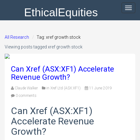
EthicalEquities
Toggl
navig
All Research
Tag: xref growth stock
Viewing posts tagged xref growth stock
Can Xref (ASX:XF1) Accelerate
Revenue Growth?
Claude Walker
in
Xref Ltd (ASX:XF1)
11 June 2019
0 comments
Can Xref (ASX:XF1)
Accelerate Revenue
Growth?