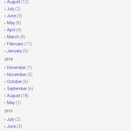
August
(12)
July
(2)
June
(3)
May
(6)
April
(4)
March
(9)
February
(17)
January
(5)
2018
December
(1)
November
(5)
October
(6)
September
(6)
August
(18)
May
(1)
2015
July
(2)
June
(2)