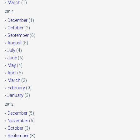
March
(1)
2014
December
(1)
October
(2)
September
(6)
August
(5)
July
(4)
June
(6)
May
(4)
April
(5)
March
(2)
February
(9)
January
(3)
2013
December
(5)
November
(6)
October
(3)
September
(3)