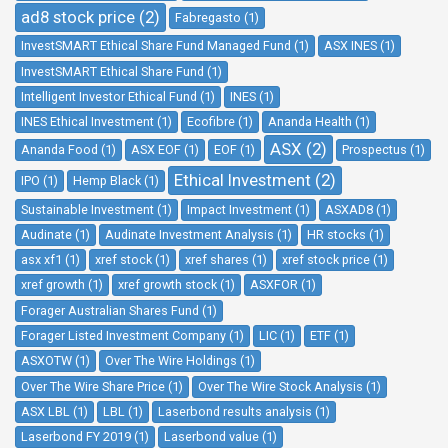
ad8 stock price (2)
Fabregasto (1)
InvestSMART Ethical Share Fund Managed Fund (1)
ASX INES (1)
InvestSMART Ethical Share Fund (1)
Intelligent Investor Ethical Fund (1)
INES (1)
INES Ethical Investment (1)
Ecofibre (1)
Ananda Health (1)
ASX (2)
Ananda Food (1)
ASX EOF (1)
EOF (1)
Prospectus (1)
Ethical Investment (2)
IPO (1)
Hemp Black (1)
Sustainable Investment (1)
Impact Investment (1)
ASXAD8 (1)
Audinate (1)
Audinate Investment Analysis (1)
HR stocks (1)
asx xf1 (1)
xref stock (1)
xref shares (1)
xref stock price (1)
xref growth (1)
xref growth stock (1)
ASXFOR (1)
Forager Australian Shares Fund (1)
Forager Listed Investment Company (1)
LIC (1)
ETF (1)
ASXOTW (1)
Over The Wire Holdings (1)
Over The Wire Share Price (1)
Over The Wire Stock Analysis (1)
ASX LBL (1)
LBL (1)
Laserbond results analysis (1)
Laserbond FY 2019 (1)
Laserbond value (1)