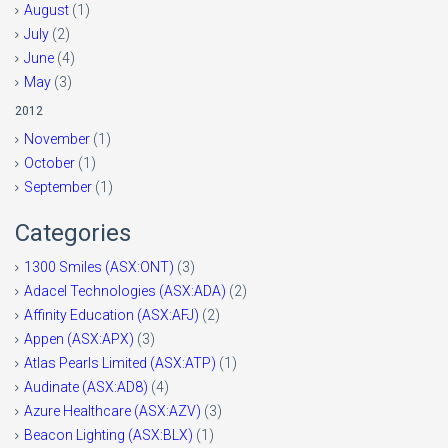
August
(1)
July
(2)
June
(4)
May
(3)
2012
November
(1)
October
(1)
September
(1)
Categories
1300 Smiles (ASX:ONT)
(3)
Adacel Technologies (ASX:ADA)
(2)
Affinity Education (ASX:AFJ)
(2)
Appen (ASX:APX)
(3)
Atlas Pearls Limited (ASX:ATP)
(1)
Audinate (ASX:AD8)
(4)
Azure Healthcare (ASX:AZV)
(3)
Beacon Lighting (ASX:BLX)
(1)