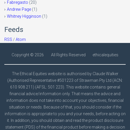
Fabregasto
(20)
Andrew Page
(1)
Whitney Higginson
(1)
Feeds
RSS
/
Atom
Copyright ©
2026
All Rights Reserved
ethicalequities
The Ethical Equities website is authorised by Claude Walker
(Authorised Representative #501223 of Strawman Pty Ltd (ACN:
610 908 211) (AFSL: 501 223). This website contains general
financial advice/information only. That means the advice and
information does not take into account your objectives, financial
situation or needs. Because of that, you should consider if the
information is appropriate to you and your needs, before acting on
it. In addition, you should obtain and read the product disclosure
statement (PDS) of the financial product before making a decision