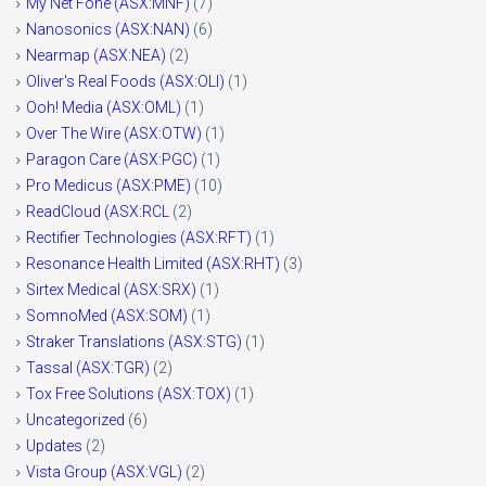
My Net Fone (ASX:MNF)
(7)
Nanosonics (ASX:NAN)
(6)
Nearmap (ASX:NEA)
(2)
Oliver's Real Foods (ASX:OLI)
(1)
Ooh! Media (ASX:OML)
(1)
Over The Wire (ASX:OTW)
(1)
Paragon Care (ASX:PGC)
(1)
Pro Medicus (ASX:PME)
(10)
ReadCloud (ASX:RCL
(2)
Rectifier Technologies (ASX:RFT)
(1)
Resonance Health Limited (ASX:RHT)
(3)
Sirtex Medical (ASX:SRX)
(1)
SomnoMed (ASX:SOM)
(1)
Straker Translations (ASX:STG)
(1)
Tassal (ASX:TGR)
(2)
Tox Free Solutions (ASX:TOX)
(1)
Uncategorized
(6)
Updates
(2)
Vista Group (ASX:VGL)
(2)