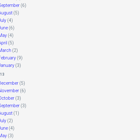
September
(6)
August
(5)
July
(4)
June
(6)
May
(4)
April
(5)
March
(2)
February
(9)
January
(3)
13
December
(5)
November
(6)
October
(3)
September
(3)
August
(1)
July
(2)
June
(4)
May
(3)