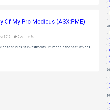
my Of My Pro Medicus (ASX:PME)
20
ber 2019
0 comments
 case studies of investments I've made in the past, which I
20
20