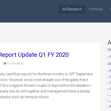
All Research
Portfolio
A
20
 Report Update Q1 FY 2020
9
0 comments
20
th
rly cashflow report) for the three months to 30
September
tion. However, we do note straight out of the gates that it
4Cs lodged in the last couple of days before the deadline. I
company has its sh!t together and management have a steady
g industry such as hemp products.