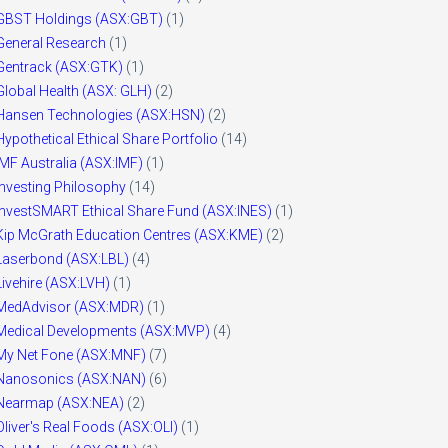
GBST Holdings (ASX:GBT)
(1)
General Research
(1)
Gentrack (ASX:GTK)
(1)
Global Health (ASX: GLH)
(2)
Hansen Technologies (ASX:HSN)
(2)
Hypothetical Ethical Share Portfolio
(14)
IMF Australia (ASX:IMF)
(1)
Investing Philosophy
(14)
InvestSMART Ethical Share Fund (ASX:INES)
(1)
Kip McGrath Education Centres (ASX:KME)
(2)
Laserbond (ASX:LBL)
(4)
Livehire (ASX:LVH)
(1)
MedAdvisor (ASX:MDR)
(1)
Medical Developments (ASX:MVP)
(4)
My Net Fone (ASX:MNF)
(7)
Nanosonics (ASX:NAN)
(6)
Nearmap (ASX:NEA)
(2)
Oliver's Real Foods (ASX:OLI)
(1)