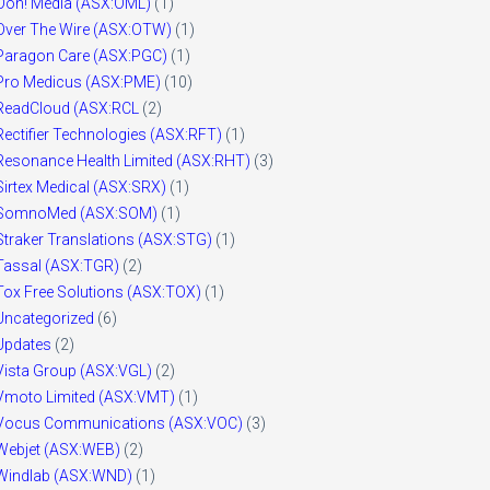
Ooh! Media (ASX:OML)
(1)
Over The Wire (ASX:OTW)
(1)
Paragon Care (ASX:PGC)
(1)
Pro Medicus (ASX:PME)
(10)
ReadCloud (ASX:RCL
(2)
Rectifier Technologies (ASX:RFT)
(1)
Resonance Health Limited (ASX:RHT)
(3)
Sirtex Medical (ASX:SRX)
(1)
SomnoMed (ASX:SOM)
(1)
Straker Translations (ASX:STG)
(1)
Tassal (ASX:TGR)
(2)
Tox Free Solutions (ASX:TOX)
(1)
Uncategorized
(6)
Updates
(2)
Vista Group (ASX:VGL)
(2)
Vmoto Limited (ASX:VMT)
(1)
Vocus Communications (ASX:VOC)
(3)
Webjet (ASX:WEB)
(2)
Windlab (ASX:WND)
(1)