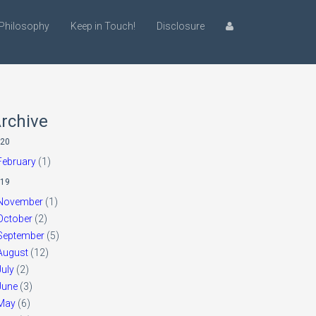
Philosophy
Keep in Touch!
Disclosure
rchive
20
February
(1)
19
November
(1)
October
(2)
September
(5)
August
(12)
July
(2)
June
(3)
May
(6)