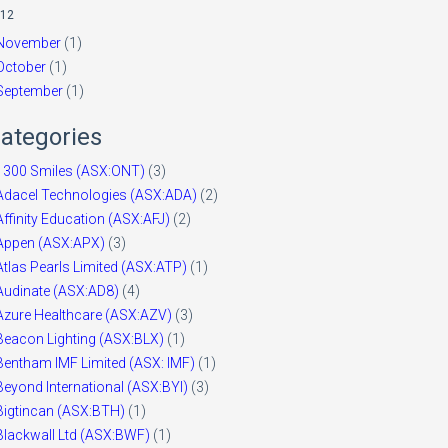
12
November
(1)
October
(1)
September
(1)
ategories
1300 Smiles (ASX:ONT)
(3)
Adacel Technologies (ASX:ADA)
(2)
Affinity Education (ASX:AFJ)
(2)
Appen (ASX:APX)
(3)
Atlas Pearls Limited (ASX:ATP)
(1)
Audinate (ASX:AD8)
(4)
Azure Healthcare (ASX:AZV)
(3)
Beacon Lighting (ASX:BLX)
(1)
Bentham IMF Limited (ASX: IMF)
(1)
Beyond International (ASX:BYI)
(3)
Bigtincan (ASX:BTH)
(1)
Blackwall Ltd (ASX:BWF)
(1)