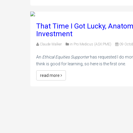
That Time I Got Lucky, Anato
Investment
Claude Walker
in
Pro Medicus (ASX:PME)
09 Octo
An
Ethical Equities Supporter
has requested I do more
think is good for learning, so here is the first one.
read more