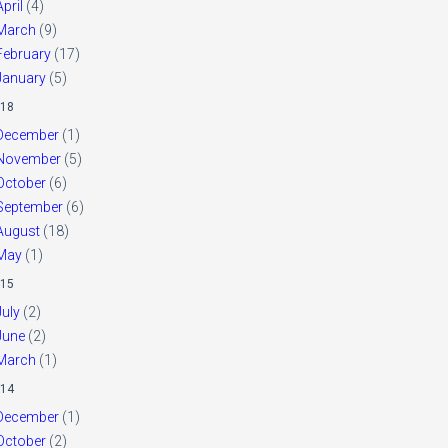
April
(4)
March
(9)
February
(17)
January
(5)
18
December
(1)
November
(5)
October
(6)
September
(6)
August
(18)
May
(1)
15
July
(2)
June
(2)
March
(1)
14
December
(1)
October
(2)