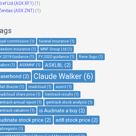
Xref Ltd (ASX:XF1)
(1)
Zenitas (ASX:ZNT)
(1)
ags
oyal commission (1)
funeral insurance (1)
reedom insurance (1)
MNF Group Ltd (1)
Y 2019 Guidance (1)
FY 2020 guidance (1)
Rene Sugo (1)
ASXLBL (2)
nabox (1)
ASXMNF (1)
Claude Walker (6)
aserbond (2)
att Brazier (1)
readcloud (1)
asxrcl (1)
eadcloud share price (1)
Gentrack results (1)
entrack annual report (1)
gentrack stock analysis (1)
is Audinate a buy (2)
entrack valuation (1)
udinate stock price (2)
ad8 stock price (2)
abregasto (1)