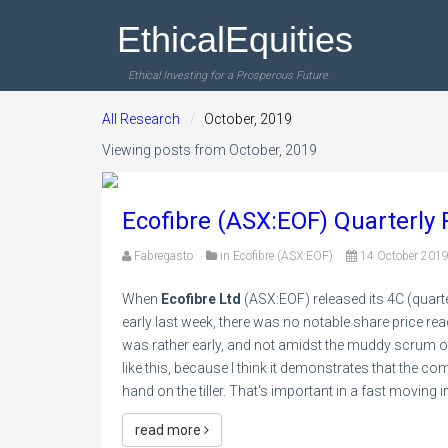
EthicalEquities
Ethical Investing for a Prosperous Future
All Research
October, 2019
Viewing posts from October, 2019
Ecofibre (ASX:EOF) Quarterly
Fabregasto
in
Ecofibre (ASX:EOF)
14 October 201
When
Ecofibre Ltd
(ASX:EOF) released its 4C (quarte
early last week, there was no notable share price reac
was rather early, and not amidst the muddy scrum of 
like this, because I think it demonstrates that the 
hand on the tiller. That's important in a fast movin
read more