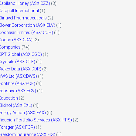
Capilano Honey (ASX:CZZ)
(3)
Catapult International
(1)
Clinuvel Pharmaceuticals
(2)
Clover Corporation (ASX:CLV)
(1)
Cochlear Limited (ASX: COH)
(1)
Codan (ASX:CDA)
(3)
Companies
(74)
CPT Global (ASX:CGO)
(1)
Cryosite (ASX:CTE)
(1)
Dicker Data (ASX:DDR)
(2)
DWS Ltd (ASX:DWS)
(1)
Ecofibre (ASX:EOF)
(4)
Ecosave (ASX:ECV)
(1)
Education
(2)
Elixinol (ASX:EXL)
(4)
Energy Action (ASX:EAX)
(6)
Fiducian Portfolio Services (ASX: FPS)
(2)
Forager (ASX:FOR)
(1)
Freedom Insurance (ASX:FIG)
(1)