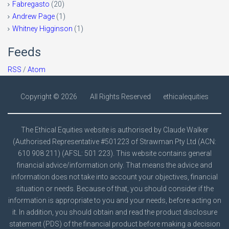
Fabregasto
(20)
Andrew Page
(1)
Whitney Higginson
(1)
Feeds
RSS
/
Atom
Copyright ©
2026
All Rights Reserved
ethicalequities
The Ethical Equities website is authorised by Claude Walker
(Authorised Representative #501223 of Strawman Pty Ltd (ACN:
610 908 211) (AFSL: 501 223). This website contains general
financial advice/information only. That means the advice and
information does not take into account your objectives, financial
situation or needs. Because of that, you should consider if the
information is appropriate to you and your needs, before acting on
it. In addition, you should obtain and read the product disclosure
statement (PDS) of the financial product before making a decision