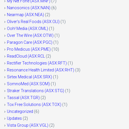
My Net Fone (ASX:MNF)
(7)
Nanosonics (ASX:NAN)
(6)
Nearmap (ASX:NEA)
(2)
Oliver's Real Foods (ASX:OLI)
(1)
Ooh! Media (ASX:OML)
(1)
Over The Wire (ASX:OTW)
(1)
Paragon Care (ASX:PGC)
(1)
Pro Medicus (ASX:PME)
(10)
ReadCloud (ASX:RCL
(2)
Rectifier Technologies (ASX:RFT)
(1)
Resonance Health Limited (ASX:RHT)
(3)
Sirtex Medical (ASX:SRX)
(1)
SomnoMed (ASX:SOM)
(1)
Straker Translations (ASX:STG)
(1)
Tassal (ASX:TGR)
(2)
Tox Free Solutions (ASX:TOX)
(1)
Uncategorized
(6)
Updates
(2)
Vista Group (ASX:VGL)
(2)