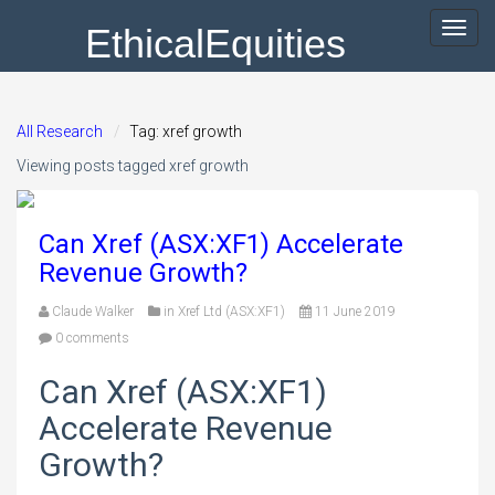
EthicalEquities
Toggl
navig
All Research
Tag: xref growth
Viewing posts tagged xref growth
Can Xref (ASX:XF1) Accelerate
Revenue Growth?
Claude Walker
in
Xref Ltd (ASX:XF1)
11 June 2019
0 comments
Can Xref (ASX:XF1)
Accelerate Revenue
Growth?