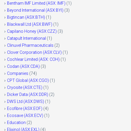
Bentham IMF Limited (ASX: IMF)
(1)
Beyond International (ASX:BYI)
(3)
Bigtincan (ASX:BTH)
(1)
Blackwall Ltd (ASX:BWF)
(1)
Capilano Honey (ASX:CZZ)
(3)
Catapult International
(1)
Clinuvel Pharmaceuticals
(2)
Clover Corporation (ASX:CLV)
(1)
Cochlear Limited (ASX: COH)
(1)
Codan (ASX:CDA)
(3)
Companies
(74)
CPT Global (ASX:CGO)
(1)
Cryosite (ASX:CTE)
(1)
Dicker Data (ASX:DDR)
(2)
DWS Ltd (ASX:DWS)
(1)
Ecofibre (ASX:EOF)
(4)
Ecosave (ASX:ECV)
(1)
Education
(2)
Elixinol (ASX:EXL)
(4)