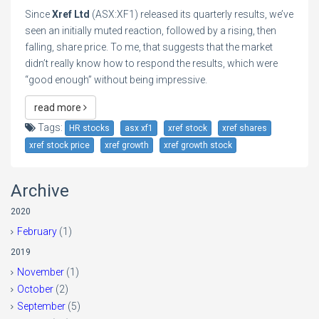
Since
Xref Ltd
(ASX:XF1) released its quarterly results, we’ve
seen an initially muted reaction, followed by a rising, then
falling, share price. To me, that suggests that the market
didn’t really know how to respond the results, which were
“good enough” without being impressive.
read more
Tags:
HR stocks
asx xf1
xref stock
xref shares
xref stock price
xref growth
xref growth stock
Archive
2020
February
(1)
2019
November
(1)
October
(2)
September
(5)