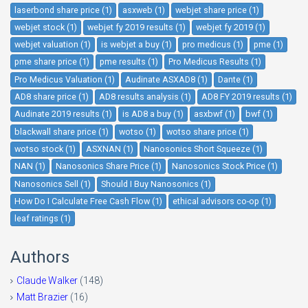
laserbond share price (1)
asxweb (1)
webjet share price (1)
webjet stock (1)
webjet fy 2019 results (1)
webjet fy 2019 (1)
webjet valuation (1)
is webjet a buy (1)
pro medicus (1)
pme (1)
pme share price (1)
pme results (1)
Pro Medicus Results (1)
Pro Medicus Valuation (1)
Audinate ASXAD8 (1)
Dante (1)
AD8 share price (1)
AD8 results analysis (1)
AD8 FY 2019 results (1)
Audinate 2019 results (1)
is AD8 a buy (1)
asxbwf (1)
bwf (1)
blackwall share price (1)
wotso (1)
wotso share price (1)
wotso stock (1)
ASXNAN (1)
Nanosonics Short Squeeze (1)
NAN (1)
Nanosonics Share Price (1)
Nanosonics Stock Price (1)
Nanosonics Sell (1)
Should I Buy Nanosonics (1)
How Do I Calculate Free Cash Flow (1)
ethical advisors co-op (1)
leaf ratings (1)
Authors
Claude Walker
(148)
Matt Brazier
(16)