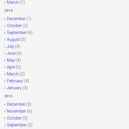
March
(1)
2014
December
(1)
October
(2)
September
(6)
August
(5)
July
(4)
June
(6)
May
(4)
April
(5)
March
(2)
February
(9)
January
(3)
2013
December
(5)
November
(6)
October
(3)
September
(3)