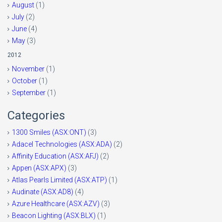
August
(1)
July
(2)
June
(4)
May
(3)
2012
November
(1)
October
(1)
September
(1)
Categories
1300 Smiles (ASX:ONT)
(3)
Adacel Technologies (ASX:ADA)
(2)
Affinity Education (ASX:AFJ)
(2)
Appen (ASX:APX)
(3)
Atlas Pearls Limited (ASX:ATP)
(1)
Audinate (ASX:AD8)
(4)
Azure Healthcare (ASX:AZV)
(3)
Beacon Lighting (ASX:BLX)
(1)