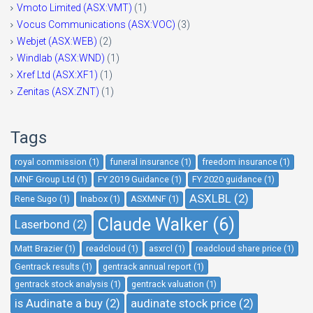
Vmoto Limited (ASX:VMT)
(1)
Vocus Communications (ASX:VOC)
(3)
Webjet (ASX:WEB)
(2)
Windlab (ASX:WND)
(1)
Xref Ltd (ASX:XF1)
(1)
Zenitas (ASX:ZNT)
(1)
Tags
royal commission (1)
funeral insurance (1)
freedom insurance (1)
MNF Group Ltd (1)
FY 2019 Guidance (1)
FY 2020 guidance (1)
ASXLBL (2)
Rene Sugo (1)
Inabox (1)
ASXMNF (1)
Claude Walker (6)
Laserbond (2)
Matt Brazier (1)
readcloud (1)
asxrcl (1)
readcloud share price (1)
Gentrack results (1)
gentrack annual report (1)
gentrack stock analysis (1)
gentrack valuation (1)
is Audinate a buy (2)
audinate stock price (2)