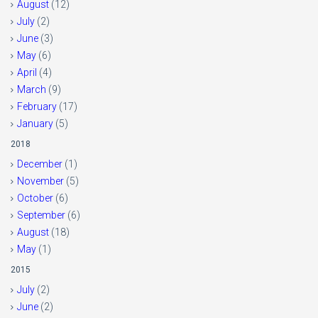
August
(12)
July
(2)
June
(3)
May
(6)
April
(4)
March
(9)
February
(17)
January
(5)
2018
December
(1)
November
(5)
October
(6)
September
(6)
August
(18)
May
(1)
2015
July
(2)
June
(2)