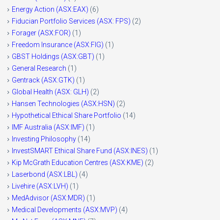
Energy Action (ASX:EAX)
(6)
Fiducian Portfolio Services (ASX: FPS)
(2)
Forager (ASX:FOR)
(1)
Freedom Insurance (ASX:FIG)
(1)
GBST Holdings (ASX:GBT)
(1)
General Research
(1)
Gentrack (ASX:GTK)
(1)
Global Health (ASX: GLH)
(2)
Hansen Technologies (ASX:HSN)
(2)
Hypothetical Ethical Share Portfolio
(14)
IMF Australia (ASX:IMF)
(1)
Investing Philosophy
(14)
InvestSMART Ethical Share Fund (ASX:INES)
(1)
Kip McGrath Education Centres (ASX:KME)
(2)
Laserbond (ASX:LBL)
(4)
Livehire (ASX:LVH)
(1)
MedAdvisor (ASX:MDR)
(1)
Medical Developments (ASX:MVP)
(4)