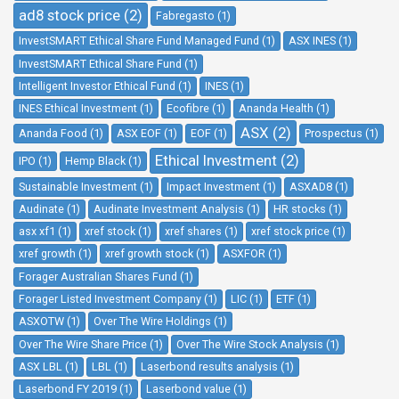
ad8 stock price (2)
Fabregasto (1)
InvestSMART Ethical Share Fund Managed Fund (1)
ASX INES (1)
InvestSMART Ethical Share Fund (1)
Intelligent Investor Ethical Fund (1)
INES (1)
INES Ethical Investment (1)
Ecofibre (1)
Ananda Health (1)
ASX (2)
Ananda Food (1)
ASX EOF (1)
EOF (1)
Prospectus (1)
Ethical Investment (2)
IPO (1)
Hemp Black (1)
Sustainable Investment (1)
Impact Investment (1)
ASXAD8 (1)
Audinate (1)
Audinate Investment Analysis (1)
HR stocks (1)
asx xf1 (1)
xref stock (1)
xref shares (1)
xref stock price (1)
xref growth (1)
xref growth stock (1)
ASXFOR (1)
Forager Australian Shares Fund (1)
Forager Listed Investment Company (1)
LIC (1)
ETF (1)
ASXOTW (1)
Over The Wire Holdings (1)
Over The Wire Share Price (1)
Over The Wire Stock Analysis (1)
ASX LBL (1)
LBL (1)
Laserbond results analysis (1)
Laserbond FY 2019 (1)
Laserbond value (1)