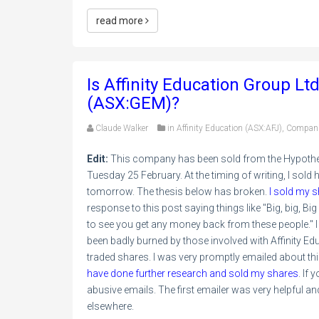
read more
Is Affinity Education Group Lt
(ASX:GEM)?
Claude Walker
in
Affinity Education (ASX:AFJ)
,
Compan
Edit:
This company has been sold from the Hypothetic
Tuesday 25 February. At the timing of writing, I sold half
tomorrow. The thesis below has broken.
I sold my s
response to this post saying things like "Big, big, Bi
to see you get any money back from these people." I
been badly burned by those involved with Affinity Edu
traded shares. I was very promptly emailed about th
have done further research and sold my shares
. If
abusive emails. The first emailer was very helpful and 
elsewhere.