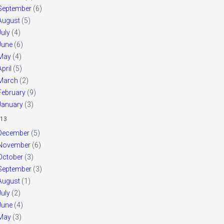
September
(6)
August
(5)
July
(4)
June
(6)
May
(4)
April
(5)
March
(2)
February
(9)
January
(3)
13
December
(5)
November
(6)
October
(3)
September
(3)
August
(1)
July
(2)
June
(4)
May
(3)