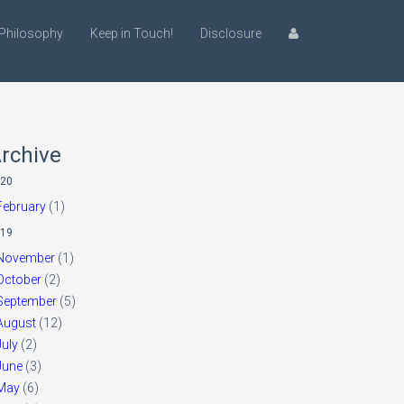
Philosophy
Keep in Touch!
Disclosure
rchive
20
February
(1)
19
November
(1)
October
(2)
September
(5)
August
(12)
July
(2)
June
(3)
May
(6)