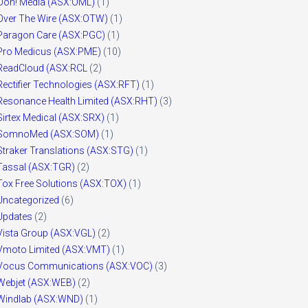
Ooh! Media (ASX:OML)
(1)
Over The Wire (ASX:OTW)
(1)
Paragon Care (ASX:PGC)
(1)
Pro Medicus (ASX:PME)
(10)
ReadCloud (ASX:RCL
(2)
Rectifier Technologies (ASX:RFT)
(1)
Resonance Health Limited (ASX:RHT)
(3)
Sirtex Medical (ASX:SRX)
(1)
SomnoMed (ASX:SOM)
(1)
Straker Translations (ASX:STG)
(1)
Tassal (ASX:TGR)
(2)
Tox Free Solutions (ASX:TOX)
(1)
Uncategorized
(6)
Updates
(2)
Vista Group (ASX:VGL)
(2)
Vmoto Limited (ASX:VMT)
(1)
Vocus Communications (ASX:VOC)
(3)
Webjet (ASX:WEB)
(2)
Windlab (ASX:WND)
(1)