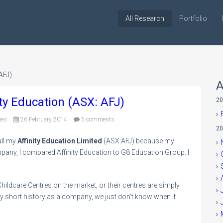
All Research
Portfolio
AFJ)
A
nity Education (ASX: AFJ)
20
ies
26 February 2014
5 comments
20
all my
Affinity Education Limited
(ASX:AFJ) because my
any, I compared Affinity Education to G8 Education Group. I
ildcare Centres on the market, or their centres are simply
ly short history as a company, we just don’t know when it