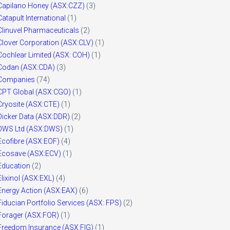
Capilano Honey (ASX:CZZ)
(3)
Catapult International
(1)
Clinuvel Pharmaceuticals
(2)
Clover Corporation (ASX:CLV)
(1)
Cochlear Limited (ASX: COH)
(1)
Codan (ASX:CDA)
(3)
Companies
(74)
CPT Global (ASX:CGO)
(1)
Cryosite (ASX:CTE)
(1)
Dicker Data (ASX:DDR)
(2)
DWS Ltd (ASX:DWS)
(1)
Ecofibre (ASX:EOF)
(4)
Ecosave (ASX:ECV)
(1)
Education
(2)
Elixinol (ASX:EXL)
(4)
Energy Action (ASX:EAX)
(6)
Fiducian Portfolio Services (ASX: FPS)
(2)
Forager (ASX:FOR)
(1)
Freedom Insurance (ASX:FIG)
(1)