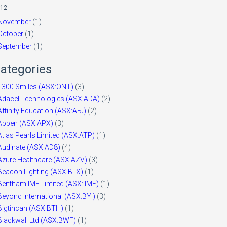
12
November
(1)
October
(1)
September
(1)
ategories
1300 Smiles (ASX:ONT)
(3)
Adacel Technologies (ASX:ADA)
(2)
Affinity Education (ASX:AFJ)
(2)
Appen (ASX:APX)
(3)
Atlas Pearls Limited (ASX:ATP)
(1)
Audinate (ASX:AD8)
(4)
Azure Healthcare (ASX:AZV)
(3)
Beacon Lighting (ASX:BLX)
(1)
Bentham IMF Limited (ASX: IMF)
(1)
Beyond International (ASX:BYI)
(3)
Bigtincan (ASX:BTH)
(1)
Blackwall Ltd (ASX:BWF)
(1)