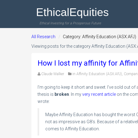
EthicalEquities
Ethical Investing for a Prosperous Future
All Research
Category: Affinity Education (ASX:AFJ)
Viewing posts for the category Affinity Education (ASX:
How I lost my affinity for Affi
Claude Walker
in
Affinity Education (ASX:AFJ)
,
Compan
I’m going to keep it short and sweet. I’ve sold out of 
thesis is
broken
. In my
very recent article
on the comp
wrote:
Maybe Affinity Education has bought the worst Ch
not as impressive as G8′s. Because of a relative
comes to Affinity Education.