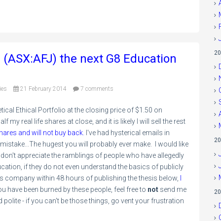
20
d (ASX:AFJ) the next G8 Education
ies
21 February 2014
7 comments
al Ethical Portfolio at the closing price of $1.50 on
 my real life shares at close, and it is likely I will sell the rest
hares and will not buy back.
I've had hysterical emails in
20
g mistake...The hugest you will probably ever make. I would like
 don't appreciate the ramblings of people who have allegedly
cation, if they do not even understand the basics of publicly
is company within 48 hours of publishing the thesis below,
I
 you have been burned by these people, feel free to
not
send me
20
polite - if you can't be those things, go vent your frustration