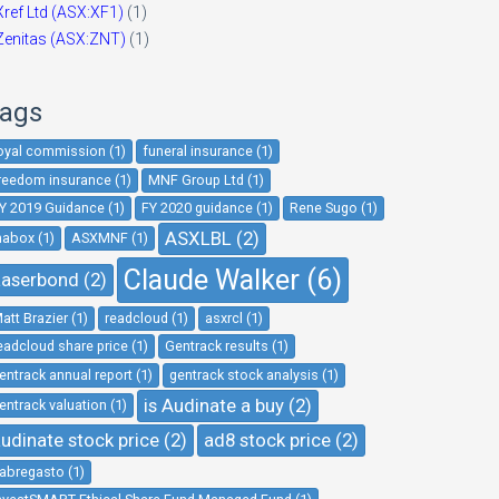
Xref Ltd (ASX:XF1)
(1)
Zenitas (ASX:ZNT)
(1)
ags
oyal commission (1)
funeral insurance (1)
reedom insurance (1)
MNF Group Ltd (1)
Y 2019 Guidance (1)
FY 2020 guidance (1)
Rene Sugo (1)
ASXLBL (2)
nabox (1)
ASXMNF (1)
Claude Walker (6)
aserbond (2)
att Brazier (1)
readcloud (1)
asxrcl (1)
eadcloud share price (1)
Gentrack results (1)
entrack annual report (1)
gentrack stock analysis (1)
is Audinate a buy (2)
entrack valuation (1)
udinate stock price (2)
ad8 stock price (2)
abregasto (1)