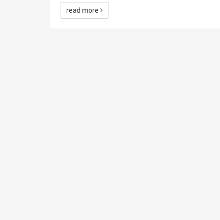
read more