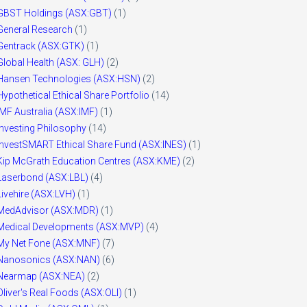
GBST Holdings (ASX:GBT)
(1)
General Research
(1)
Gentrack (ASX:GTK)
(1)
Global Health (ASX: GLH)
(2)
Hansen Technologies (ASX:HSN)
(2)
Hypothetical Ethical Share Portfolio
(14)
IMF Australia (ASX:IMF)
(1)
Investing Philosophy
(14)
InvestSMART Ethical Share Fund (ASX:INES)
(1)
Kip McGrath Education Centres (ASX:KME)
(2)
Laserbond (ASX:LBL)
(4)
Livehire (ASX:LVH)
(1)
MedAdvisor (ASX:MDR)
(1)
Medical Developments (ASX:MVP)
(4)
My Net Fone (ASX:MNF)
(7)
Nanosonics (ASX:NAN)
(6)
Nearmap (ASX:NEA)
(2)
Oliver's Real Foods (ASX:OLI)
(1)