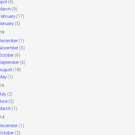
April
(4)
March
(9)
February
(17)
January
(5)
18
December
(1)
November
(5)
October
(6)
September
(6)
August
(18)
May
(1)
15
July
(2)
June
(2)
March
(1)
14
December
(1)
October
(2)