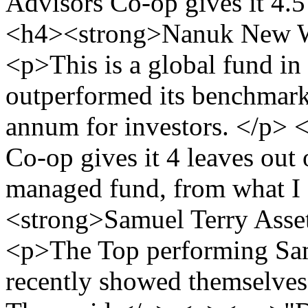
Advisors Co-op gives it 4.5
<h4><strong>Nanuk New W
<p>This is a global fund in
outperformed its benchmark
annum for investors. </p>
Co-op gives it 4 leaves out o
managed fund, from what I 
<strong>Samuel Terry Ass
<p>The Top performing Sam
recently showed themselves 