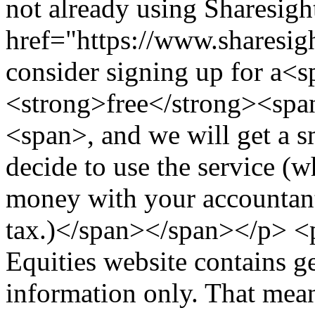
not already using Sharesig
href="https://www.sharesigh
consider signing up for a<
<strong>free</strong><span
<span>, and we will get a s
decide to use the service (
money with your accountant
tax.)</span></span></p> 
Equities website contains g
information only. That mea