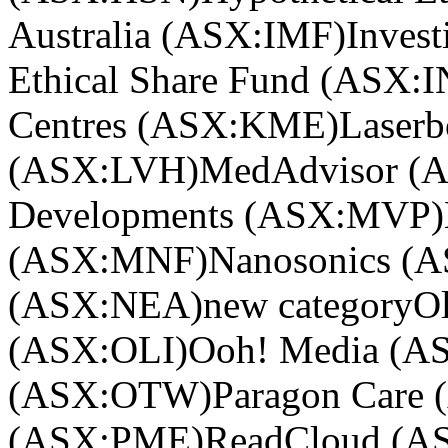
Australia (ASX:IMF)
Invest
Ethical Share Fund (ASX:
Centres (ASX:KME)
Laser
(ASX:LVH)
MedAdvisor (
Developments (ASX:MVP)
(ASX:MNF)
Nanosonics (
(ASX:NEA)
new category
Ol
(ASX:OLI)
Ooh! Media (
(ASX:OTW)
Paragon Care
(ASX:PME)
ReadCloud (A