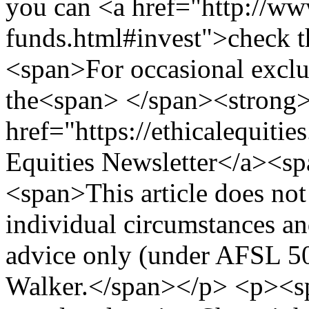
you can <a href="http://www
funds.html#invest">check th
<span>For occasional exclus
the<span> </span><strong
href="https://ethicalequiti
Equities Newsletter</a><s
<span>This article does not
individual circumstances an
advice only (under AFSL 5
Walker.</span></p> <p><s