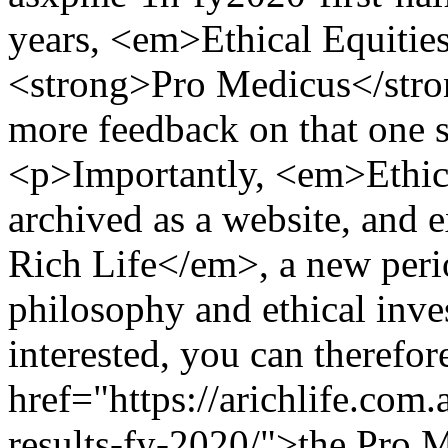
years, <em>Ethical Equitie
<strong>Pro Medicus</str
more feedback on that one s
<p>Importantly, <em>Ethic
archived as a website, and 
Rich Life</em>, a new perio
philosophy and ethical inve
interested, you can therefor
href="https://arichlife.com
results-fy-2020/">the Pro