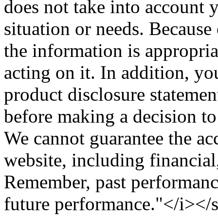
does not take into account y
situation or needs. Because 
the information is appropri
acting on it. In addition, y
product disclosure statemen
before making a decision to 
We cannot guarantee the acc
website, including financial
Remember, past performance 
future performance."</i><