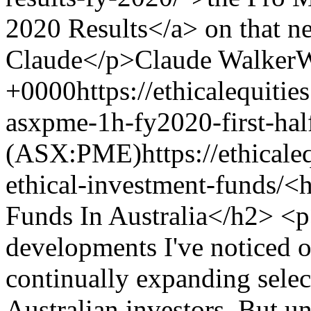
2020 Results</a> on that 
Claude</p>
Claude Walker
W
+0000
https://ethicalequiti
asxpme-1h-fy2020-first-half
(ASX:PME)
https://ethicale
ethical-investment-funds/
<h
Funds In Australia</h2> <p
developments I've noticed ov
continually expanding select
Australian investors. But u