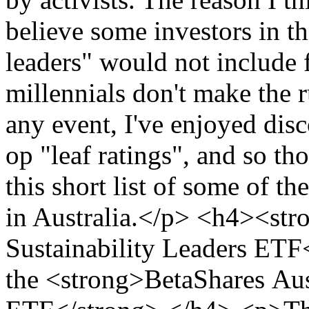
believe some investors in t
leaders" would not include 
millennials don't make the
any event, I've enjoyed dis
op "leaf ratings", and so th
this short list of some of t
in Australia.</p> <h4><st
Sustainability Leaders ETF
the <strong>BetaShares Aust