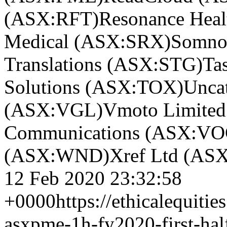
(ASX:RFT)
Resonance Hea
Medical (ASX:SRX)
Somno
Translations (ASX:STG)
Ta
Solutions (ASX:TOX)
Unca
(ASX:VGL)
Vmoto Limite
Communications (ASX:VO
(ASX:WND)
Xref Ltd (AS
12 Feb 2020 23:32:58
+0000
https://ethicalequiti
asxpme-1h-fy2020-first-half