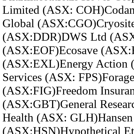
Limited (ASX: COH)
Coda
Global (ASX:CGO)
Cryosi
(ASX:DDR)
DWS Ltd (AS
(ASX:EOF)
Ecosave (ASX
(ASX:EXL)
Energy Action
Services (ASX: FPS)
Forag
(ASX:FIG)
Freedom Insura
(ASX:GBT)
General Resear
Health (ASX: GLH)
Hansen
(ASX:HSN)
Hypothetical Et