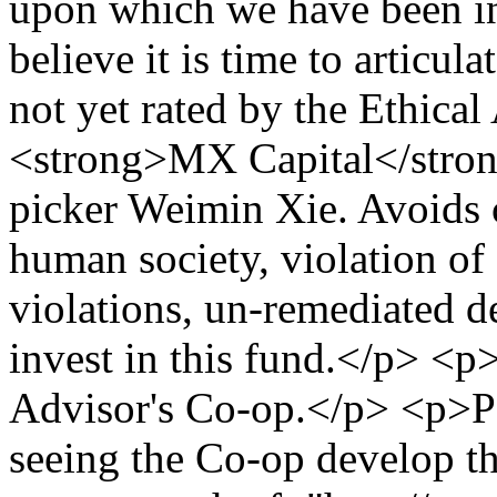
upon which we have been in
believe it is time to articu
not yet rated by the Ethica
<strong>MX Capital</stron
picker Weimin Xie. Avoids 
human society, violation of
violations, un-remediated d
invest in this fund.</p> <p>I
Advisor's Co-op.</p> <p>Pe
seeing the Co-op develop th