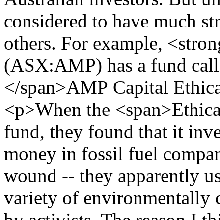
considered to have much str
others. For example, <str
(ASX:AMP) has a fund cal
</span>AMP Capital Ethic
<p>When the <span>Ethical
fund, they found that it inv
money in fossil fuel compani
wound -- they apparently use
variety of environmentally 
by activists. The reason I th