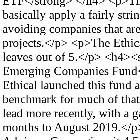
ETF</strong> </h4> <p>Th
basically apply a fairly str
avoiding companies that are 
projects.</p> <p>The Ethica
leaves out of 5.</p> <h4><
Emerging Companies Fund<
Ethical launched this fund a
benchmark for much of that 
lead more recently, with a 
months to August 2019.</p