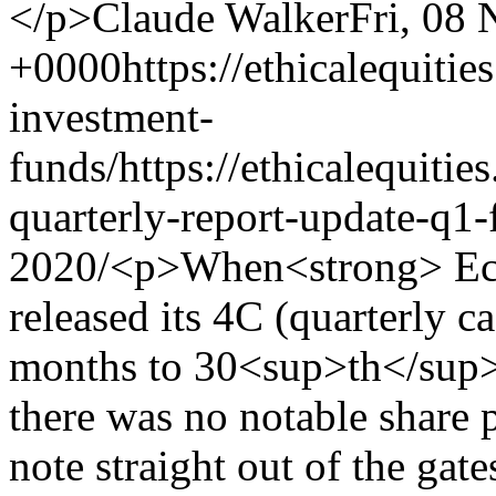
</p>
Claude Walker
Fri, 08
+0000
https://ethicalequitie
investment-
funds/
https://ethicalequiti
quarterly-report-update-q1-
2020/
<p>When<strong> Ecofibre Ltd</strong> (ASX:EOF) released its 4C (quarterly cashflow report) for the three months to 30<sup>th</sup> September early last week, there was no notable share price reaction. However, we do note straight out of the gates that it was rather early, and not amidst the muddy scrum of 4Cs lodged in the last couple of days before the deadline. I like this, because I think it demonstrates that the company has its sh!t together and management have a steady hand on the tiller. That's important in a fast moving industry such as hemp products. </p> <h3>Ecofibre Ltd Quarterly Cash Flows and the Quest for Controlled Growth</h3> <p>The company hitting the ASX in late March 2019 and initially traded at a share price of around $2. Despite the strong share price rise since then, we only have a limited amount of available historical financial information – <strong>but the financial metrics reported yesterday were directionally pleasing and the growth trend remains intact.</strong> (In contrast, fellow cannabis stablemate Elixinol, reported stalling growth in recent months – as covered in <a href="https://ethicalequities.com.au/blog/elixinol-global-asxexl-hy-2019-stock-analysis/">our recent EXL quarterly update</a>).</p> <p>Back to Ecofibre, you can see below that customer receipts of $13.6M and unaudited revenue of $14.4M represented increases from the June quarter of 10% and 17% respectively, and operating cash flow of $3.9M was a 22% increase from the previous quarter. That is all pleasing and positive.</p> <p><img alt="" height="400" src="https://ethicalequities.com.au/media/uploads/screen_shot_2019-10-14_at_4.35.42_pm.png" width="686"/></p> <p>While the growth trend in revenue remains intact, the chart below left illustrates that on a quarter-on-quarter (“QoQ”) basis, revenue growth has actually slowed since March. While we must recognise that a company won’t grow exponentially ad infinitum, and that we should expect proportional growth to decelerate as revenue increases, this will be something to keep a very close eye on in the coming quarters.</p> <p><img alt="" height="271" src="https://ethicalequities.com.au/media/uploads/screen_shot_2019-10-14_at_4.35.49_pm.png" width="835"/></p> <p>In our recent piece on Elixinol we dissected EXL’s March and June quarter cash flow reports and noted that the expected increase in competition in 2019YTD was having a negative impact on margins. Further, we noted that Elixinol had taken the strategic decision to materially increase its cost base in the form of greater sales &amp; marketing activities and an expansion of the management team ahead of its launch into Europe.</p> <p>In fact, that doubling of Elixinol’s annualised cost base, coupled with a slight decline in annualised revenue (following the decision to ratchet down private label manufacturing), drove the company’s ~$10M 1HFY19 NPAT loss and required a surprise $50M capital raising in June. As a result, Elixinol has become a considerably higher risk proposition in the past few months.</p> <p>The good news for Ecofibre shareholders is that <em><strong>it doesn’t appear to be experiencing Elixinol’s problems at this point</strong></em>. For one thing, the Ecofibre management seem focused on taking a more deliberate and disciplined approach to managing growth and a comparatively more judicious approach to managing its capital. As profiled previously, the company operates only in the United States (via its <em>Ananda Health</em> nutraceutical, dietary supplement and skincare products business) and Australia (the <em>Ananda Food</em> hemp foods business), and is focused on executing in <u>these markets,</u> before expanding into new regions.</p> <p>As such, Ecofibre has taken a more controlled approach to its cost base – as can be seen from the chart above right. Grower &amp; production and administration &amp; corporate costs have declined as a proportion of receipts, as one would hope. Meanwhile, staff costs have been stable over the past three quarters, thoug