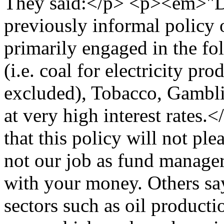
They said:</p> <p><em>"Du
previously informal policy 
primarily engaged in the fo
(i.e. coal for electricity pro
excluded), Tobacco, Gambli
at very high interest rate
that this policy will not ple
not our job as fund manage
with your money. Others sa
sectors such as oil producti