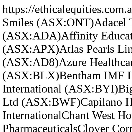
https://ethicalequities.com.
Smiles (ASX:ONT)
Adacel 
(ASX:ADA)
Affinity Educ
(ASX:APX)
Atlas Pearls L
(ASX:AD8)
Azure Healthc
(ASX:BLX)
Bentham IMF L
International (ASX:BYI)
Bi
Ltd (ASX:BWF)
Capilano 
International
Chant West H
Pharmaceuticals
Clover Cor