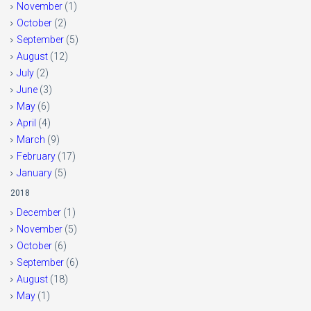
November
(1)
October
(2)
September
(5)
August
(12)
July
(2)
June
(3)
May
(6)
April
(4)
March
(9)
February
(17)
January
(5)
2018
December
(1)
November
(5)
October
(6)
September
(6)
August
(18)
May
(1)