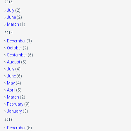
2015
July
(2)
June
(2)
March
(1)
2014
December
(1)
October
(2)
September
(6)
August
(5)
July
(4)
June
(6)
May
(4)
April
(5)
March
(2)
February
(9)
January
(3)
2013
December
(5)