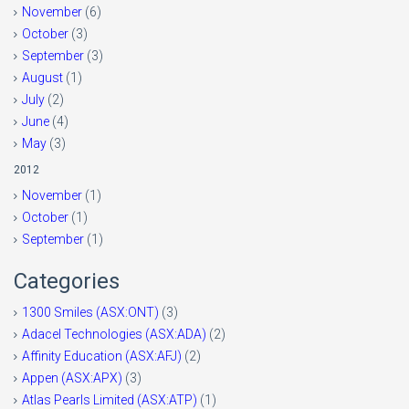
November
(6)
October
(3)
September
(3)
August
(1)
July
(2)
June
(4)
May
(3)
2012
November
(1)
October
(1)
September
(1)
Categories
1300 Smiles (ASX:ONT)
(3)
Adacel Technologies (ASX:ADA)
(2)
Affinity Education (ASX:AFJ)
(2)
Appen (ASX:APX)
(3)
Atlas Pearls Limited (ASX:ATP)
(1)