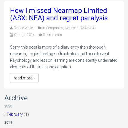
How I missed Nearmap Limited
(ASX: NEA) and regret paralysis
Claude Walker
in
Companies
,
Nearmap (ASX:NEA)
01 June 2014
0 comments
Sorry, this post is more of a diary entry than thorough
research, I'm just feeling so frustrated and I need to vent.
Psychology and lesson learning are consistently underrated
elements of the investing equation.
read more
Archive
2020
February
(1)
2019