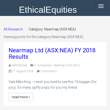
EthicalEquities
Toggl
navig
All Research
Category: Nearmap (ASX:NEA)
Viewing posts for the category Nearmap (ASX:NEA)
Nearmap Ltd (ASX:NEA) FY 2018
Results
Matt Brazier
in
Companies
,
Nearmap (ASX:NEA)
27 August 2018
0 comments
Vale Mike King -- I wish you lived to see this 10-bagger (for
you). So many spiffy pops for you my friend.
read more