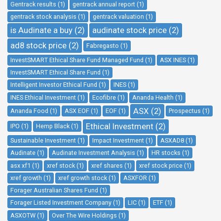
Gentrack results (1)
gentrack annual report (1)
gentrack stock analysis (1)
gentrack valuation (1)
is Audinate a buy (2)
audinate stock price (2)
ad8 stock price (2)
Fabregasto (1)
InvestSMART Ethical Share Fund Managed Fund (1)
ASX INES (1)
InvestSMART Ethical Share Fund (1)
Intelligent Investor Ethical Fund (1)
INES (1)
INES Ethical Investment (1)
Ecofibre (1)
Ananda Health (1)
ASX (2)
Ananda Food (1)
ASX EOF (1)
EOF (1)
Prospectus (1)
Ethical Investment (2)
IPO (1)
Hemp Black (1)
Sustainable Investment (1)
Impact Investment (1)
ASXAD8 (1)
Audinate (1)
Audinate Investment Analysis (1)
HR stocks (1)
asx xf1 (1)
xref stock (1)
xref shares (1)
xref stock price (1)
xref growth (1)
xref growth stock (1)
ASXFOR (1)
Forager Australian Shares Fund (1)
Forager Listed Investment Company (1)
LIC (1)
ETF (1)
ASXOTW (1)
Over The Wire Holdings (1)