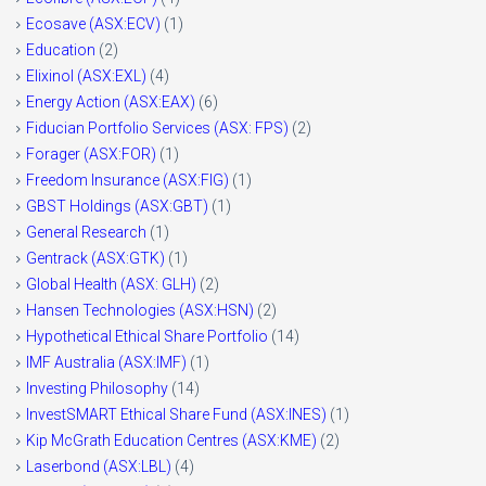
Ecosave (ASX:ECV)
(1)
Education
(2)
Elixinol (ASX:EXL)
(4)
Energy Action (ASX:EAX)
(6)
Fiducian Portfolio Services (ASX: FPS)
(2)
Forager (ASX:FOR)
(1)
Freedom Insurance (ASX:FIG)
(1)
GBST Holdings (ASX:GBT)
(1)
General Research
(1)
Gentrack (ASX:GTK)
(1)
Global Health (ASX: GLH)
(2)
Hansen Technologies (ASX:HSN)
(2)
Hypothetical Ethical Share Portfolio
(14)
IMF Australia (ASX:IMF)
(1)
Investing Philosophy
(14)
InvestSMART Ethical Share Fund (ASX:INES)
(1)
Kip McGrath Education Centres (ASX:KME)
(2)
Laserbond (ASX:LBL)
(4)