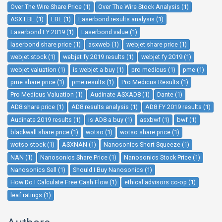
Over The Wire Share Price (1)
Over The Wire Stock Analysis (1)
ASX LBL (1)
LBL (1)
Laserbond results analysis (1)
Laserbond FY 2019 (1)
Laserbond value (1)
laserbond share price (1)
asxweb (1)
webjet share price (1)
webjet stock (1)
webjet fy 2019 results (1)
webjet fy 2019 (1)
webjet valuation (1)
is webjet a buy (1)
pro medicus (1)
pme (1)
pme share price (1)
pme results (1)
Pro Medicus Results (1)
Pro Medicus Valuation (1)
Audinate ASXAD8 (1)
Dante (1)
AD8 share price (1)
AD8 results analysis (1)
AD8 FY 2019 results (1)
Audinate 2019 results (1)
is AD8 a buy (1)
asxbwf (1)
bwf (1)
blackwall share price (1)
wotso (1)
wotso share price (1)
wotso stock (1)
ASXNAN (1)
Nanosonics Short Squeeze (1)
NAN (1)
Nanosonics Share Price (1)
Nanosonics Stock Price (1)
Nanosonics Sell (1)
Should I Buy Nanosonics (1)
How Do I Calculate Free Cash Flow (1)
ethical advisors co-op (1)
leaf ratings (1)