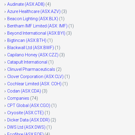
Audinate (ASX:AD8)
(4)
Azure Healthcare (ASX:AZV)
(3)
Beacon Lighting (ASX:BLX)
(1)
Bentham IMF Limited (ASX: IMF)
(1)
Beyond International (ASX:BYI)
(3)
Bigtincan (ASX:BTH)
(1)
Blackwall Ltd (ASX:BWF)
(1)
Capilano Honey (ASX:CZZ)
(3)
Catapult International
(1)
Clinuvel Pharmaceuticals
(2)
Clover Corporation (ASX:CLV)
(1)
Cochlear Limited (ASX: COH)
(1)
Codan (ASX:CDA)
(3)
Companies
(74)
CPT Global (ASX:CGO)
(1)
Cryosite (ASX:CTE)
(1)
Dicker Data (ASX:DDR)
(2)
DWS Ltd (ASX:DWS)
(1)
Ecofibre (ASX:EOF)
(4)