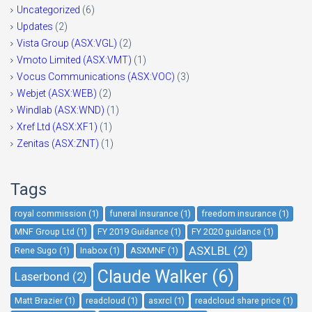
Uncategorized
(6)
Updates
(2)
Vista Group (ASX:VGL)
(2)
Vmoto Limited (ASX:VMT)
(1)
Vocus Communications (ASX:VOC)
(3)
Webjet (ASX:WEB)
(2)
Windlab (ASX:WND)
(1)
Xref Ltd (ASX:XF1)
(1)
Zenitas (ASX:ZNT)
(1)
Tags
royal commission (1)
funeral insurance (1)
freedom insurance (1)
MNF Group Ltd (1)
FY 2019 Guidance (1)
FY 2020 guidance (1)
ASXLBL (2)
Rene Sugo (1)
Inabox (1)
ASXMNF (1)
Claude Walker (6)
Laserbond (2)
Matt Brazier (1)
readcloud (1)
asxrcl (1)
readcloud share price (1)