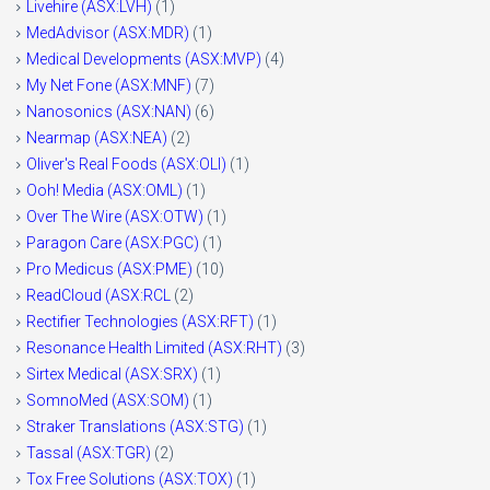
Livehire (ASX:LVH)
(1)
MedAdvisor (ASX:MDR)
(1)
Medical Developments (ASX:MVP)
(4)
My Net Fone (ASX:MNF)
(7)
Nanosonics (ASX:NAN)
(6)
Nearmap (ASX:NEA)
(2)
Oliver's Real Foods (ASX:OLI)
(1)
Ooh! Media (ASX:OML)
(1)
Over The Wire (ASX:OTW)
(1)
Paragon Care (ASX:PGC)
(1)
Pro Medicus (ASX:PME)
(10)
ReadCloud (ASX:RCL
(2)
Rectifier Technologies (ASX:RFT)
(1)
Resonance Health Limited (ASX:RHT)
(3)
Sirtex Medical (ASX:SRX)
(1)
SomnoMed (ASX:SOM)
(1)
Straker Translations (ASX:STG)
(1)
Tassal (ASX:TGR)
(2)
Tox Free Solutions (ASX:TOX)
(1)