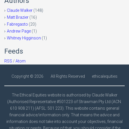
Authors
Claude Walker
(148)
Matt Brazier
(16)
Fabregasto
(20)
Andrew Page
(1)
Whitney Higginson
(1)
Feeds
RSS
/
Atom
Copyright ©
2026
All Rights Reserved
ethicalequities
The Ethical Equities website is authorised by Claude Walker
(Authorised Representative #501223 of Strawman Pty Ltd (ACN:
610 908 211) (AFSL: 501 223). This website contains general
financial advice/information only. That means the advice and
information does not take into account your objectives, financial
situation or needs. Because of that, you should consider if the