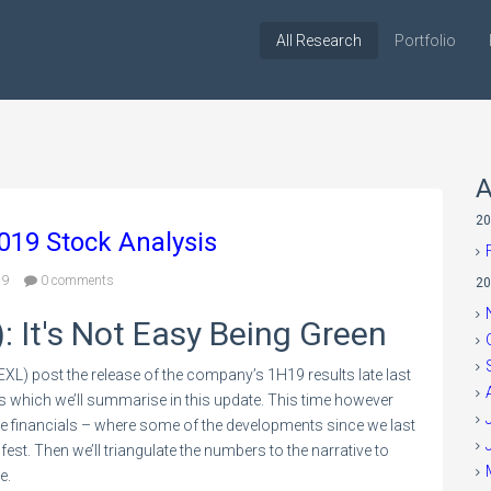
All Research
Portfolio
A
20
2019 Stock Analysis
19
0 comments
20
): It's Not Easy Being Green
XL) post the release of the company’s 1H19 results late last
s which we’ll summarise in this update. This time however
he financials – where some of the developments since we last
est. Then we’ll triangulate the numbers to the narrative to
me.