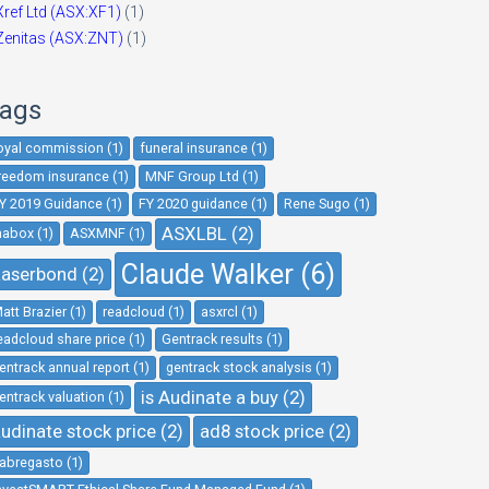
Xref Ltd (ASX:XF1)
(1)
Zenitas (ASX:ZNT)
(1)
ags
oyal commission (1)
funeral insurance (1)
reedom insurance (1)
MNF Group Ltd (1)
Y 2019 Guidance (1)
FY 2020 guidance (1)
Rene Sugo (1)
ASXLBL (2)
nabox (1)
ASXMNF (1)
Claude Walker (6)
aserbond (2)
att Brazier (1)
readcloud (1)
asxrcl (1)
eadcloud share price (1)
Gentrack results (1)
entrack annual report (1)
gentrack stock analysis (1)
is Audinate a buy (2)
entrack valuation (1)
udinate stock price (2)
ad8 stock price (2)
abregasto (1)