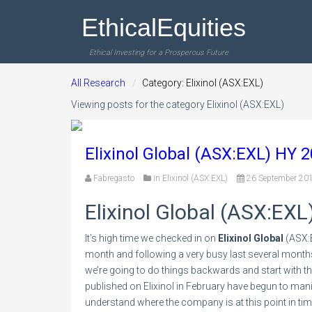
EthicalEquities
Ethical Investing for a Prosperous Future
All Research
Category: Elixinol (ASX:EXL)
Viewing posts for the category Elixinol (ASX:EXL)
Elixinol Global (ASX:EXL) HY 
Fabregasto
in
Elixinol (ASX:EXL)
26 September 20
Elixinol Global (ASX:EXL
It’s high time we checked in on
Elixinol Global
(ASX:E
month and following a very busy last several month
we’re going to do things backwards and start with t
published on Elixinol in February have begun to manif
understand where the company is at this point in ti