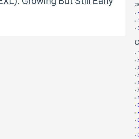
EXL): Growing But Still Early
20
C