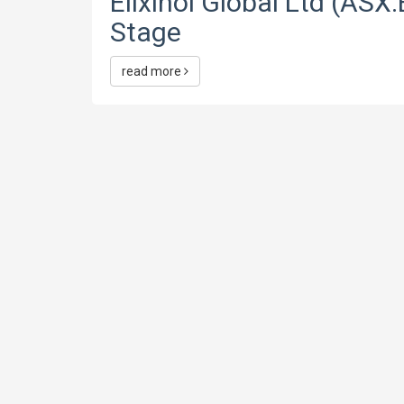
Elixinol Global Ltd (ASX:
Stage
read more