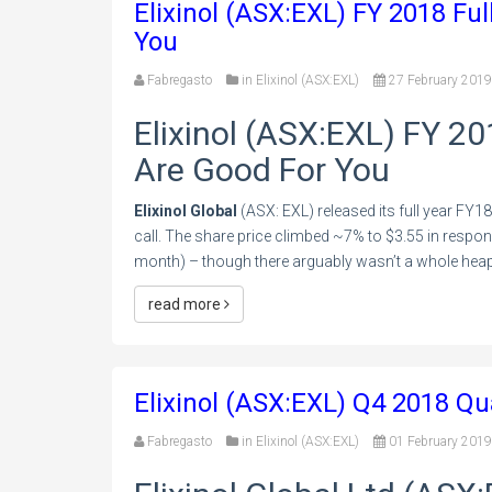
Elixinol (ASX:EXL) FY 2018 Ful
You
Fabregasto
in
Elixinol (ASX:EXL)
27 February 2019
Elixinol (ASX:EXL) FY 20
Are Good For You
Elixinol Global
(ASX: EXL) released its full year FY18
call. The share price climbed ~7% to $3.55 in respons
month) – though there arguably wasn’t a whole heap
read more
Elixinol (ASX:EXL) Q4 2018 Qu
Fabregasto
in
Elixinol (ASX:EXL)
01 February 2019