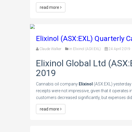
read more
Elixinol (ASX:EXL) Quarterly 
Claude Walker
in
Elixinol (ASX:EXL)
24 April 2019
Elixinol Global Ltd (ASX
2019
Cannabis oil company
Elixinol
(ASX:EXL) yesterday 
receipts were not impressive, given that it operates
customers decreased significantly, but expenses did n
read more