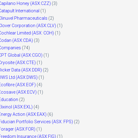
Capilano Honey (ASX:CZZ)
(3)
Catapult International
(1)
Clinuvel Pharmaceuticals
(2)
Clover Corporation (ASX:CLV)
(1)
Cochlear Limited (ASX: COH)
(1)
Codan (ASX:CDA)
(3)
Companies
(74)
CPT Global (ASX:CGO)
(1)
Cryosite (ASX:CTE)
(1)
Dicker Data (ASX:DDR)
(2)
DWS Ltd (ASX:DWS)
(1)
Ecofibre (ASX:EOF)
(4)
Ecosave (ASX:ECV)
(1)
Education
(2)
Elixinol (ASX:EXL)
(4)
Energy Action (ASX:EAX)
(6)
Fiducian Portfolio Services (ASX: FPS)
(2)
Forager (ASX:FOR)
(1)
Freedom Insurance (ASX:FIG)
(1)