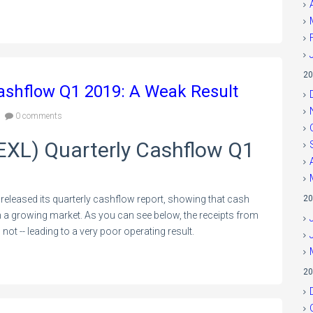
20
Cashflow Q1 2019: A Weak Result
0 comments
:EXL) Quarterly Cashflow Q1
released its quarterly cashflow report, showing that cash
20
 in a growing market. As you can see below, the receipts from
ot -- leading to a very poor operating result.
20