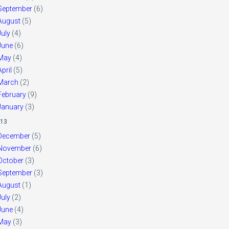
September
(6)
August
(5)
July
(4)
June
(6)
May
(4)
April
(5)
March
(2)
February
(9)
January
(3)
13
December
(5)
November
(6)
October
(3)
September
(3)
August
(1)
July
(2)
June
(4)
May
(3)