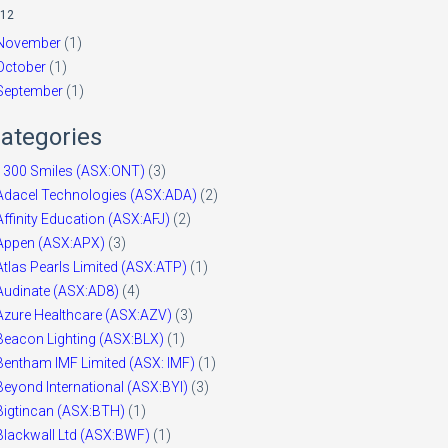
12
November
(1)
October
(1)
September
(1)
ategories
1300 Smiles (ASX:ONT)
(3)
Adacel Technologies (ASX:ADA)
(2)
Affinity Education (ASX:AFJ)
(2)
Appen (ASX:APX)
(3)
Atlas Pearls Limited (ASX:ATP)
(1)
Audinate (ASX:AD8)
(4)
Azure Healthcare (ASX:AZV)
(3)
Beacon Lighting (ASX:BLX)
(1)
Bentham IMF Limited (ASX: IMF)
(1)
Beyond International (ASX:BYI)
(3)
Bigtincan (ASX:BTH)
(1)
Blackwall Ltd (ASX:BWF)
(1)