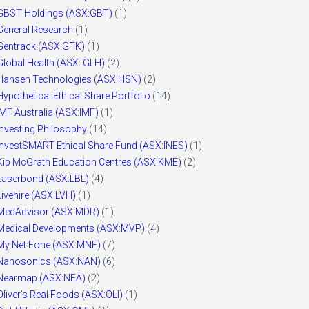
GBST Holdings (ASX:GBT)
(1)
General Research
(1)
Gentrack (ASX:GTK)
(1)
Global Health (ASX: GLH)
(2)
Hansen Technologies (ASX:HSN)
(2)
Hypothetical Ethical Share Portfolio
(14)
IMF Australia (ASX:IMF)
(1)
Investing Philosophy
(14)
InvestSMART Ethical Share Fund (ASX:INES)
(1)
Kip McGrath Education Centres (ASX:KME)
(2)
Laserbond (ASX:LBL)
(4)
Livehire (ASX:LVH)
(1)
MedAdvisor (ASX:MDR)
(1)
Medical Developments (ASX:MVP)
(4)
My Net Fone (ASX:MNF)
(7)
Nanosonics (ASX:NAN)
(6)
Nearmap (ASX:NEA)
(2)
Oliver's Real Foods (ASX:OLI)
(1)