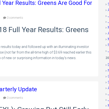
l Year Results: Greens Are Good For
0 comments
18 Full Year Results: Greens
 results today and followed up with an illuminating investor
e (not far from the all-time high of $3.69 reached earlier this
 of new or surprising information in today’s news.
20
arterly Update
0 comments