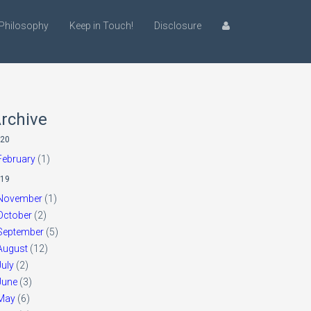
Philosophy
Keep in Touch!
Disclosure
rchive
20
February
(1)
19
November
(1)
October
(2)
September
(5)
August
(12)
July
(2)
June
(3)
May
(6)