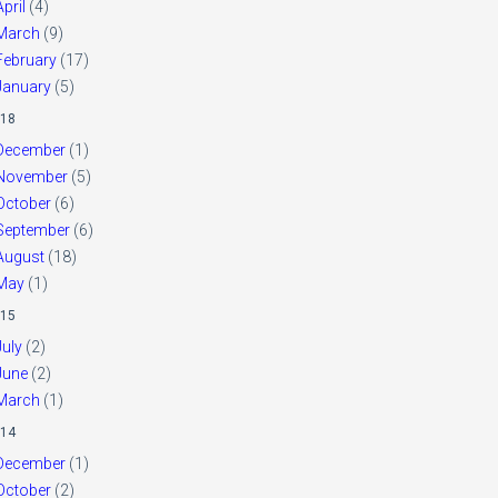
April
(4)
March
(9)
February
(17)
January
(5)
18
December
(1)
November
(5)
October
(6)
September
(6)
August
(18)
May
(1)
15
July
(2)
June
(2)
March
(1)
14
December
(1)
October
(2)