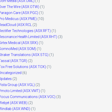
Ooh! Media (ASX:OML)
(1)
Over The Wire (ASX:OTW)
(1)
Paragon Care (ASX:PGC)
(1)
Pro Medicus (ASX:PME)
(10)
ReadCloud (ASX:RCL
(2)
Rectifier Technologies (ASX:RFT)
(1)
Resonance Health Limited (ASX:RHT)
(3)
Sirtex Medical (ASX:SRX)
(1)
SomnoMed (ASX:SOM)
(1)
Straker Translations (ASX:STG)
(1)
Tassal (ASX:TGR)
(2)
Tox Free Solutions (ASX:TOX)
(1)
Uncategorized
(6)
Updates
(2)
Vista Group (ASX:VGL)
(2)
Vmoto Limited (ASX:VMT)
(1)
Vocus Communications (ASX:VOC)
(3)
Webjet (ASX:WEB)
(2)
Windlab (ASX:WND)
(1)