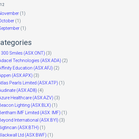
12
November
(1)
October
(1)
September
(1)
ategories
1300 Smiles (ASX:ONT)
(3)
Adacel Technologies (ASX:ADA)
(2)
Affinity Education (ASX:AFJ)
(2)
Appen (ASX:APX)
(3)
Atlas Pearls Limited (ASX:ATP)
(1)
Audinate (ASX:AD8)
(4)
Azure Healthcare (ASX:AZV)
(3)
Beacon Lighting (ASX:BLX)
(1)
Bentham IMF Limited (ASX: IMF)
(1)
Beyond International (ASX:BYI)
(3)
Bigtincan (ASX:BTH)
(1)
Blackwall Ltd (ASX:BWF)
(1)