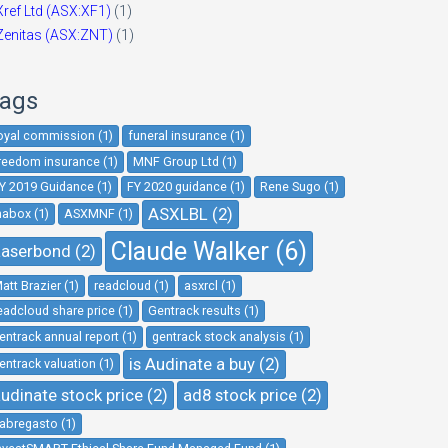
Xref Ltd (ASX:XF1)
(1)
Zenitas (ASX:ZNT)
(1)
ags
oyal commission (1)
funeral insurance (1)
reedom insurance (1)
MNF Group Ltd (1)
Y 2019 Guidance (1)
FY 2020 guidance (1)
Rene Sugo (1)
ASXLBL (2)
nabox (1)
ASXMNF (1)
Claude Walker (6)
aserbond (2)
att Brazier (1)
readcloud (1)
asxrcl (1)
eadcloud share price (1)
Gentrack results (1)
entrack annual report (1)
gentrack stock analysis (1)
is Audinate a buy (2)
entrack valuation (1)
udinate stock price (2)
ad8 stock price (2)
abregasto (1)