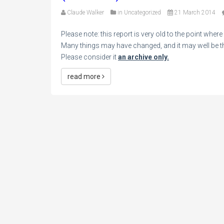
Claude Walker
in
Uncategorized
21 March 2014
Please note: this report is very old to the point wher
Many things may have changed, and it may well be tha
Please consider it
an archive only.
read more