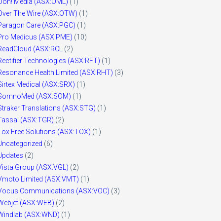
Ooh! Media (ASX:OML)
(1)
Over The Wire (ASX:OTW)
(1)
Paragon Care (ASX:PGC)
(1)
Pro Medicus (ASX:PME)
(10)
ReadCloud (ASX:RCL
(2)
Rectifier Technologies (ASX:RFT)
(1)
Resonance Health Limited (ASX:RHT)
(3)
Sirtex Medical (ASX:SRX)
(1)
SomnoMed (ASX:SOM)
(1)
Straker Translations (ASX:STG)
(1)
Tassal (ASX:TGR)
(2)
Tox Free Solutions (ASX:TOX)
(1)
Uncategorized
(6)
Updates
(2)
Vista Group (ASX:VGL)
(2)
Vmoto Limited (ASX:VMT)
(1)
Vocus Communications (ASX:VOC)
(3)
Webjet (ASX:WEB)
(2)
Windlab (ASX:WND)
(1)