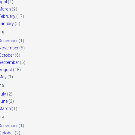
April
(4)
March
(9)
February
(17)
January
(5)
18
December
(1)
November
(5)
October
(6)
September
(6)
August
(18)
May
(1)
15
July
(2)
June
(2)
March
(1)
14
December
(1)
October
(2)