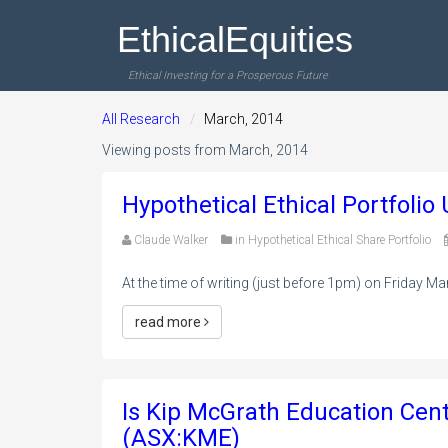
EthicalEquities
Ethical Investing for a Prosperous Future
All Research
March, 2014
Viewing posts from March, 2014
Hypothetical Ethical Portfoli
Claude Walker
in
Hypothetical Ethical Share Portfolio
At the time of writing (just before 1pm) on Friday Mar
read more
Is Kip McGrath Education Cen
(ASX:KME)