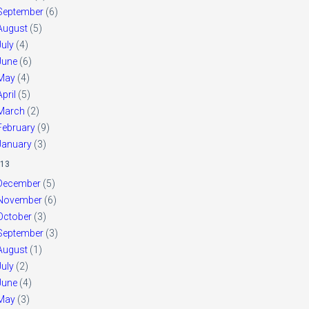
September
(6)
August
(5)
July
(4)
June
(6)
May
(4)
April
(5)
March
(2)
February
(9)
January
(3)
13
December
(5)
November
(6)
October
(3)
September
(3)
August
(1)
July
(2)
June
(4)
May
(3)