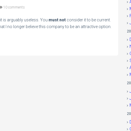
10 comments
e it is arguably useless. You
must not
consider it to be current.
t I no longer believe this company to be an attractive option.
20
20
20