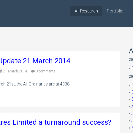
All Research
Portfolio
A
o Update 21 March 2014
20
21 March 2014
0 comments
20
ch 21st, the All Ordinaries are at 4338.
tres Limited a turnaround success?