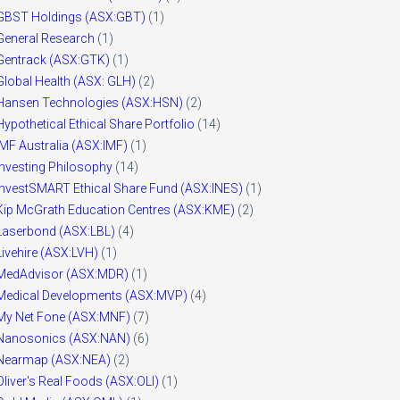
GBST Holdings (ASX:GBT)
(1)
General Research
(1)
Gentrack (ASX:GTK)
(1)
Global Health (ASX: GLH)
(2)
Hansen Technologies (ASX:HSN)
(2)
Hypothetical Ethical Share Portfolio
(14)
IMF Australia (ASX:IMF)
(1)
Investing Philosophy
(14)
InvestSMART Ethical Share Fund (ASX:INES)
(1)
Kip McGrath Education Centres (ASX:KME)
(2)
Laserbond (ASX:LBL)
(4)
Livehire (ASX:LVH)
(1)
MedAdvisor (ASX:MDR)
(1)
Medical Developments (ASX:MVP)
(4)
My Net Fone (ASX:MNF)
(7)
Nanosonics (ASX:NAN)
(6)
Nearmap (ASX:NEA)
(2)
Oliver's Real Foods (ASX:OLI)
(1)