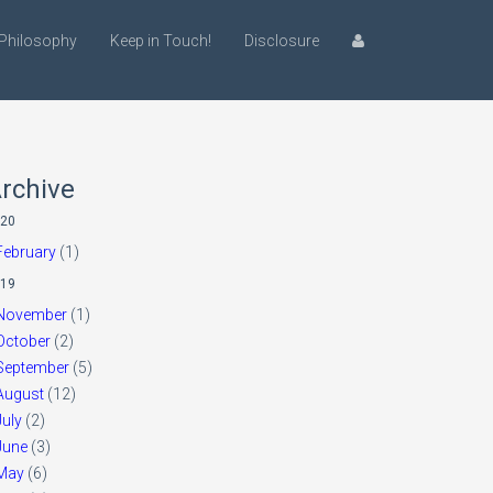
Philosophy
Keep in Touch!
Disclosure
rchive
20
February
(1)
19
November
(1)
October
(2)
September
(5)
August
(12)
July
(2)
June
(3)
May
(6)