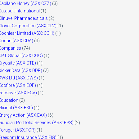
Capilano Honey (ASX:CZZ)
(3)
Catapult International
(1)
Clinuvel Pharmaceuticals
(2)
Clover Corporation (ASX:CLV)
(1)
Cochlear Limited (ASX: COH)
(1)
Codan (ASX:CDA)
(3)
Companies
(74)
CPT Global (ASX:CGO)
(1)
Cryosite (ASX:CTE)
(1)
Dicker Data (ASX:DDR)
(2)
DWS Ltd (ASX:DWS)
(1)
Ecofibre (ASX:EOF)
(4)
Ecosave (ASX:ECV)
(1)
Education
(2)
Elixinol (ASX:EXL)
(4)
Energy Action (ASX:EAX)
(6)
Fiducian Portfolio Services (ASX: FPS)
(2)
Forager (ASX:FOR)
(1)
Freedom Insurance (ASX:FIG)
(1)