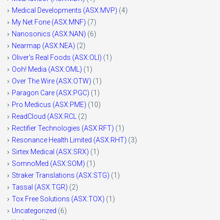
Medical Developments (ASX:MVP)
(4)
My Net Fone (ASX:MNF)
(7)
Nanosonics (ASX:NAN)
(6)
Nearmap (ASX:NEA)
(2)
Oliver's Real Foods (ASX:OLI)
(1)
Ooh! Media (ASX:OML)
(1)
Over The Wire (ASX:OTW)
(1)
Paragon Care (ASX:PGC)
(1)
Pro Medicus (ASX:PME)
(10)
ReadCloud (ASX:RCL
(2)
Rectifier Technologies (ASX:RFT)
(1)
Resonance Health Limited (ASX:RHT)
(3)
Sirtex Medical (ASX:SRX)
(1)
SomnoMed (ASX:SOM)
(1)
Straker Translations (ASX:STG)
(1)
Tassal (ASX:TGR)
(2)
Tox Free Solutions (ASX:TOX)
(1)
Uncategorized
(6)