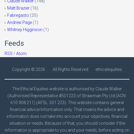
Claude Walker
(148)
Matt Brazier
(16)
Fabregasto
(20)
Andrew Page
(1)
Whitney Higginson
(1)
Feeds
RSS
/
Atom
Copyright ©
2026
All Rights Reserved
ethicalequities
The Ethical Equities website is authorised by Claude Walker
(Authorised Representative #501223 of Strawman Pty Ltd (ACN:
610 908 211) (AFSL: 501 223). This website contains general
financial advice/information only. That means the advice and
information does not take into account your objectives, financial
situation or needs. Because of that, you should consider if the
information is appropriate to you and your needs, before acting on