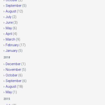
October
(2)
September
(5)
August
(12)
July
(2)
June
(3)
May
(6)
April
(4)
March
(9)
February
(17)
January
(5)
2018
December
(1)
November
(5)
October
(6)
September
(6)
August
(18)
May
(1)
2015