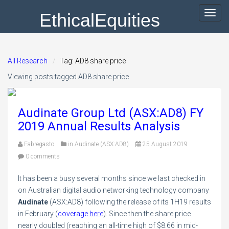
EthicalEquities
Toggl
navig
All Research
Tag: AD8 share price
Viewing posts tagged AD8 share price
Audinate Group Ltd (ASX:AD8) FY
2019 Annual Results Analysis
Fabregasto
in
Audinate (ASX:AD8)
25 August 2019
0 comments
It has been a busy several months since we last checked in
on Australian digital audio networking technology company
Audinate
(ASX:AD8) following the release of its 1H19 results
in February (
coverage
here
)
. Since then the share price
nearly doubled (reaching an all-time high of $8.66 in mid-