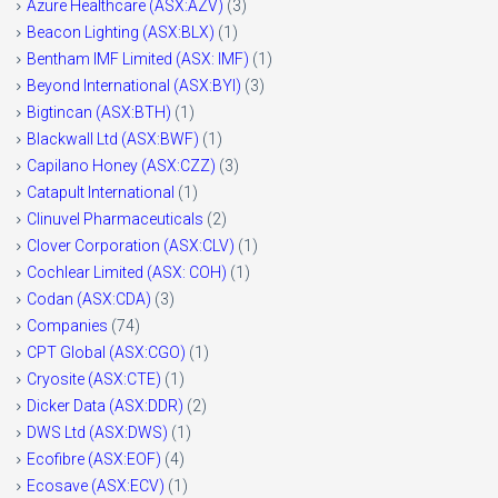
Azure Healthcare (ASX:AZV)
(3)
Beacon Lighting (ASX:BLX)
(1)
Bentham IMF Limited (ASX: IMF)
(1)
Beyond International (ASX:BYI)
(3)
Bigtincan (ASX:BTH)
(1)
Blackwall Ltd (ASX:BWF)
(1)
Capilano Honey (ASX:CZZ)
(3)
Catapult International
(1)
Clinuvel Pharmaceuticals
(2)
Clover Corporation (ASX:CLV)
(1)
Cochlear Limited (ASX: COH)
(1)
Codan (ASX:CDA)
(3)
Companies
(74)
CPT Global (ASX:CGO)
(1)
Cryosite (ASX:CTE)
(1)
Dicker Data (ASX:DDR)
(2)
DWS Ltd (ASX:DWS)
(1)
Ecofibre (ASX:EOF)
(4)
Ecosave (ASX:ECV)
(1)