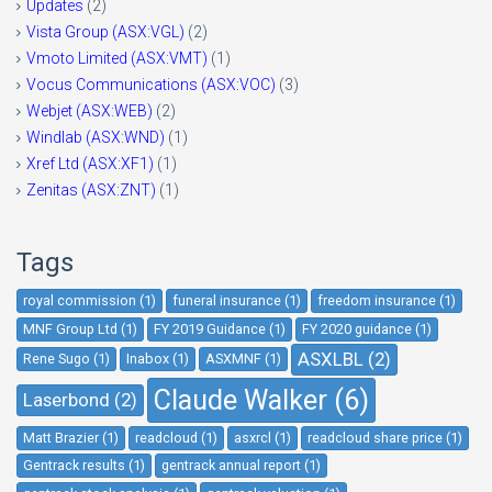
Updates
(2)
Vista Group (ASX:VGL)
(2)
Vmoto Limited (ASX:VMT)
(1)
Vocus Communications (ASX:VOC)
(3)
Webjet (ASX:WEB)
(2)
Windlab (ASX:WND)
(1)
Xref Ltd (ASX:XF1)
(1)
Zenitas (ASX:ZNT)
(1)
Tags
royal commission (1)
funeral insurance (1)
freedom insurance (1)
MNF Group Ltd (1)
FY 2019 Guidance (1)
FY 2020 guidance (1)
ASXLBL (2)
Rene Sugo (1)
Inabox (1)
ASXMNF (1)
Claude Walker (6)
Laserbond (2)
Matt Brazier (1)
readcloud (1)
asxrcl (1)
readcloud share price (1)
Gentrack results (1)
gentrack annual report (1)