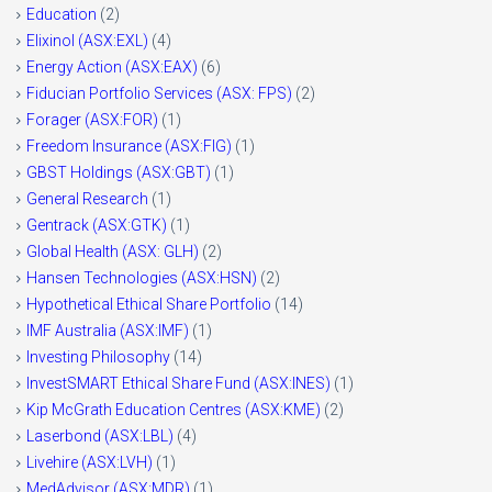
Education
(2)
Elixinol (ASX:EXL)
(4)
Energy Action (ASX:EAX)
(6)
Fiducian Portfolio Services (ASX: FPS)
(2)
Forager (ASX:FOR)
(1)
Freedom Insurance (ASX:FIG)
(1)
GBST Holdings (ASX:GBT)
(1)
General Research
(1)
Gentrack (ASX:GTK)
(1)
Global Health (ASX: GLH)
(2)
Hansen Technologies (ASX:HSN)
(2)
Hypothetical Ethical Share Portfolio
(14)
IMF Australia (ASX:IMF)
(1)
Investing Philosophy
(14)
InvestSMART Ethical Share Fund (ASX:INES)
(1)
Kip McGrath Education Centres (ASX:KME)
(2)
Laserbond (ASX:LBL)
(4)
Livehire (ASX:LVH)
(1)
MedAdvisor (ASX:MDR)
(1)