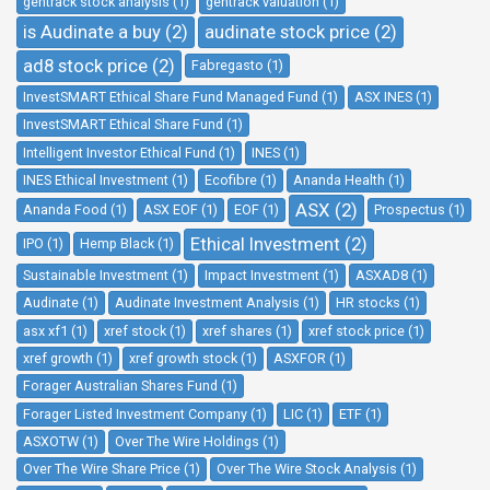
gentrack stock analysis (1)
gentrack valuation (1)
is Audinate a buy (2)
audinate stock price (2)
ad8 stock price (2)
Fabregasto (1)
InvestSMART Ethical Share Fund Managed Fund (1)
ASX INES (1)
InvestSMART Ethical Share Fund (1)
Intelligent Investor Ethical Fund (1)
INES (1)
INES Ethical Investment (1)
Ecofibre (1)
Ananda Health (1)
ASX (2)
Ananda Food (1)
ASX EOF (1)
EOF (1)
Prospectus (1)
Ethical Investment (2)
IPO (1)
Hemp Black (1)
Sustainable Investment (1)
Impact Investment (1)
ASXAD8 (1)
Audinate (1)
Audinate Investment Analysis (1)
HR stocks (1)
asx xf1 (1)
xref stock (1)
xref shares (1)
xref stock price (1)
xref growth (1)
xref growth stock (1)
ASXFOR (1)
Forager Australian Shares Fund (1)
Forager Listed Investment Company (1)
LIC (1)
ETF (1)
ASXOTW (1)
Over The Wire Holdings (1)
Over The Wire Share Price (1)
Over The Wire Stock Analysis (1)