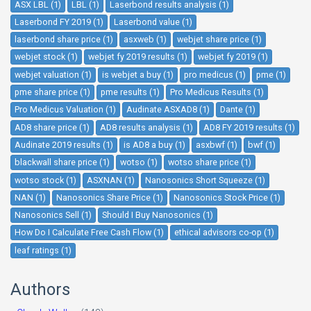
ASX LBL (1)
LBL (1)
Laserbond results analysis (1)
Laserbond FY 2019 (1)
Laserbond value (1)
laserbond share price (1)
asxweb (1)
webjet share price (1)
webjet stock (1)
webjet fy 2019 results (1)
webjet fy 2019 (1)
webjet valuation (1)
is webjet a buy (1)
pro medicus (1)
pme (1)
pme share price (1)
pme results (1)
Pro Medicus Results (1)
Pro Medicus Valuation (1)
Audinate ASXAD8 (1)
Dante (1)
AD8 share price (1)
AD8 results analysis (1)
AD8 FY 2019 results (1)
Audinate 2019 results (1)
is AD8 a buy (1)
asxbwf (1)
bwf (1)
blackwall share price (1)
wotso (1)
wotso share price (1)
wotso stock (1)
ASXNAN (1)
Nanosonics Short Squeeze (1)
NAN (1)
Nanosonics Share Price (1)
Nanosonics Stock Price (1)
Nanosonics Sell (1)
Should I Buy Nanosonics (1)
How Do I Calculate Free Cash Flow (1)
ethical advisors co-op (1)
leaf ratings (1)
Authors