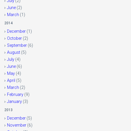
July
(2)
June
(2)
March
(1)
2014
December
(1)
October
(2)
September
(6)
August
(5)
July
(4)
June
(6)
May
(4)
April
(5)
March
(2)
February
(9)
January
(3)
2013
December
(5)
November
(6)