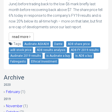
June) before trading back to the low-$6 mark briefly last
month before recovering back above $7. The share price fell
6% today in response to the company’s FY19 results and is
now 20% below its all-time high – more on that later, but first
a re-cap of developments since our last report.
read more
Tags:
Audinate ASXAD8
Dante
AD8 share price
ad8 stock price
AD8 results analysis
AD8 FY 2019 results
Audinate 2019 results
is Audinate a buy
is AD8 a buy
Fabregasto
Ethical Investment
Archive
2020
February
(1)
2019
November
(1)