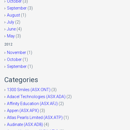
October
(3)
September
(3)
August
(1)
July
(2)
June
(4)
May
(3)
2012
November
(1)
October
(1)
September
(1)
Categories
1300 Smiles (ASX:ONT)
(3)
Adacel Technologies (ASX:ADA)
(2)
Affinity Education (ASX:AFJ)
(2)
Appen (ASX:APX)
(3)
Atlas Pearls Limited (ASX:ATP)
(1)
Audinate (ASX:AD8)
(4)