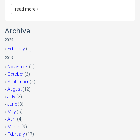
read more
Archive
2020
February
(1)
2019
November
(1)
October
(2)
September
(5)
August
(12)
July
(2)
June
(3)
May
(6)
April
(4)
March
(9)
February
(17)