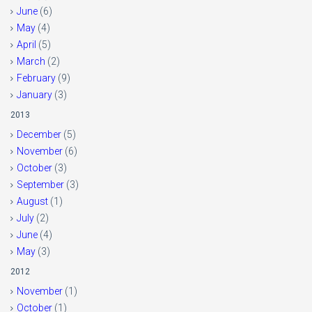
June
(6)
May
(4)
April
(5)
March
(2)
February
(9)
January
(3)
2013
December
(5)
November
(6)
October
(3)
September
(3)
August
(1)
July
(2)
June
(4)
May
(3)
2012
November
(1)
October
(1)