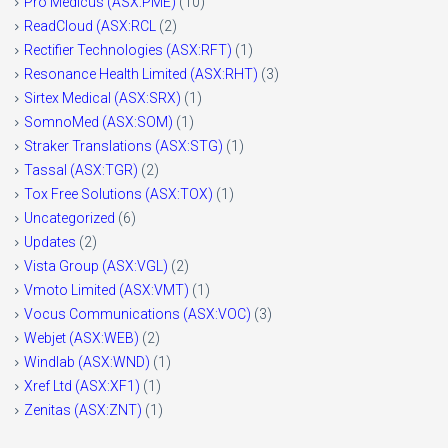
Pro Medicus (ASX:PME)
(10)
ReadCloud (ASX:RCL
(2)
Rectifier Technologies (ASX:RFT)
(1)
Resonance Health Limited (ASX:RHT)
(3)
Sirtex Medical (ASX:SRX)
(1)
SomnoMed (ASX:SOM)
(1)
Straker Translations (ASX:STG)
(1)
Tassal (ASX:TGR)
(2)
Tox Free Solutions (ASX:TOX)
(1)
Uncategorized
(6)
Updates
(2)
Vista Group (ASX:VGL)
(2)
Vmoto Limited (ASX:VMT)
(1)
Vocus Communications (ASX:VOC)
(3)
Webjet (ASX:WEB)
(2)
Windlab (ASX:WND)
(1)
Xref Ltd (ASX:XF1)
(1)
Zenitas (ASX:ZNT)
(1)