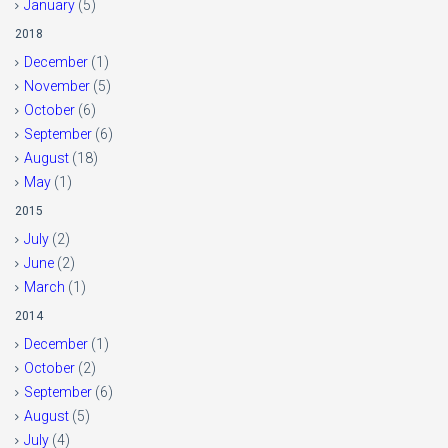
January
(5)
2018
December
(1)
November
(5)
October
(6)
September
(6)
August
(18)
May
(1)
2015
July
(2)
June
(2)
March
(1)
2014
December
(1)
October
(2)
September
(6)
August
(5)
July
(4)