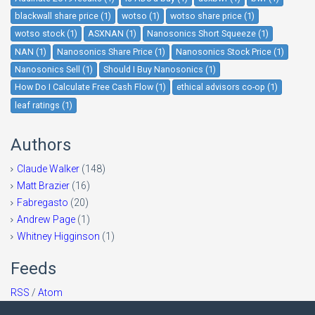
blackwall share price (1)
wotso (1)
wotso share price (1)
wotso stock (1)
ASXNAN (1)
Nanosonics Short Squeeze (1)
NAN (1)
Nanosonics Share Price (1)
Nanosonics Stock Price (1)
Nanosonics Sell (1)
Should I Buy Nanosonics (1)
How Do I Calculate Free Cash Flow (1)
ethical advisors co-op (1)
leaf ratings (1)
Authors
Claude Walker
(148)
Matt Brazier
(16)
Fabregasto
(20)
Andrew Page
(1)
Whitney Higginson
(1)
Feeds
RSS
/
Atom