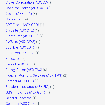
Clover Corporation (ASX:CLV)
(1)
Cochlear Limited (ASX: COH)
(1)
Codan (ASX:CDA)
(3)
Companies
(74)
CPT Global (ASX:CGO)
(1)
Cryosite (ASX:CTE)
(1)
Dicker Data (ASX:DDR)
(2)
DWS Ltd (ASX:DWS)
(1)
Ecofibre (ASX:EOF)
(4)
Ecosave (ASX:ECV)
(1)
Education
(2)
Elixinol (ASX:EXL)
(4)
Energy Action (ASX:EAX)
(6)
Fiducian Portfolio Services (ASX: FPS)
(2)
Forager (ASX:FOR)
(1)
Freedom Insurance (ASX:FIG)
(1)
GBST Holdings (ASX:GBT)
(1)
General Research
(1)
Gentrack (ASX:GTK)
(1)