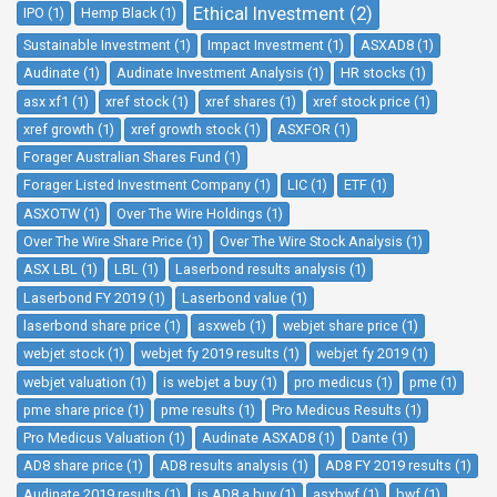
Ethical Investment (2)
IPO (1)
Hemp Black (1)
Sustainable Investment (1)
Impact Investment (1)
ASXAD8 (1)
Audinate (1)
Audinate Investment Analysis (1)
HR stocks (1)
asx xf1 (1)
xref stock (1)
xref shares (1)
xref stock price (1)
xref growth (1)
xref growth stock (1)
ASXFOR (1)
Forager Australian Shares Fund (1)
Forager Listed Investment Company (1)
LIC (1)
ETF (1)
ASXOTW (1)
Over The Wire Holdings (1)
Over The Wire Share Price (1)
Over The Wire Stock Analysis (1)
ASX LBL (1)
LBL (1)
Laserbond results analysis (1)
Laserbond FY 2019 (1)
Laserbond value (1)
laserbond share price (1)
asxweb (1)
webjet share price (1)
webjet stock (1)
webjet fy 2019 results (1)
webjet fy 2019 (1)
webjet valuation (1)
is webjet a buy (1)
pro medicus (1)
pme (1)
pme share price (1)
pme results (1)
Pro Medicus Results (1)
Pro Medicus Valuation (1)
Audinate ASXAD8 (1)
Dante (1)
AD8 share price (1)
AD8 results analysis (1)
AD8 FY 2019 results (1)
Audinate 2019 results (1)
is AD8 a buy (1)
asxbwf (1)
bwf (1)