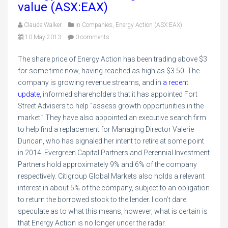
value (ASX:EAX)
Claude Walker
in
Companies
,
Energy Action (ASX:EAX)
10 May 2013
0 comments
The share price of Energy Action has been trading above $3
for some time now, having reached as high as $3.50. The
company is growing revenue streams, and in
a recent
update
, informed shareholders that it has appointed Fort
Street Advisers to help “assess growth opportunities in the
market.” They have also appointed an executive search firm
to help find a replacement for Managing Director Valerie
Duncan, who has signaled her intent to retire at some point
in 2014. Evergreen Capital Partners and Perennial Investment
Partners hold approximately 9% and 6% of the company
respectively. Citigroup Global Markets also holds a relevant
interest in about 5% of the company, subject to an obligation
to return the borrowed stock to the lender. I don’t dare
speculate as to what this means, however, what is certain is
that Energy Action is no longer under the radar.