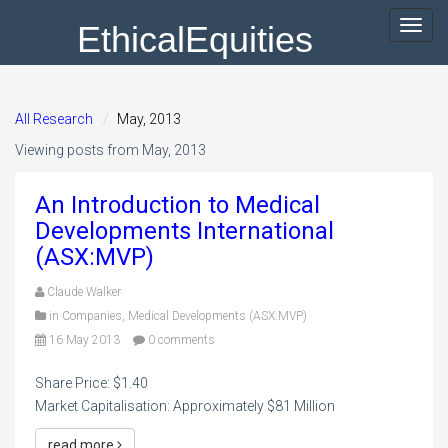
EthicalEquities
Toggl
navig
All Research
May, 2013
Viewing posts from May, 2013
An Introduction to Medical
Developments International
(ASX:MVP)
Claude Walker
in
Companies
,
Medical Developments (ASX:MVP)
16 May 2013
0 comments
Share Price: $1.40
Market Capitalisation: Approximately $81 Million
read more