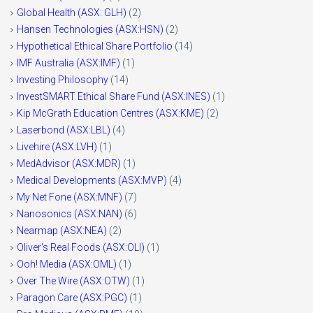
Global Health (ASX: GLH)
(2)
Hansen Technologies (ASX:HSN)
(2)
Hypothetical Ethical Share Portfolio
(14)
IMF Australia (ASX:IMF)
(1)
Investing Philosophy
(14)
InvestSMART Ethical Share Fund (ASX:INES)
(1)
Kip McGrath Education Centres (ASX:KME)
(2)
Laserbond (ASX:LBL)
(4)
Livehire (ASX:LVH)
(1)
MedAdvisor (ASX:MDR)
(1)
Medical Developments (ASX:MVP)
(4)
My Net Fone (ASX:MNF)
(7)
Nanosonics (ASX:NAN)
(6)
Nearmap (ASX:NEA)
(2)
Oliver's Real Foods (ASX:OLI)
(1)
Ooh! Media (ASX:OML)
(1)
Over The Wire (ASX:OTW)
(1)
Paragon Care (ASX:PGC)
(1)