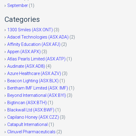
September
(1)
Categories
1300 Smiles (ASX:ONT)
(3)
Adacel Technologies (ASX:ADA)
(2)
Affinity Education (ASX:AFJ)
(2)
Appen (ASX:APX)
(3)
Atlas Pearls Limited (ASX:ATP)
(1)
Audinate (ASX:AD8)
(4)
Azure Healthcare (ASX:AZV)
(3)
Beacon Lighting (ASX:BLX)
(1)
Bentham IMF Limited (ASX: IMF)
(1)
Beyond International (ASX:BYI)
(3)
Bigtincan (ASX:BTH)
(1)
Blackwall Ltd (ASX:BWF)
(1)
Capilano Honey (ASX:CZZ)
(3)
Catapult International
(1)
Clinuvel Pharmaceuticals
(2)