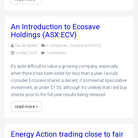
An Introduction to Ecosave
Holdings (ASX:ECV)
Claude Walker
in
Companies
,
Ecosave (ASX:ECV)
16 May 2013
7 comments
It’s quite difficult to value a growing company, especially
when there it has been listed for less than a year. I would
consider Ecosave shares a decent, if somewhat speculative
investment, at under $1.50, although it’s unlikely that I will buy
shares prior to the full year results being released.
read more
Energy Action trading close to fair