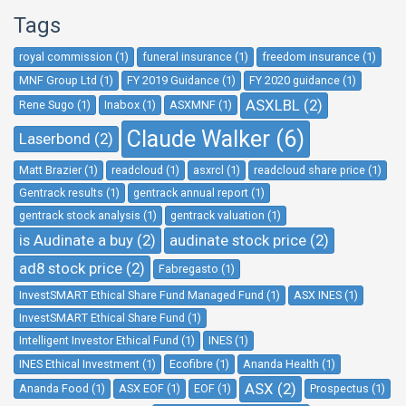
Tags
royal commission (1)
funeral insurance (1)
freedom insurance (1)
MNF Group Ltd (1)
FY 2019 Guidance (1)
FY 2020 guidance (1)
ASXLBL (2)
Rene Sugo (1)
Inabox (1)
ASXMNF (1)
Claude Walker (6)
Laserbond (2)
Matt Brazier (1)
readcloud (1)
asxrcl (1)
readcloud share price (1)
Gentrack results (1)
gentrack annual report (1)
gentrack stock analysis (1)
gentrack valuation (1)
is Audinate a buy (2)
audinate stock price (2)
ad8 stock price (2)
Fabregasto (1)
InvestSMART Ethical Share Fund Managed Fund (1)
ASX INES (1)
InvestSMART Ethical Share Fund (1)
Intelligent Investor Ethical Fund (1)
INES (1)
INES Ethical Investment (1)
Ecofibre (1)
Ananda Health (1)
ASX (2)
Ananda Food (1)
ASX EOF (1)
EOF (1)
Prospectus (1)