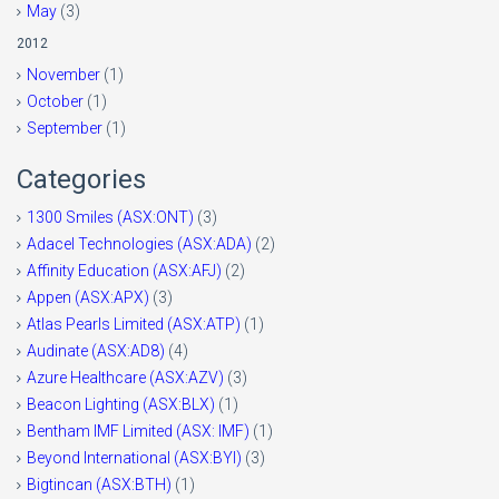
May
(3)
2012
November
(1)
October
(1)
September
(1)
Categories
1300 Smiles (ASX:ONT)
(3)
Adacel Technologies (ASX:ADA)
(2)
Affinity Education (ASX:AFJ)
(2)
Appen (ASX:APX)
(3)
Atlas Pearls Limited (ASX:ATP)
(1)
Audinate (ASX:AD8)
(4)
Azure Healthcare (ASX:AZV)
(3)
Beacon Lighting (ASX:BLX)
(1)
Bentham IMF Limited (ASX: IMF)
(1)
Beyond International (ASX:BYI)
(3)
Bigtincan (ASX:BTH)
(1)