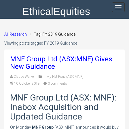
EthicalEquities
Toggl
navig
All Research
Tag: FY 2019 Guidance
Viewing posts tagged FY 2019 Guidance
MNF Group Ltd (ASX:MNF) Gives
New Guidance
Claude Walker
in
My Net Fone (ASX:MNF)
10 October 2018
0 comments
MNF Group Ltd (ASX: MNF):
Inabox Acquisition and
Updated Guidance
On Monday
MNF Group
(ASX:MNF) announced it would buy