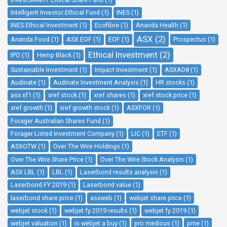
Intelligent Investor Ethical Fund (1)
INES (1)
INES Ethical Investment (1)
Ecofibre (1)
Ananda Health (1)
ASX (2)
Ananda Food (1)
ASX EOF (1)
EOF (1)
Prospectus (1)
Ethical Investment (2)
IPO (1)
Hemp Black (1)
Sustainable Investment (1)
Impact Investment (1)
ASXAD8 (1)
Audinate (1)
Audinate Investment Analysis (1)
HR stocks (1)
asx xf1 (1)
xref stock (1)
xref shares (1)
xref stock price (1)
xref growth (1)
xref growth stock (1)
ASXFOR (1)
Forager Australian Shares Fund (1)
Forager Listed Investment Company (1)
LIC (1)
ETF (1)
ASXOTW (1)
Over The Wire Holdings (1)
Over The Wire Share Price (1)
Over The Wire Stock Analysis (1)
ASX LBL (1)
LBL (1)
Laserbond results analysis (1)
Laserbond FY 2019 (1)
Laserbond value (1)
laserbond share price (1)
asxweb (1)
webjet share price (1)
webjet stock (1)
webjet fy 2019 results (1)
webjet fy 2019 (1)
webjet valuation (1)
is webjet a buy (1)
pro medicus (1)
pme (1)