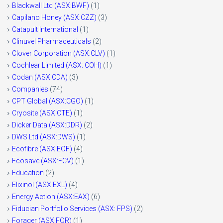
Blackwall Ltd (ASX:BWF)
(1)
Capilano Honey (ASX:CZZ)
(3)
Catapult International
(1)
Clinuvel Pharmaceuticals
(2)
Clover Corporation (ASX:CLV)
(1)
Cochlear Limited (ASX: COH)
(1)
Codan (ASX:CDA)
(3)
Companies
(74)
CPT Global (ASX:CGO)
(1)
Cryosite (ASX:CTE)
(1)
Dicker Data (ASX:DDR)
(2)
DWS Ltd (ASX:DWS)
(1)
Ecofibre (ASX:EOF)
(4)
Ecosave (ASX:ECV)
(1)
Education
(2)
Elixinol (ASX:EXL)
(4)
Energy Action (ASX:EAX)
(6)
Fiducian Portfolio Services (ASX: FPS)
(2)
Forager (ASX:FOR)
(1)