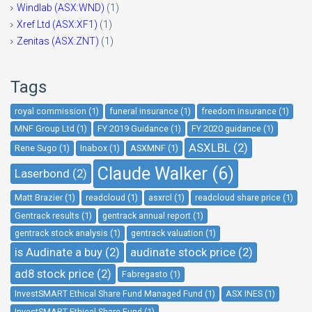
Windlab (ASX:WND)
(1)
Xref Ltd (ASX:XF1)
(1)
Zenitas (ASX:ZNT)
(1)
Tags
royal commission (1)
funeral insurance (1)
freedom insurance (1)
MNF Group Ltd (1)
FY 2019 Guidance (1)
FY 2020 guidance (1)
ASXLBL (2)
Rene Sugo (1)
Inabox (1)
ASXMNF (1)
Claude Walker (6)
Laserbond (2)
Matt Brazier (1)
readcloud (1)
asxrcl (1)
readcloud share price (1)
Gentrack results (1)
gentrack annual report (1)
gentrack stock analysis (1)
gentrack valuation (1)
is Audinate a buy (2)
audinate stock price (2)
ad8 stock price (2)
Fabregasto (1)
InvestSMART Ethical Share Fund Managed Fund (1)
ASX INES (1)
InvestSMART Ethical Share Fund (1)