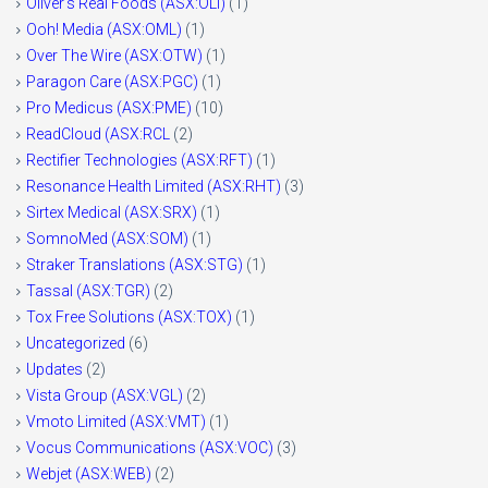
Oliver's Real Foods (ASX:OLI)
(1)
Ooh! Media (ASX:OML)
(1)
Over The Wire (ASX:OTW)
(1)
Paragon Care (ASX:PGC)
(1)
Pro Medicus (ASX:PME)
(10)
ReadCloud (ASX:RCL
(2)
Rectifier Technologies (ASX:RFT)
(1)
Resonance Health Limited (ASX:RHT)
(3)
Sirtex Medical (ASX:SRX)
(1)
SomnoMed (ASX:SOM)
(1)
Straker Translations (ASX:STG)
(1)
Tassal (ASX:TGR)
(2)
Tox Free Solutions (ASX:TOX)
(1)
Uncategorized
(6)
Updates
(2)
Vista Group (ASX:VGL)
(2)
Vmoto Limited (ASX:VMT)
(1)
Vocus Communications (ASX:VOC)
(3)
Webjet (ASX:WEB)
(2)