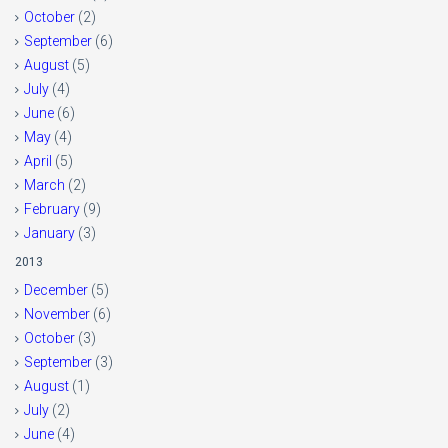
October
(2)
September
(6)
August
(5)
July
(4)
June
(6)
May
(4)
April
(5)
March
(2)
February
(9)
January
(3)
2013
December
(5)
November
(6)
October
(3)
September
(3)
August
(1)
July
(2)
June
(4)