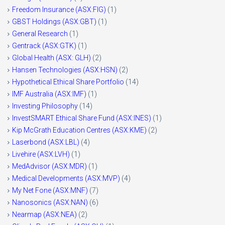
Freedom Insurance (ASX:FIG)
(1)
GBST Holdings (ASX:GBT)
(1)
General Research
(1)
Gentrack (ASX:GTK)
(1)
Global Health (ASX: GLH)
(2)
Hansen Technologies (ASX:HSN)
(2)
Hypothetical Ethical Share Portfolio
(14)
IMF Australia (ASX:IMF)
(1)
Investing Philosophy
(14)
InvestSMART Ethical Share Fund (ASX:INES)
(1)
Kip McGrath Education Centres (ASX:KME)
(2)
Laserbond (ASX:LBL)
(4)
Livehire (ASX:LVH)
(1)
MedAdvisor (ASX:MDR)
(1)
Medical Developments (ASX:MVP)
(4)
My Net Fone (ASX:MNF)
(7)
Nanosonics (ASX:NAN)
(6)
Nearmap (ASX:NEA)
(2)