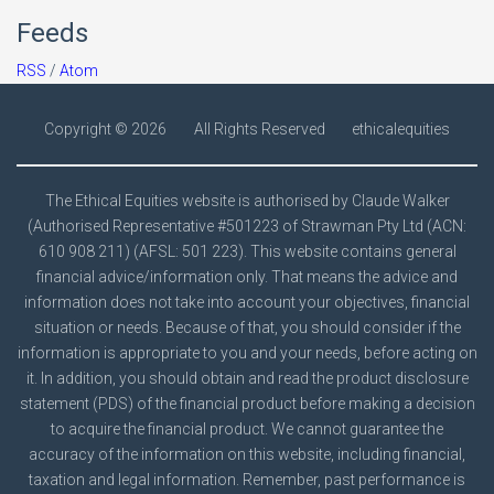
Feeds
RSS
/
Atom
Copyright ©
2026
All Rights Reserved
ethicalequities
The Ethical Equities website is authorised by Claude Walker
(Authorised Representative #501223 of Strawman Pty Ltd (ACN:
610 908 211) (AFSL: 501 223). This website contains general
financial advice/information only. That means the advice and
information does not take into account your objectives, financial
situation or needs. Because of that, you should consider if the
information is appropriate to you and your needs, before acting on
it. In addition, you should obtain and read the product disclosure
statement (PDS) of the financial product before making a decision
to acquire the financial product. We cannot guarantee the
accuracy of the information on this website, including financial,
taxation and legal information. Remember, past performance is