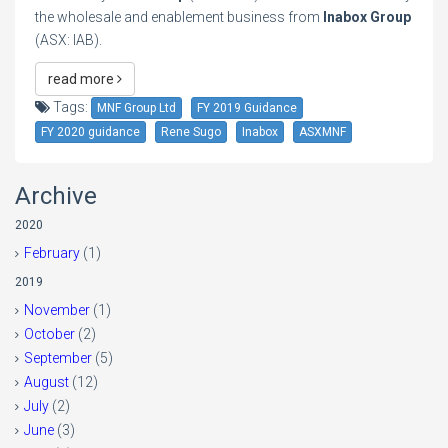
the wholesale and enablement business from
Inabox Group
(ASX: IAB).
read more
Tags:
MNF Group Ltd
FY 2019 Guidance
FY 2020 guidance
Rene Sugo
Inabox
ASXMNF
Archive
2020
February
(1)
2019
November
(1)
October
(2)
September
(5)
August
(12)
July
(2)
June
(3)