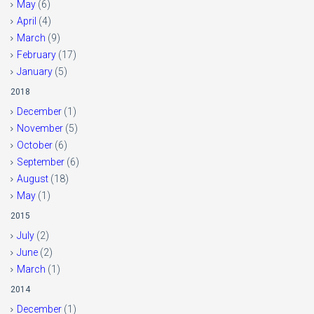
May
(6)
April
(4)
March
(9)
February
(17)
January
(5)
2018
December
(1)
November
(5)
October
(6)
September
(6)
August
(18)
May
(1)
2015
July
(2)
June
(2)
March
(1)
2014
December
(1)