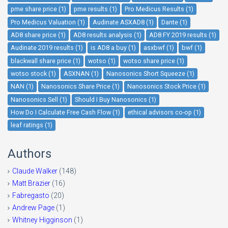
pme share price (1)
pme results (1)
Pro Medicus Results (1)
Pro Medicus Valuation (1)
Audinate ASXAD8 (1)
Dante (1)
AD8 share price (1)
AD8 results analysis (1)
AD8 FY 2019 results (1)
Audinate 2019 results (1)
is AD8 a buy (1)
asxbwf (1)
bwf (1)
blackwall share price (1)
wotso (1)
wotso share price (1)
wotso stock (1)
ASXNAN (1)
Nanosonics Short Squeeze (1)
NAN (1)
Nanosonics Share Price (1)
Nanosonics Stock Price (1)
Nanosonics Sell (1)
Should I Buy Nanosonics (1)
How Do I Calculate Free Cash Flow (1)
ethical advisors co-op (1)
leaf ratings (1)
Authors
Claude Walker
(148)
Matt Brazier
(16)
Fabregasto
(20)
Andrew Page
(1)
Whitney Higginson
(1)