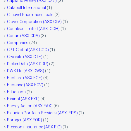
Capilano Honey (ASX:CZZ)
(3)
Catapult International
(1)
Clinuvel Pharmaceuticals
(2)
Clover Corporation (ASX:CLV)
(1)
Cochlear Limited (ASX: COH)
(1)
Codan (ASX:CDA)
(3)
Companies
(74)
CPT Global (ASX:CGO)
(1)
Cryosite (ASX:CTE)
(1)
Dicker Data (ASX:DDR)
(2)
DWS Ltd (ASX:DWS)
(1)
Ecofibre (ASX:EOF)
(4)
Ecosave (ASX:ECV)
(1)
Education
(2)
Elixinol (ASX:EXL)
(4)
Energy Action (ASX:EAX)
(6)
Fiducian Portfolio Services (ASX: FPS)
(2)
Forager (ASX:FOR)
(1)
Freedom Insurance (ASX:FIG)
(1)