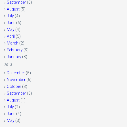
September
(6)
August
(5)
July
(4)
June
(6)
May
(4)
April
(5)
March
(2)
February
(9)
January
(3)
2013
December
(5)
November
(6)
October
(3)
September
(3)
August
(1)
July
(2)
June
(4)
May
(3)