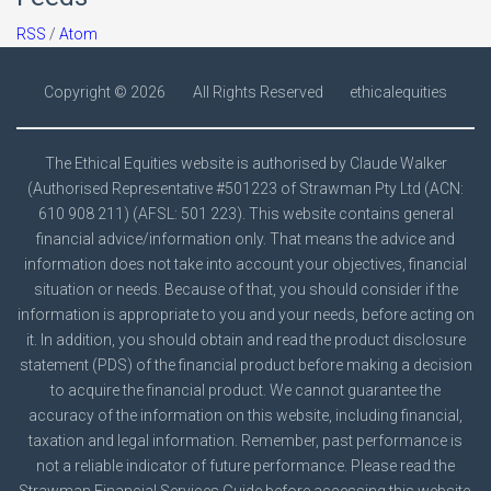
RSS
/
Atom
Copyright ©
2026
All Rights Reserved
ethicalequities
The Ethical Equities website is authorised by Claude Walker
(Authorised Representative #501223 of Strawman Pty Ltd (ACN:
610 908 211) (AFSL: 501 223). This website contains general
financial advice/information only. That means the advice and
information does not take into account your objectives, financial
situation or needs. Because of that, you should consider if the
information is appropriate to you and your needs, before acting on
it. In addition, you should obtain and read the product disclosure
statement (PDS) of the financial product before making a decision
to acquire the financial product. We cannot guarantee the
accuracy of the information on this website, including financial,
taxation and legal information. Remember, past performance is
not a reliable indicator of future performance. Please read the