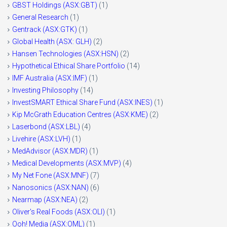
GBST Holdings (ASX:GBT)
(1)
General Research
(1)
Gentrack (ASX:GTK)
(1)
Global Health (ASX: GLH)
(2)
Hansen Technologies (ASX:HSN)
(2)
Hypothetical Ethical Share Portfolio
(14)
IMF Australia (ASX:IMF)
(1)
Investing Philosophy
(14)
InvestSMART Ethical Share Fund (ASX:INES)
(1)
Kip McGrath Education Centres (ASX:KME)
(2)
Laserbond (ASX:LBL)
(4)
Livehire (ASX:LVH)
(1)
MedAdvisor (ASX:MDR)
(1)
Medical Developments (ASX:MVP)
(4)
My Net Fone (ASX:MNF)
(7)
Nanosonics (ASX:NAN)
(6)
Nearmap (ASX:NEA)
(2)
Oliver's Real Foods (ASX:OLI)
(1)
Ooh! Media (ASX:OML)
(1)