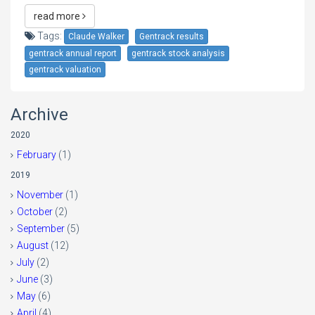
read more
Tags:
Claude Walker
Gentrack results
gentrack annual report
gentrack stock analysis
gentrack valuation
Archive
2020
February
(1)
2019
November
(1)
October
(2)
September
(5)
August
(12)
July
(2)
June
(3)
May
(6)
April
(4)