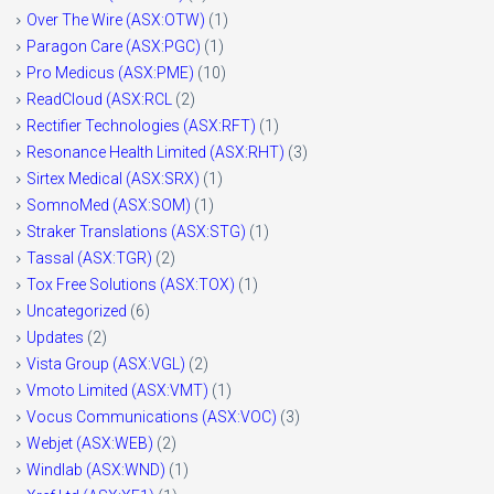
Over The Wire (ASX:OTW)
(1)
Paragon Care (ASX:PGC)
(1)
Pro Medicus (ASX:PME)
(10)
ReadCloud (ASX:RCL
(2)
Rectifier Technologies (ASX:RFT)
(1)
Resonance Health Limited (ASX:RHT)
(3)
Sirtex Medical (ASX:SRX)
(1)
SomnoMed (ASX:SOM)
(1)
Straker Translations (ASX:STG)
(1)
Tassal (ASX:TGR)
(2)
Tox Free Solutions (ASX:TOX)
(1)
Uncategorized
(6)
Updates
(2)
Vista Group (ASX:VGL)
(2)
Vmoto Limited (ASX:VMT)
(1)
Vocus Communications (ASX:VOC)
(3)
Webjet (ASX:WEB)
(2)
Windlab (ASX:WND)
(1)