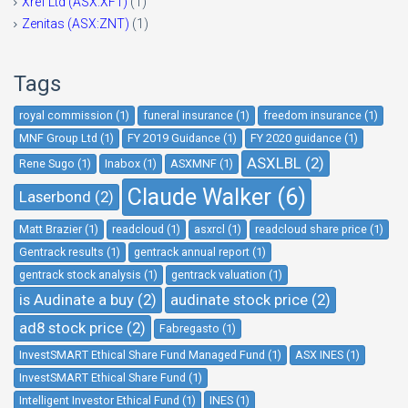
Xref Ltd (ASX:XF1)
(1)
Zenitas (ASX:ZNT)
(1)
Tags
royal commission (1)
funeral insurance (1)
freedom insurance (1)
MNF Group Ltd (1)
FY 2019 Guidance (1)
FY 2020 guidance (1)
ASXLBL (2)
Rene Sugo (1)
Inabox (1)
ASXMNF (1)
Claude Walker (6)
Laserbond (2)
Matt Brazier (1)
readcloud (1)
asxrcl (1)
readcloud share price (1)
Gentrack results (1)
gentrack annual report (1)
gentrack stock analysis (1)
gentrack valuation (1)
is Audinate a buy (2)
audinate stock price (2)
ad8 stock price (2)
Fabregasto (1)
InvestSMART Ethical Share Fund Managed Fund (1)
ASX INES (1)
InvestSMART Ethical Share Fund (1)
Intelligent Investor Ethical Fund (1)
INES (1)