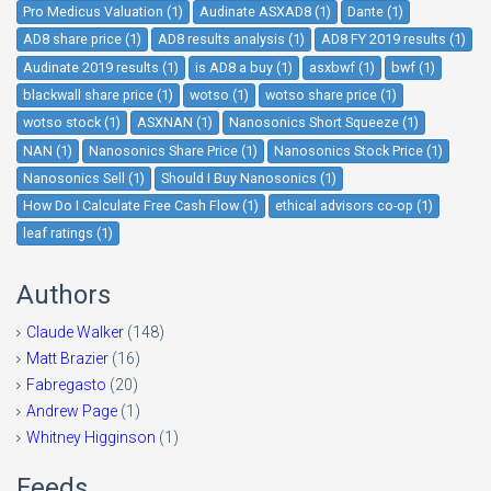
Pro Medicus Valuation (1)
Audinate ASXAD8 (1)
Dante (1)
AD8 share price (1)
AD8 results analysis (1)
AD8 FY 2019 results (1)
Audinate 2019 results (1)
is AD8 a buy (1)
asxbwf (1)
bwf (1)
blackwall share price (1)
wotso (1)
wotso share price (1)
wotso stock (1)
ASXNAN (1)
Nanosonics Short Squeeze (1)
NAN (1)
Nanosonics Share Price (1)
Nanosonics Stock Price (1)
Nanosonics Sell (1)
Should I Buy Nanosonics (1)
How Do I Calculate Free Cash Flow (1)
ethical advisors co-op (1)
leaf ratings (1)
Authors
Claude Walker
(148)
Matt Brazier
(16)
Fabregasto
(20)
Andrew Page
(1)
Whitney Higginson
(1)
Feeds