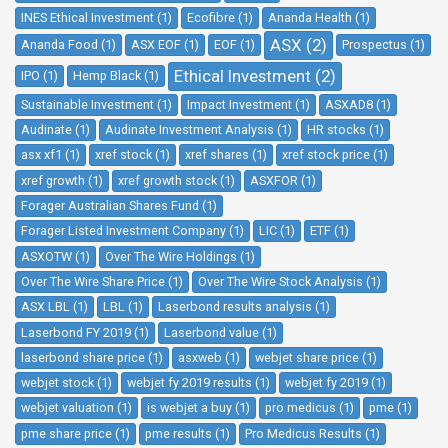
INES Ethical Investment (1)
Ecofibre (1)
Ananda Health (1)
ASX (2)
Ananda Food (1)
ASX EOF (1)
EOF (1)
Prospectus (1)
Ethical Investment (2)
IPO (1)
Hemp Black (1)
Sustainable Investment (1)
Impact Investment (1)
ASXAD8 (1)
Audinate (1)
Audinate Investment Analysis (1)
HR stocks (1)
asx xf1 (1)
xref stock (1)
xref shares (1)
xref stock price (1)
xref growth (1)
xref growth stock (1)
ASXFOR (1)
Forager Australian Shares Fund (1)
Forager Listed Investment Company (1)
LIC (1)
ETF (1)
ASXOTW (1)
Over The Wire Holdings (1)
Over The Wire Share Price (1)
Over The Wire Stock Analysis (1)
ASX LBL (1)
LBL (1)
Laserbond results analysis (1)
Laserbond FY 2019 (1)
Laserbond value (1)
laserbond share price (1)
asxweb (1)
webjet share price (1)
webjet stock (1)
webjet fy 2019 results (1)
webjet fy 2019 (1)
webjet valuation (1)
is webjet a buy (1)
pro medicus (1)
pme (1)
pme share price (1)
pme results (1)
Pro Medicus Results (1)