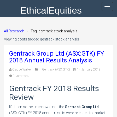
EthicalEquities
Toggl
navig
All Research
Tag: gentrack stock analysis
Viewing posts tagged gentrack stock analysis
Gentrack Group Ltd (ASX:GTK) FY
2018 Annual Results Analysis
Claude Walker
in
Gentrack (ASX:GTK)
14 January 2019
1 comment
Gentrack FY 2018 Results
Review
It's been some time now since the
Gentrack Group Ltd
(ASX:GTK) FY 2018 annual results were released to market.