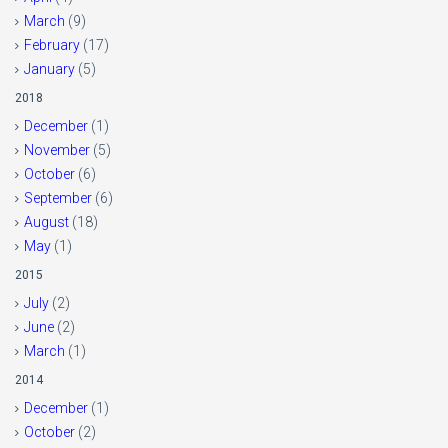
March
(9)
February
(17)
January
(5)
2018
December
(1)
November
(5)
October
(6)
September
(6)
August
(18)
May
(1)
2015
July
(2)
June
(2)
March
(1)
2014
December
(1)
October
(2)