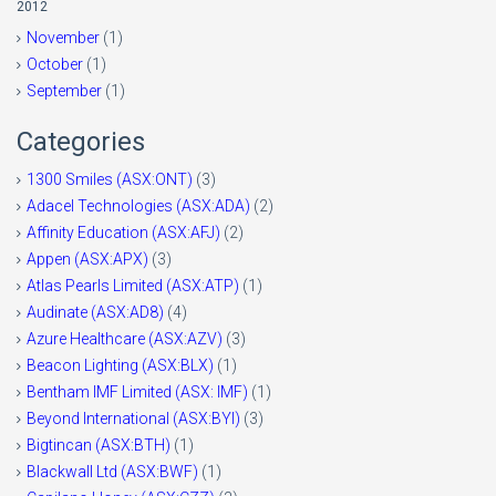
2012
November
(1)
October
(1)
September
(1)
Categories
1300 Smiles (ASX:ONT)
(3)
Adacel Technologies (ASX:ADA)
(2)
Affinity Education (ASX:AFJ)
(2)
Appen (ASX:APX)
(3)
Atlas Pearls Limited (ASX:ATP)
(1)
Audinate (ASX:AD8)
(4)
Azure Healthcare (ASX:AZV)
(3)
Beacon Lighting (ASX:BLX)
(1)
Bentham IMF Limited (ASX: IMF)
(1)
Beyond International (ASX:BYI)
(3)
Bigtincan (ASX:BTH)
(1)
Blackwall Ltd (ASX:BWF)
(1)