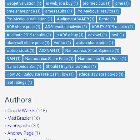
webjet valuation (1)
is webjet a buy (1)
pro medicus (1)
pme (1)
pme share price (1)
pme results (1)
Pro Medicus Results (1)
Pro Medicus Valuation (1)
Audinate ASXAD8 (1)
Dante (1)
AD8 share price (1)
AD8 results analysis (1)
AD8 FY 2019 results (1)
Audinate 2019 results (1)
is AD8 a buy (1)
asxbwf (1)
bwf (1)
blackwall share price (1)
wotso (1)
wotso share price (1)
wotso stock (1)
ASXNAN (1)
Nanosonics Short Squeeze (1)
NAN (1)
Nanosonics Share Price (1)
Nanosonics Stock Price (1)
Nanosonics Sell (1)
Should I Buy Nanosonics (1)
How Do I Calculate Free Cash Flow (1)
ethical advisors co-op (1)
leaf ratings (1)
Authors
Claude Walker
(148)
Matt Brazier
(16)
Fabregasto
(20)
Andrew Page
(1)