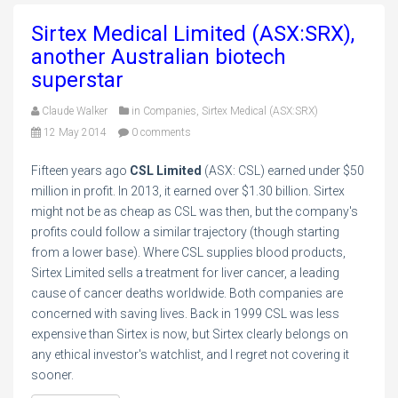
Sirtex Medical Limited (ASX:SRX),
another Australian biotech
superstar
Claude Walker
in
Companies
,
Sirtex Medical (ASX:SRX)
12 May 2014
0 comments
Fifteen years ago
CSL Limited
(ASX: CSL) earned under $50
million in profit. In 2013, it earned over $1.30 billion. Sirtex
might not be as cheap as CSL was then, but the company's
profits could follow a similar trajectory (though starting
from a lower base). Where CSL supplies blood products,
Sirtex Limited sells a treatment for liver cancer, a leading
cause of cancer deaths worldwide. Both companies are
concerned with saving lives. Back in 1999 CSL was less
expensive than Sirtex is now, but Sirtex clearly belongs on
any ethical investor's watchlist, and I regret not covering it
sooner.