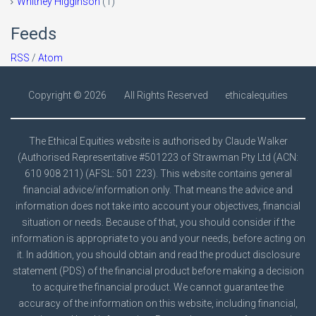
Whitney Higginson
(1)
Feeds
RSS
/
Atom
Copyright ©
2026
All Rights Reserved
ethicalequities
The Ethical Equities website is authorised by Claude Walker
(Authorised Representative #501223 of Strawman Pty Ltd (ACN:
610 908 211) (AFSL: 501 223). This website contains general
financial advice/information only. That means the advice and
information does not take into account your objectives, financial
situation or needs. Because of that, you should consider if the
information is appropriate to you and your needs, before acting on
it. In addition, you should obtain and read the product disclosure
statement (PDS) of the financial product before making a decision
to acquire the financial product. We cannot guarantee the
accuracy of the information on this website, including financial,