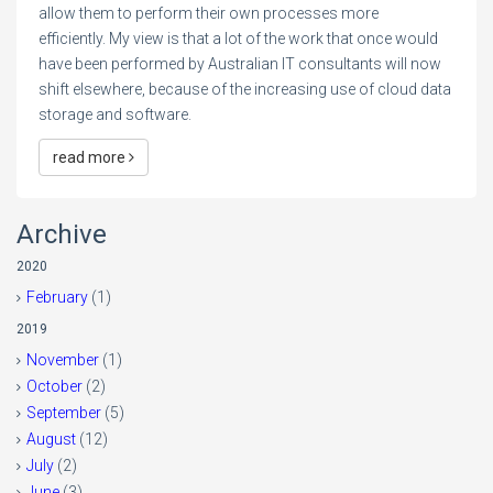
allow them to perform their own processes more
efficiently. My view is that a lot of the work that once would
have been performed by Australian IT consultants will now
shift elsewhere, because of the increasing use of cloud data
storage and software.
read more
Archive
2020
February
(1)
2019
November
(1)
October
(2)
September
(5)
August
(12)
July
(2)
June
(3)