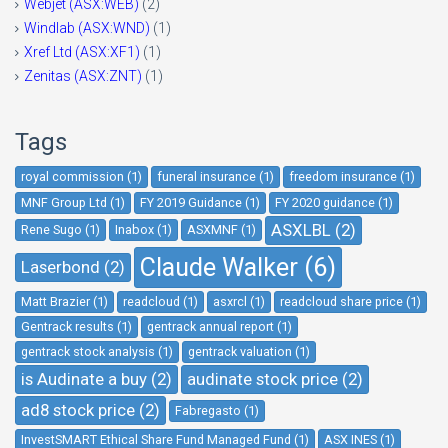
Webjet (ASX:WEB)
(2)
Windlab (ASX:WND)
(1)
Xref Ltd (ASX:XF1)
(1)
Zenitas (ASX:ZNT)
(1)
Tags
royal commission (1)
funeral insurance (1)
freedom insurance (1)
MNF Group Ltd (1)
FY 2019 Guidance (1)
FY 2020 guidance (1)
ASXLBL (2)
Rene Sugo (1)
Inabox (1)
ASXMNF (1)
Claude Walker (6)
Laserbond (2)
Matt Brazier (1)
readcloud (1)
asxrcl (1)
readcloud share price (1)
Gentrack results (1)
gentrack annual report (1)
gentrack stock analysis (1)
gentrack valuation (1)
is Audinate a buy (2)
audinate stock price (2)
ad8 stock price (2)
Fabregasto (1)
InvestSMART Ethical Share Fund Managed Fund (1)
ASX INES (1)