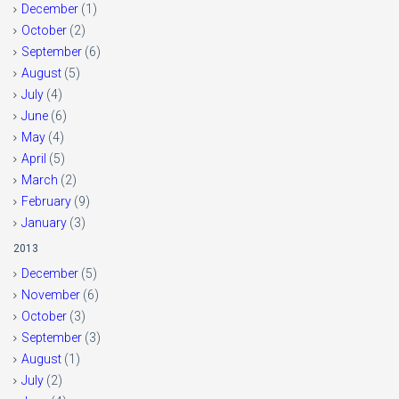
December
(1)
October
(2)
September
(6)
August
(5)
July
(4)
June
(6)
May
(4)
April
(5)
March
(2)
February
(9)
January
(3)
2013
December
(5)
November
(6)
October
(3)
September
(3)
August
(1)
July
(2)