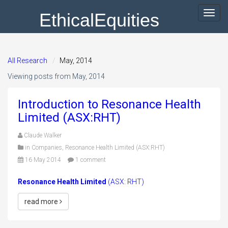
EthicalEquities
Toggl
navig
All Research
May, 2014
Viewing posts from May, 2014
Introduction to Resonance Health
Limited (ASX:RHT)
Claude Walker
in
Companies
,
Resonance Health Limited (ASX:RHT)
16 May 2014
1 comment
Resonance Health Limited
(ASX: RHT)
read more