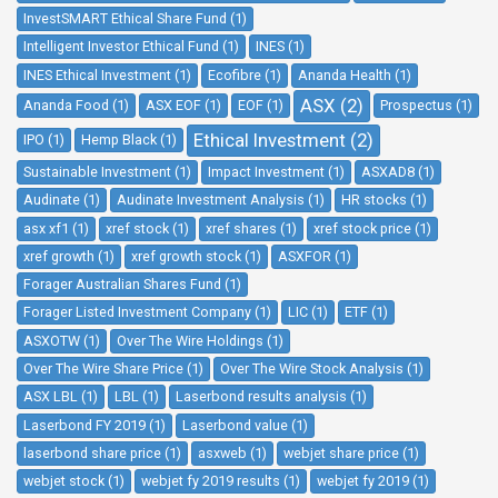
InvestSMART Ethical Share Fund (1)
Intelligent Investor Ethical Fund (1)
INES (1)
INES Ethical Investment (1)
Ecofibre (1)
Ananda Health (1)
ASX (2)
Ananda Food (1)
ASX EOF (1)
EOF (1)
Prospectus (1)
Ethical Investment (2)
IPO (1)
Hemp Black (1)
Sustainable Investment (1)
Impact Investment (1)
ASXAD8 (1)
Audinate (1)
Audinate Investment Analysis (1)
HR stocks (1)
asx xf1 (1)
xref stock (1)
xref shares (1)
xref stock price (1)
xref growth (1)
xref growth stock (1)
ASXFOR (1)
Forager Australian Shares Fund (1)
Forager Listed Investment Company (1)
LIC (1)
ETF (1)
ASXOTW (1)
Over The Wire Holdings (1)
Over The Wire Share Price (1)
Over The Wire Stock Analysis (1)
ASX LBL (1)
LBL (1)
Laserbond results analysis (1)
Laserbond FY 2019 (1)
Laserbond value (1)
laserbond share price (1)
asxweb (1)
webjet share price (1)
webjet stock (1)
webjet fy 2019 results (1)
webjet fy 2019 (1)