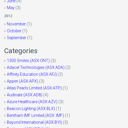
June
(4)
May
(3)
2012
November
(1)
October
(1)
September
(1)
Categories
1300 Smiles (ASX:ONT)
(3)
Adacel Technologies (ASX:ADA)
(2)
Affinity Education (ASX:AFJ)
(2)
Appen (ASX:APX)
(3)
Atlas Pearls Limited (ASX:ATP)
(1)
Audinate (ASX:AD8)
(4)
Azure Healthcare (ASX:AZV)
(3)
Beacon Lighting (ASX:BLX)
(1)
Bentham IMF Limited (ASX: IMF)
(1)
Beyond International (ASX:BYI)
(3)