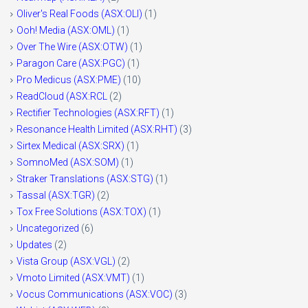
Oliver's Real Foods (ASX:OLI)
(1)
Ooh! Media (ASX:OML)
(1)
Over The Wire (ASX:OTW)
(1)
Paragon Care (ASX:PGC)
(1)
Pro Medicus (ASX:PME)
(10)
ReadCloud (ASX:RCL
(2)
Rectifier Technologies (ASX:RFT)
(1)
Resonance Health Limited (ASX:RHT)
(3)
Sirtex Medical (ASX:SRX)
(1)
SomnoMed (ASX:SOM)
(1)
Straker Translations (ASX:STG)
(1)
Tassal (ASX:TGR)
(2)
Tox Free Solutions (ASX:TOX)
(1)
Uncategorized
(6)
Updates
(2)
Vista Group (ASX:VGL)
(2)
Vmoto Limited (ASX:VMT)
(1)
Vocus Communications (ASX:VOC)
(3)