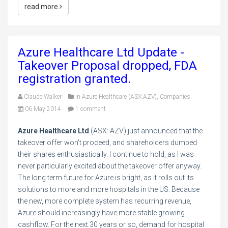
read more
Azure Healthcare Ltd Update -
Takeover Proposal dropped, FDA
registration granted.
Claude Walker
in
Azure Healthcare (ASX:AZV)
,
Companies
06 May 2014
1 comment
Azure Healthcare Ltd
(ASX: AZV) just announced that the
takeover offer won't proceed, and shareholders dumped
their shares enthusiastically. I continue to hold, as I was
never particularly excited about the takeover offer anyway.
The long term future for Azure is bright, as it rolls out its
solutions to more and more hospitals in the US. Because
the new, more complete system has recurring revenue,
Azure should increasingly have more stable growing
cashflow. For the next 30 years or so, demand for hospital