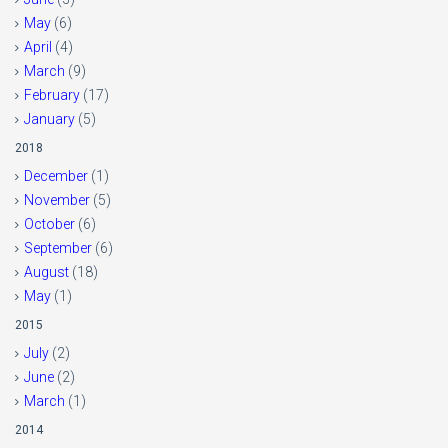
May
(6)
April
(4)
March
(9)
February
(17)
January
(5)
2018
December
(1)
November
(5)
October
(6)
September
(6)
August
(18)
May
(1)
2015
July
(2)
June
(2)
March
(1)
2014