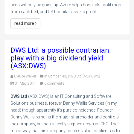
beds will only be going up. Azure helps hospitals profit more
from each bed, and US hospitals love to profit.
read more
DWS Ltd: a possible contrarian
play with a big dividend yield
(ASX:DWS)
Claude Walker
in
Companies
,
DWS Ltd (ASX:DWS)
01 May 2014
6 comments
DWS Ltd
(ASX:DWS) is an IT Consulting and Software
Solutions business, forever Danny Wallis Services (in my
head) though apparently it's pure coincidence. Founder
Danny Wallis remains the major shareholder and controls
the company, but has recently stepped down as CEO. The
major way that this company creates value for clients is to