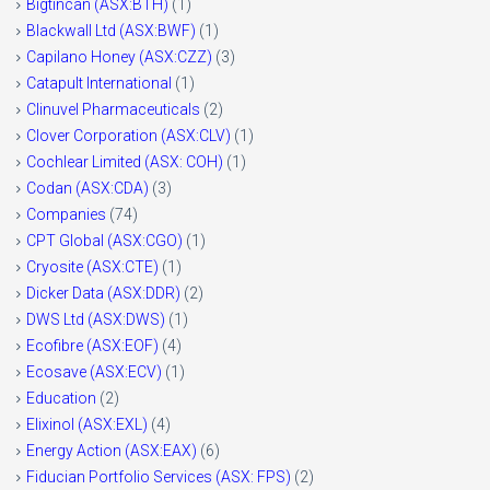
Bigtincan (ASX:BTH)
(1)
Blackwall Ltd (ASX:BWF)
(1)
Capilano Honey (ASX:CZZ)
(3)
Catapult International
(1)
Clinuvel Pharmaceuticals
(2)
Clover Corporation (ASX:CLV)
(1)
Cochlear Limited (ASX: COH)
(1)
Codan (ASX:CDA)
(3)
Companies
(74)
CPT Global (ASX:CGO)
(1)
Cryosite (ASX:CTE)
(1)
Dicker Data (ASX:DDR)
(2)
DWS Ltd (ASX:DWS)
(1)
Ecofibre (ASX:EOF)
(4)
Ecosave (ASX:ECV)
(1)
Education
(2)
Elixinol (ASX:EXL)
(4)
Energy Action (ASX:EAX)
(6)
Fiducian Portfolio Services (ASX: FPS)
(2)