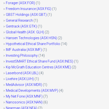
Forager (ASX:FOR)
(1)
Freedom Insurance (ASX:FIG)
(1)
GBST Holdings (ASX:GBT)
(1)
General Research
(1)
Gentrack (ASX:GTK)
(1)
Global Health (ASX: GLH)
(2)
Hansen Technologies (ASX:HSN)
(2)
Hypothetical Ethical Share Portfolio
(14)
IMF Australia (ASX:IMF)
(1)
Investing Philosophy
(14)
InvestSMART Ethical Share Fund (ASX:INES)
(1)
Kip McGrath Education Centres (ASX:KME)
(2)
Laserbond (ASX:LBL)
(4)
Livehire (ASX:LVH)
(1)
MedAdvisor (ASX:MDR)
(1)
Medical Developments (ASX:MVP)
(4)
My Net Fone (ASX:MNF)
(7)
Nanosonics (ASX:NAN)
(6)
Nearmap (ASX:NEA)
(2)