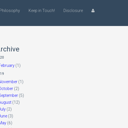
Philosophy
Keep in Touch!
Disclosure
rchive
20
February
(1)
19
November
(1)
October
(2)
September
(5)
August
(12)
July
(2)
June
(3)
May
(6)