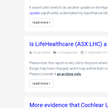
It wasn't until I went to do another update on the Hypo
update
significantly understated my hypothetical ret
read more
Is LifeHealthcare (ASX:LHC) a
Claude Walker
in
Uncategorized
12 September 201
Please note: this report is very old to the point where
things may have changed, and it may well be that I no
Please consider it
an archive only.
read more
More evidence that Cochlear L