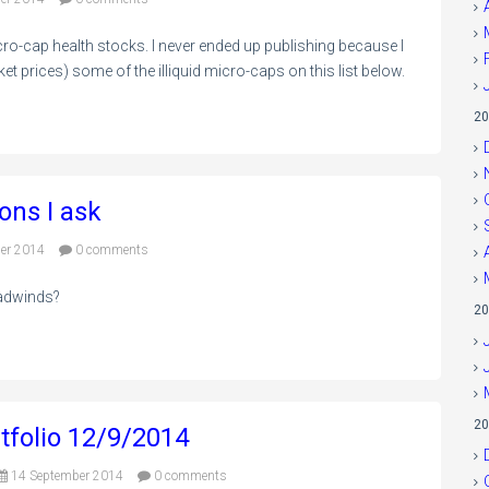
ro-cap health stocks. I never ended up publishing because I
et prices) some of the illiquid micro-caps on this list below.
20
ons I ask
er 2014
0 comments
eadwinds?
20
20
tfolio 12/9/2014
14 September 2014
0 comments