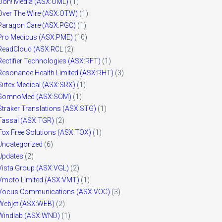
Ooh! Media (ASX:OML)
(1)
Over The Wire (ASX:OTW)
(1)
Paragon Care (ASX:PGC)
(1)
Pro Medicus (ASX:PME)
(10)
ReadCloud (ASX:RCL
(2)
Rectifier Technologies (ASX:RFT)
(1)
Resonance Health Limited (ASX:RHT)
(3)
Sirtex Medical (ASX:SRX)
(1)
SomnoMed (ASX:SOM)
(1)
Straker Translations (ASX:STG)
(1)
Tassal (ASX:TGR)
(2)
Tox Free Solutions (ASX:TOX)
(1)
Uncategorized
(6)
Updates
(2)
Vista Group (ASX:VGL)
(2)
Vmoto Limited (ASX:VMT)
(1)
Vocus Communications (ASX:VOC)
(3)
Webjet (ASX:WEB)
(2)
Windlab (ASX:WND)
(1)