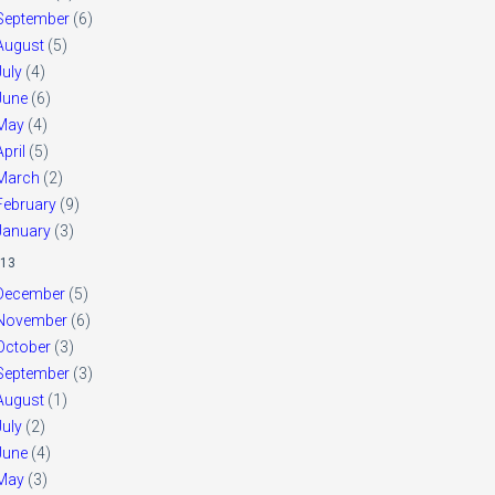
September
(6)
August
(5)
July
(4)
June
(6)
May
(4)
April
(5)
March
(2)
February
(9)
January
(3)
13
December
(5)
November
(6)
October
(3)
September
(3)
August
(1)
July
(2)
June
(4)
May
(3)