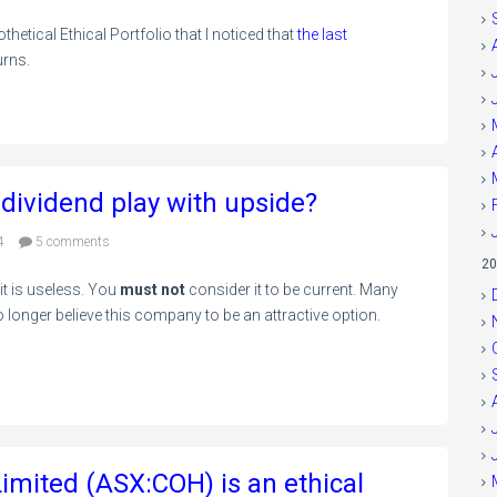
thetical Ethical Portfolio that I noticed that
the last
urns.
 dividend play with upside?
4
5 comments
20
 it is useless. You
must not
consider it to be current. Many
 longer believe this company to be an attractive option.
imited (ASX:COH) is an ethical