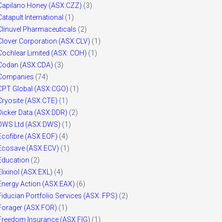
Capilano Honey (ASX:CZZ)
(3)
Catapult International
(1)
Clinuvel Pharmaceuticals
(2)
Clover Corporation (ASX:CLV)
(1)
Cochlear Limited (ASX: COH)
(1)
Codan (ASX:CDA)
(3)
Companies
(74)
CPT Global (ASX:CGO)
(1)
Cryosite (ASX:CTE)
(1)
Dicker Data (ASX:DDR)
(2)
DWS Ltd (ASX:DWS)
(1)
Ecofibre (ASX:EOF)
(4)
Ecosave (ASX:ECV)
(1)
Education
(2)
Elixinol (ASX:EXL)
(4)
Energy Action (ASX:EAX)
(6)
Fiducian Portfolio Services (ASX: FPS)
(2)
Forager (ASX:FOR)
(1)
Freedom Insurance (ASX:FIG)
(1)