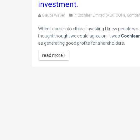
investment.
Claude Walker
in
Cochlear Limited (ASX: COH)
,
Compan
When I came into ethical investing I knew people wou
thought thought we could agree on, it was
Cochlear
as generating good profits for shareholders.
read more