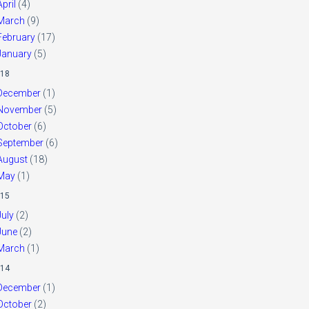
April
(4)
March
(9)
February
(17)
January
(5)
18
December
(1)
November
(5)
October
(6)
September
(6)
August
(18)
May
(1)
15
July
(2)
June
(2)
March
(1)
14
December
(1)
October
(2)