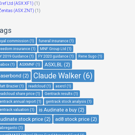
Xref Ltd (ASX:XF1)
(1)
Zenitas (ASX:ZNT)
(1)
ags
oyal commission (1)
funeral insurance (1)
reedom insurance (1)
MNF Group Ltd (1)
Y 2019 Guidance (1)
FY 2020 guidance (1)
Rene Sugo (1)
ASXLBL (2)
nabox (1)
ASXMNF (1)
Claude Walker (6)
aserbond (2)
att Brazier (1)
readcloud (1)
asxrcl (1)
eadcloud share price (1)
Gentrack results (1)
entrack annual report (1)
gentrack stock analysis (1)
is Audinate a buy (2)
entrack valuation (1)
udinate stock price (2)
ad8 stock price (2)
abregasto (1)