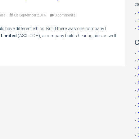
20
ies
08 September 2014
0 comments
ld have different ethics. But if there was one company I
 Limited
(ASX: COH), a company builds hearing aids as well
C