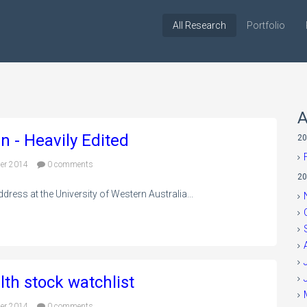
All Research
Portfolio
A
n - Heavily Edited
20
er 2014
0 comments
20
ress at the University of Western Australia...
lth stock watchlist
er 2014
0 comments