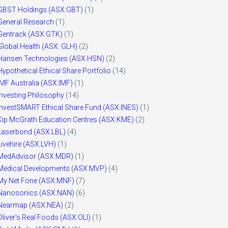
GBST Holdings (ASX:GBT)
(1)
General Research
(1)
Gentrack (ASX:GTK)
(1)
Global Health (ASX: GLH)
(2)
Hansen Technologies (ASX:HSN)
(2)
Hypothetical Ethical Share Portfolio
(14)
IMF Australia (ASX:IMF)
(1)
Investing Philosophy
(14)
InvestSMART Ethical Share Fund (ASX:INES)
(1)
Kip McGrath Education Centres (ASX:KME)
(2)
Laserbond (ASX:LBL)
(4)
Livehire (ASX:LVH)
(1)
MedAdvisor (ASX:MDR)
(1)
Medical Developments (ASX:MVP)
(4)
My Net Fone (ASX:MNF)
(7)
Nanosonics (ASX:NAN)
(6)
Nearmap (ASX:NEA)
(2)
Oliver's Real Foods (ASX:OLI)
(1)