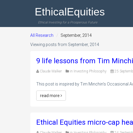
EthicalEquities
Ethical Investing for a Prosperous Future
All Research
September, 2014
Viewing posts from September, 2014
9 life lessons from Tim Minchi
Claude Walker
in
Investing Philosophy
25 Septemb
This post is inspired by Tim Minchin's Occasional Add
read more
Ethical Equities micro-cap hea
Claude Walker
in
Investing Philosophy
24 Septemb