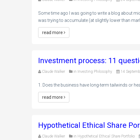
Some time ago I was going to write a blog about mic
was trying to accumulate (at slightly lower than mark
read more
Investment process: 11 questi
Claude Walker
in
Investing Philosophy
14 Septemb
1. Does the business have long-term tailwinds or h
read more
Hypothetical Ethical Share Por
Claude Walker
in
Hypothetical Ethical Share Portfolio