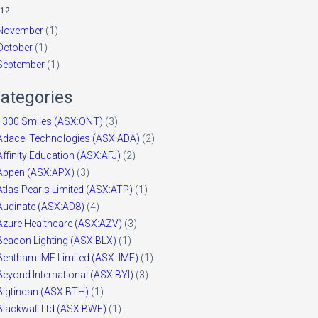
12
November
(1)
October
(1)
September
(1)
ategories
1300 Smiles (ASX:ONT)
(3)
Adacel Technologies (ASX:ADA)
(2)
Affinity Education (ASX:AFJ)
(2)
Appen (ASX:APX)
(3)
Atlas Pearls Limited (ASX:ATP)
(1)
Audinate (ASX:AD8)
(4)
Azure Healthcare (ASX:AZV)
(3)
Beacon Lighting (ASX:BLX)
(1)
Bentham IMF Limited (ASX: IMF)
(1)
Beyond International (ASX:BYI)
(3)
Bigtincan (ASX:BTH)
(1)
Blackwall Ltd (ASX:BWF)
(1)