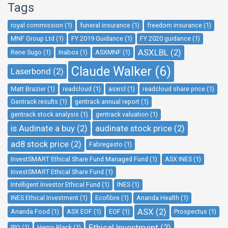
Tags
royal commission (1)
funeral insurance (1)
freedom insurance (1)
MNF Group Ltd (1)
FY 2019 Guidance (1)
FY 2020 guidance (1)
ASXLBL (2)
Rene Sugo (1)
Inabox (1)
ASXMNF (1)
Claude Walker (6)
Laserbond (2)
Matt Brazier (1)
readcloud (1)
asxrcl (1)
readcloud share price (1)
Gentrack results (1)
gentrack annual report (1)
gentrack stock analysis (1)
gentrack valuation (1)
is Audinate a buy (2)
audinate stock price (2)
ad8 stock price (2)
Fabregasto (1)
InvestSMART Ethical Share Fund Managed Fund (1)
ASX INES (1)
InvestSMART Ethical Share Fund (1)
Intelligent Investor Ethical Fund (1)
INES (1)
INES Ethical Investment (1)
Ecofibre (1)
Ananda Health (1)
ASX (2)
Ananda Food (1)
ASX EOF (1)
EOF (1)
Prospectus (1)
Ethical Investment (2)
IPO (1)
Hemp Black (1)