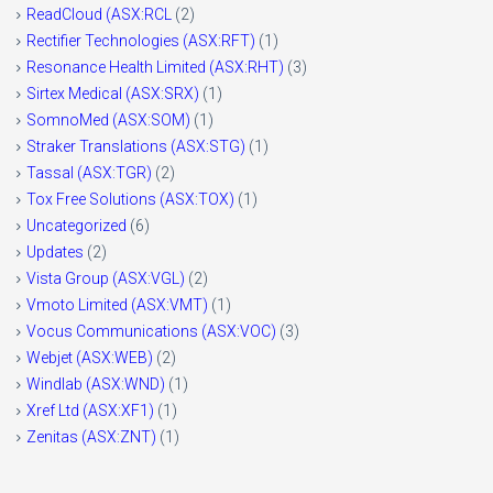
ReadCloud (ASX:RCL
(2)
Rectifier Technologies (ASX:RFT)
(1)
Resonance Health Limited (ASX:RHT)
(3)
Sirtex Medical (ASX:SRX)
(1)
SomnoMed (ASX:SOM)
(1)
Straker Translations (ASX:STG)
(1)
Tassal (ASX:TGR)
(2)
Tox Free Solutions (ASX:TOX)
(1)
Uncategorized
(6)
Updates
(2)
Vista Group (ASX:VGL)
(2)
Vmoto Limited (ASX:VMT)
(1)
Vocus Communications (ASX:VOC)
(3)
Webjet (ASX:WEB)
(2)
Windlab (ASX:WND)
(1)
Xref Ltd (ASX:XF1)
(1)
Zenitas (ASX:ZNT)
(1)