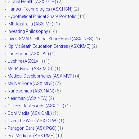
Global Health (ASX: GLH)
(2)
Hansen Technologies (ASX:HSN)
(2)
Hypothetical Ethical Share Portfolio
(14)
IMF Australia (ASX:IMF)
(1)
Investing Philosophy
(14)
InvestSMART Ethical Share Fund (ASX:INES)
(1)
Kip McGrath Education Centres (ASX:KME)
(2)
Laserbond (ASX:LBL)
(4)
Livehire (ASX:LVH)
(1)
MedAdvisor (ASX:MDR)
(1)
Medical Developments (ASX:MVP)
(4)
My Net Fone (ASX:MNF)
(7)
Nanosonics (ASX:NAN)
(6)
Nearmap (ASX:NEA)
(2)
Oliver's Real Foods (ASX:OLI)
(1)
Ooh! Media (ASX:OML)
(1)
Over The Wire (ASX:OTW)
(1)
Paragon Care (ASX:PGC)
(1)
Pro Medicus (ASX:PME)
(10)