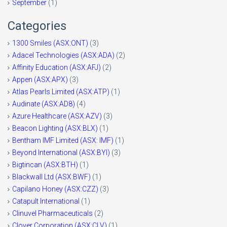
September
(1)
Categories
1300 Smiles (ASX:ONT)
(3)
Adacel Technologies (ASX:ADA)
(2)
Affinity Education (ASX:AFJ)
(2)
Appen (ASX:APX)
(3)
Atlas Pearls Limited (ASX:ATP)
(1)
Audinate (ASX:AD8)
(4)
Azure Healthcare (ASX:AZV)
(3)
Beacon Lighting (ASX:BLX)
(1)
Bentham IMF Limited (ASX: IMF)
(1)
Beyond International (ASX:BYI)
(3)
Bigtincan (ASX:BTH)
(1)
Blackwall Ltd (ASX:BWF)
(1)
Capilano Honey (ASX:CZZ)
(3)
Catapult International
(1)
Clinuvel Pharmaceuticals
(2)
Clover Corporation (ASX:CLV)
(1)