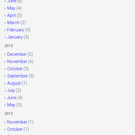
June
(6)
May
(4)
April
(5)
March
(2)
February
(9)
January
(3)
2013
December
(5)
November
(6)
October
(3)
September
(3)
August
(1)
July
(2)
June
(4)
May
(3)
2012
November
(1)
October
(1)