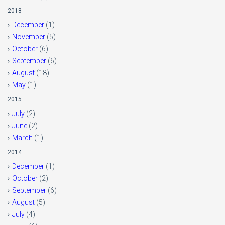
2018
December
(1)
November
(5)
October
(6)
September
(6)
August
(18)
May
(1)
2015
July
(2)
June
(2)
March
(1)
2014
December
(1)
October
(2)
September
(6)
August
(5)
July
(4)