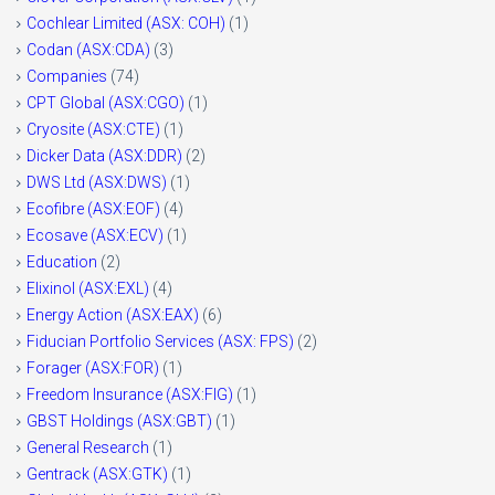
Cochlear Limited (ASX: COH)
(1)
Codan (ASX:CDA)
(3)
Companies
(74)
CPT Global (ASX:CGO)
(1)
Cryosite (ASX:CTE)
(1)
Dicker Data (ASX:DDR)
(2)
DWS Ltd (ASX:DWS)
(1)
Ecofibre (ASX:EOF)
(4)
Ecosave (ASX:ECV)
(1)
Education
(2)
Elixinol (ASX:EXL)
(4)
Energy Action (ASX:EAX)
(6)
Fiducian Portfolio Services (ASX: FPS)
(2)
Forager (ASX:FOR)
(1)
Freedom Insurance (ASX:FIG)
(1)
GBST Holdings (ASX:GBT)
(1)
General Research
(1)
Gentrack (ASX:GTK)
(1)