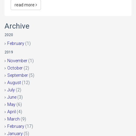
read more
Archive
2020
February
(1)
2019
November
(1)
October
(2)
September
(5)
August
(12)
July
(2)
June
(3)
May
(6)
April
(4)
March
(9)
February
(17)
January
(5)