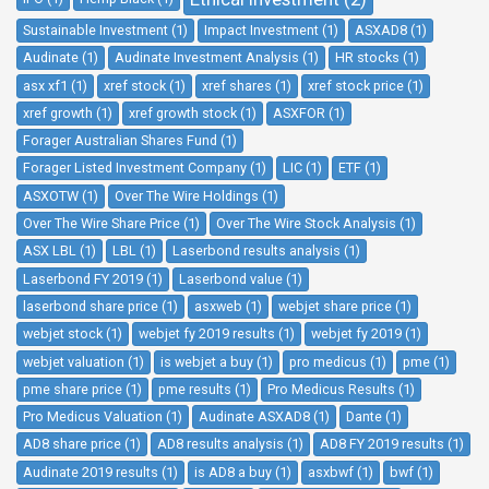
Sustainable Investment (1)
Impact Investment (1)
ASXAD8 (1)
Audinate (1)
Audinate Investment Analysis (1)
HR stocks (1)
asx xf1 (1)
xref stock (1)
xref shares (1)
xref stock price (1)
xref growth (1)
xref growth stock (1)
ASXFOR (1)
Forager Australian Shares Fund (1)
Forager Listed Investment Company (1)
LIC (1)
ETF (1)
ASXOTW (1)
Over The Wire Holdings (1)
Over The Wire Share Price (1)
Over The Wire Stock Analysis (1)
ASX LBL (1)
LBL (1)
Laserbond results analysis (1)
Laserbond FY 2019 (1)
Laserbond value (1)
laserbond share price (1)
asxweb (1)
webjet share price (1)
webjet stock (1)
webjet fy 2019 results (1)
webjet fy 2019 (1)
webjet valuation (1)
is webjet a buy (1)
pro medicus (1)
pme (1)
pme share price (1)
pme results (1)
Pro Medicus Results (1)
Pro Medicus Valuation (1)
Audinate ASXAD8 (1)
Dante (1)
AD8 share price (1)
AD8 results analysis (1)
AD8 FY 2019 results (1)
Audinate 2019 results (1)
is AD8 a buy (1)
asxbwf (1)
bwf (1)