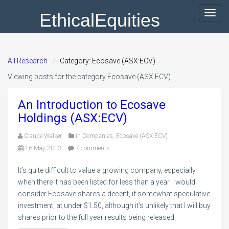
EthicalEquities
Toggl
navig
All Research
Category: Ecosave (ASX:ECV)
Viewing posts for the category Ecosave (ASX:ECV)
An Introduction to Ecosave
Holdings (ASX:ECV)
Claude Walker
in
Companies
,
Ecosave (ASX:ECV)
16 May 2013
7 comments
It’s quite difficult to value a growing company, especially
when there it has been listed for less than a year. I would
consider Ecosave shares a decent, if somewhat speculative
investment, at under $1.50, although it’s unlikely that I will buy
shares prior to the full year results being released.