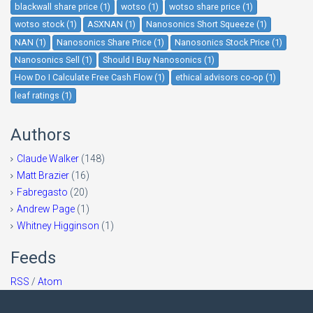
blackwall share price (1)
wotso (1)
wotso share price (1)
wotso stock (1)
ASXNAN (1)
Nanosonics Short Squeeze (1)
NAN (1)
Nanosonics Share Price (1)
Nanosonics Stock Price (1)
Nanosonics Sell (1)
Should I Buy Nanosonics (1)
How Do I Calculate Free Cash Flow (1)
ethical advisors co-op (1)
leaf ratings (1)
Authors
Claude Walker
(148)
Matt Brazier
(16)
Fabregasto
(20)
Andrew Page
(1)
Whitney Higginson
(1)
Feeds
RSS
/
Atom