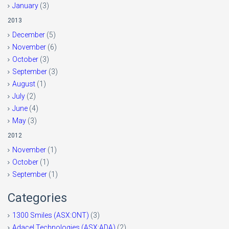
January
(3)
2013
December
(5)
November
(6)
October
(3)
September
(3)
August
(1)
July
(2)
June
(4)
May
(3)
2012
November
(1)
October
(1)
September
(1)
Categories
1300 Smiles (ASX:ONT)
(3)
Adacel Technologies (ASX:ADA)
(2)