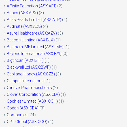
Affinity Education (ASX:AFJ)
(2)
Appen (ASX:APX)
(3)
Atlas Pearls Limited (ASX:ATP)
(1)
Audinate (ASX:AD8)
(4)
Azure Healthcare (ASX:AZV)
(3)
Beacon Lighting (ASX:BLX)
(1)
Bentham IMF Limited (ASX: IMF)
(1)
Beyond International (ASX:BYI)
(3)
Bigtincan (ASX:BTH)
(1)
Blackwall Ltd (ASX:BWF)
(1)
Capilano Honey (ASX:CZZ)
(3)
Catapult International
(1)
Clinuvel Pharmaceuticals
(2)
Clover Corporation (ASX:CLV)
(1)
Cochlear Limited (ASX: COH)
(1)
Codan (ASX:CDA)
(3)
Companies
(74)
CPT Global (ASX:CGO)
(1)