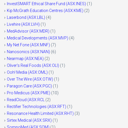
InvestSMART Ethical Share Fund (ASX:INES)
(1)
Kip McGrath Education Centres (ASX:KME)
(2)
Laserbond (ASX:LBL)
(4)
Livehire (ASX:LVH)
(1)
MedAdvisor (ASX:MDR)
(1)
Medical Developments (ASX:MVP)
(4)
My Net Fone (ASX:MNF)
(7)
Nanosonics (ASX:NAN)
(6)
Nearmap (ASX:NEA)
(2)
Oliver's Real Foods (ASX:OLI)
(1)
Ooh! Media (ASX:OML)
(1)
Over The Wire (ASX:OTW)
(1)
Paragon Care (ASX:PGC)
(1)
Pro Medicus (ASX:PME)
(10)
ReadCloud (ASX:RCL
(2)
Rectifier Technologies (ASX:RFT)
(1)
Resonance Health Limited (ASX:RHT)
(3)
Sirtex Medical (ASX:SRX)
(1)
SomnoMed (ASX:SOM)
(1)