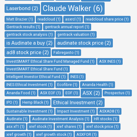
Claude Walker (6)
Laserbond (2)
Matt Brazier (1)
readcloud (1)
asxrcl (1)
readcloud share price (1)
Gentrack results (1)
gentrack annual report (1)
gentrack stock analysis (1)
gentrack valuation (1)
is Audinate a buy (2)
audinate stock price (2)
ad8 stock price (2)
Fabregasto (1)
InvestSMART Ethical Share Fund Managed Fund (1)
ASX INES (1)
InvestSMART Ethical Share Fund (1)
Intelligent Investor Ethical Fund (1)
INES (1)
INES Ethical Investment (1)
Ecofibre (1)
Ananda Health (1)
ASX (2)
Ananda Food (1)
ASX EOF (1)
EOF (1)
Prospectus (1)
Ethical Investment (2)
IPO (1)
Hemp Black (1)
Sustainable Investment (1)
Impact Investment (1)
ASXAD8 (1)
Audinate (1)
Audinate Investment Analysis (1)
HR stocks (1)
asx xf1 (1)
xref stock (1)
xref shares (1)
xref stock price (1)
xref growth (1)
xref growth stock (1)
ASXFOR (1)