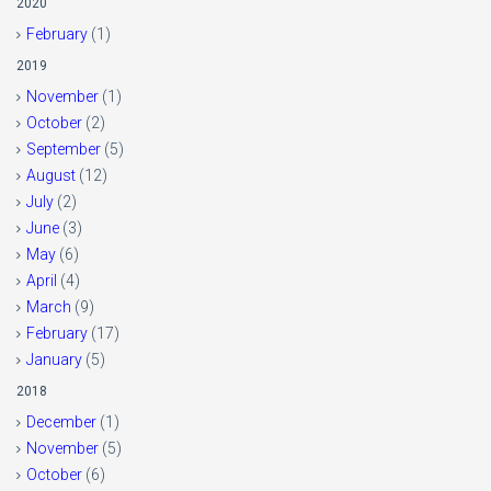
2020
February
(1)
2019
November
(1)
October
(2)
September
(5)
August
(12)
July
(2)
June
(3)
May
(6)
April
(4)
March
(9)
February
(17)
January
(5)
2018
December
(1)
November
(5)
October
(6)