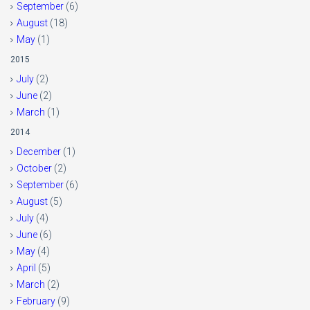
September
(6)
August
(18)
May
(1)
2015
July
(2)
June
(2)
March
(1)
2014
December
(1)
October
(2)
September
(6)
August
(5)
July
(4)
June
(6)
May
(4)
April
(5)
March
(2)
February
(9)