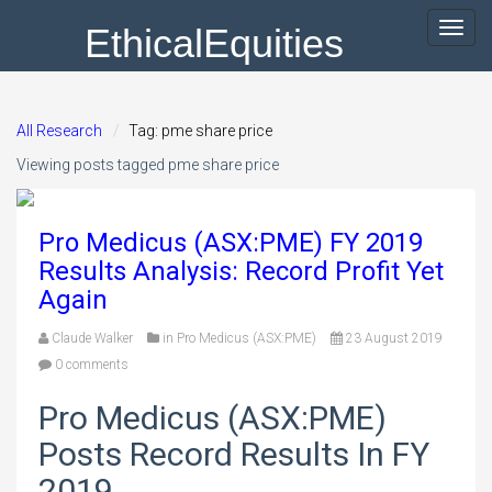
EthicalEquities
Toggl
navig
All Research
Tag: pme share price
Viewing posts tagged pme share price
Pro Medicus (ASX:PME) FY 2019
Results Analysis: Record Profit Yet
Again
Claude Walker
in
Pro Medicus (ASX:PME)
23 August 2019
0 comments
Pro Medicus (ASX:PME)
Posts Record Results In FY
2019