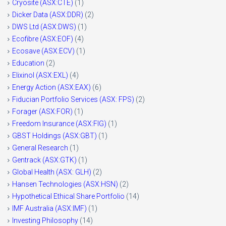
Cryosite (ASX:CTE)
(1)
Dicker Data (ASX:DDR)
(2)
DWS Ltd (ASX:DWS)
(1)
Ecofibre (ASX:EOF)
(4)
Ecosave (ASX:ECV)
(1)
Education
(2)
Elixinol (ASX:EXL)
(4)
Energy Action (ASX:EAX)
(6)
Fiducian Portfolio Services (ASX: FPS)
(2)
Forager (ASX:FOR)
(1)
Freedom Insurance (ASX:FIG)
(1)
GBST Holdings (ASX:GBT)
(1)
General Research
(1)
Gentrack (ASX:GTK)
(1)
Global Health (ASX: GLH)
(2)
Hansen Technologies (ASX:HSN)
(2)
Hypothetical Ethical Share Portfolio
(14)
IMF Australia (ASX:IMF)
(1)
Investing Philosophy
(14)