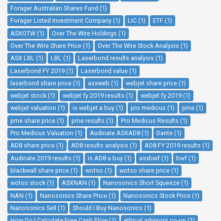
Forager Australian Shares Fund (1)
Forager Listed Investment Company (1)
LIC (1)
ETF (1)
ASXOTW (1)
Over The Wire Holdings (1)
Over The Wire Share Price (1)
Over The Wire Stock Analysis (1)
ASX LBL (1)
LBL (1)
Laserbond results analysis (1)
Laserbond FY 2019 (1)
Laserbond value (1)
laserbond share price (1)
asxweb (1)
webjet share price (1)
webjet stock (1)
webjet fy 2019 results (1)
webjet fy 2019 (1)
webjet valuation (1)
is webjet a buy (1)
pro medicus (1)
pme (1)
pme share price (1)
pme results (1)
Pro Medicus Results (1)
Pro Medicus Valuation (1)
Audinate ASXAD8 (1)
Dante (1)
AD8 share price (1)
AD8 results analysis (1)
AD8 FY 2019 results (1)
Audinate 2019 results (1)
is AD8 a buy (1)
asxbwf (1)
bwf (1)
blackwall share price (1)
wotso (1)
wotso share price (1)
wotso stock (1)
ASXNAN (1)
Nanosonics Short Squeeze (1)
NAN (1)
Nanosonics Share Price (1)
Nanosonics Stock Price (1)
Nanosonics Sell (1)
Should I Buy Nanosonics (1)
How Do I Calculate Free Cash Flow (1)
ethical advisors co-op (1)