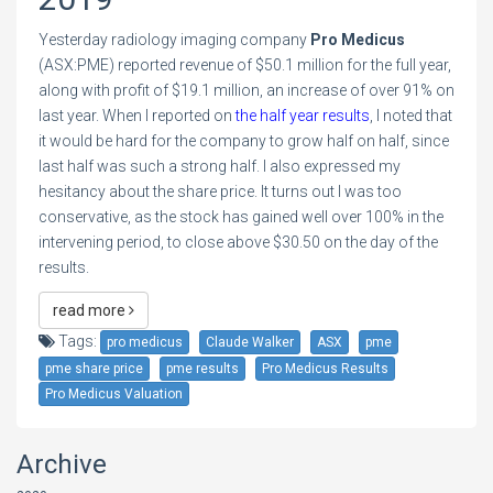
Yesterday radiology imaging company
Pro Medicus
(ASX:PME) reported revenue of $50.1 million for the full year,
along with profit of $19.1 million, an increase of over 91% on
last year. When I reported on
the half year results
, I noted that
it would be hard for the company to grow half on half, since
last half was such a strong half. I also expressed my
hesitancy about the share price. It turns out I was too
conservative, as the stock has gained well over 100% in the
intervening period, to close above $30.50 on the day of the
results.
read more
Tags:
pro medicus
Claude Walker
ASX
pme
pme share price
pme results
Pro Medicus Results
Pro Medicus Valuation
Archive