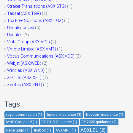
Straker Translations (ASX:STG)
(1)
Tassal (ASX:TGR)
(2)
Tox Free Solutions (ASX:TOX)
(1)
Uncategorized
(6)
Updates
(2)
Vista Group (ASX:VGL)
(2)
Vmoto Limited (ASX:VMT)
(1)
Vocus Communications (ASX:VOC)
(3)
Webjet (ASX:WEB)
(2)
Windlab (ASX:WND)
(1)
Xref Ltd (ASX:XF1)
(1)
Zenitas (ASX:ZNT)
(1)
Tags
royal commission (1)
funeral insurance (1)
freedom insurance (1)
MNF Group Ltd (1)
FY 2019 Guidance (1)
FY 2020 guidance (1)
ASXLBL (2)
Rene Sugo (1)
Inabox (1)
ASXMNF (1)