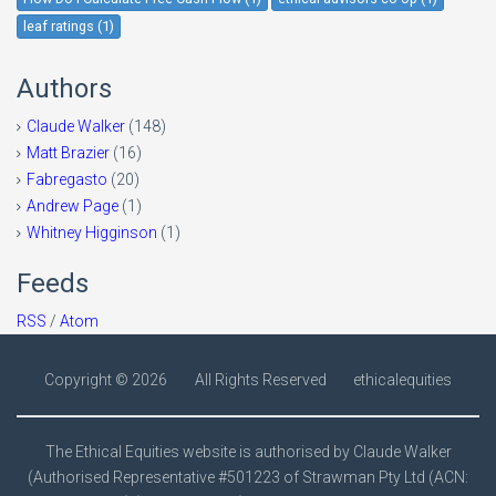
leaf ratings (1)
Authors
Claude Walker
(148)
Matt Brazier
(16)
Fabregasto
(20)
Andrew Page
(1)
Whitney Higginson
(1)
Feeds
RSS
/
Atom
Copyright ©
2026
All Rights Reserved
ethicalequities
The Ethical Equities website is authorised by Claude Walker
(Authorised Representative #501223 of Strawman Pty Ltd (ACN: