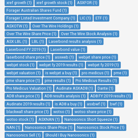
xref growth (1)
xref growth stock (1)
ASXFOR (1)
Forager Australian Shares Fund (1)
Forager Listed Investment Company (1)
LIC (1)
ETF (1)
ASXOTW (1)
Over The Wire Holdings (1)
Over The Wire Share Price (1)
Over The Wire Stock Analysis (1)
ASX LBL (1)
LBL (1)
Laserbond results analysis (1)
Laserbond FY 2019 (1)
Laserbond value (1)
laserbond share price (1)
asxweb (1)
webjet share price (1)
webjet stock (1)
webjet fy 2019 results (1)
webjet fy 2019 (1)
webjet valuation (1)
is webjet a buy (1)
pro medicus (1)
pme (1)
pme share price (1)
pme results (1)
Pro Medicus Results (1)
Pro Medicus Valuation (1)
Audinate ASXAD8 (1)
Dante (1)
AD8 share price (1)
AD8 results analysis (1)
AD8 FY 2019 results (1)
Audinate 2019 results (1)
is AD8 a buy (1)
asxbwf (1)
bwf (1)
blackwall share price (1)
wotso (1)
wotso share price (1)
wotso stock (1)
ASXNAN (1)
Nanosonics Short Squeeze (1)
NAN (1)
Nanosonics Share Price (1)
Nanosonics Stock Price (1)
Nanosonics Sell (1)
Should I Buy Nanosonics (1)