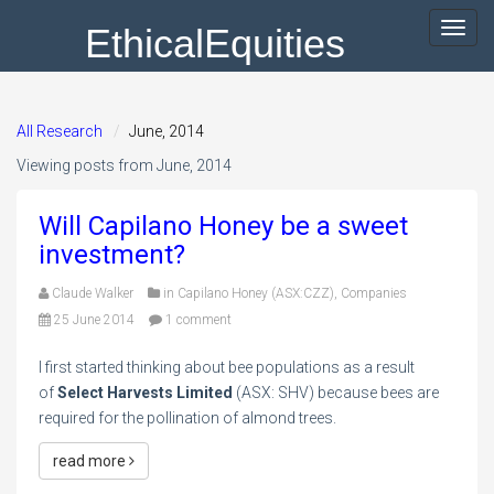
EthicalEquities
Toggl
navig
All Research
June, 2014
Viewing posts from June, 2014
Will Capilano Honey be a sweet
investment?
Claude Walker
in
Capilano Honey (ASX:CZZ)
,
Companies
25 June 2014
1 comment
I first started thinking about bee populations as a result
of
Select Harvests Limited
(ASX: SHV) because bees are
required for the pollination of almond trees.
read more