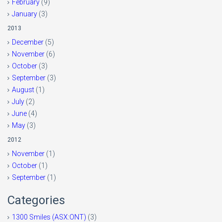
February
(9)
January
(3)
2013
December
(5)
November
(6)
October
(3)
September
(3)
August
(1)
July
(2)
June
(4)
May
(3)
2012
November
(1)
October
(1)
September
(1)
Categories
1300 Smiles (ASX:ONT)
(3)