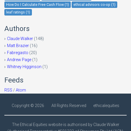
How Do I Calculate Free Cash Flow (1)
ethical advisors co-op (1)
leaf ratings (1)
Authors
Claude Walker
(148)
Matt Brazier
(16)
Fabregasto
(20)
Andrew Page
(1)
Whitney Higginson
(1)
Feeds
RSS
/
Atom
Copyright ©
2026
All Rights Reserved
ethicalequities
The Ethical Equities website is authorised by Claude Walker