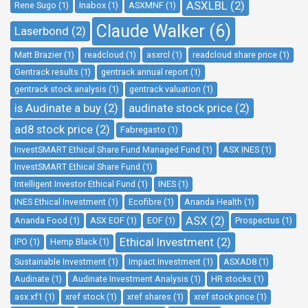
ASXLBL (2)
Rene Sugo (1)
Inabox (1)
ASXMNF (1)
Claude Walker (6)
Laserbond (2)
Matt Brazier (1)
readcloud (1)
asxrcl (1)
readcloud share price (1)
Gentrack results (1)
gentrack annual report (1)
gentrack stock analysis (1)
gentrack valuation (1)
is Audinate a buy (2)
audinate stock price (2)
ad8 stock price (2)
Fabregasto (1)
InvestSMART Ethical Share Fund Managed Fund (1)
ASX INES (1)
InvestSMART Ethical Share Fund (1)
Intelligent Investor Ethical Fund (1)
INES (1)
INES Ethical Investment (1)
Ecofibre (1)
Ananda Health (1)
ASX (2)
Ananda Food (1)
ASX EOF (1)
EOF (1)
Prospectus (1)
Ethical Investment (2)
IPO (1)
Hemp Black (1)
Sustainable Investment (1)
Impact Investment (1)
ASXAD8 (1)
Audinate (1)
Audinate Investment Analysis (1)
HR stocks (1)
asx xf1 (1)
xref stock (1)
xref shares (1)
xref stock price (1)