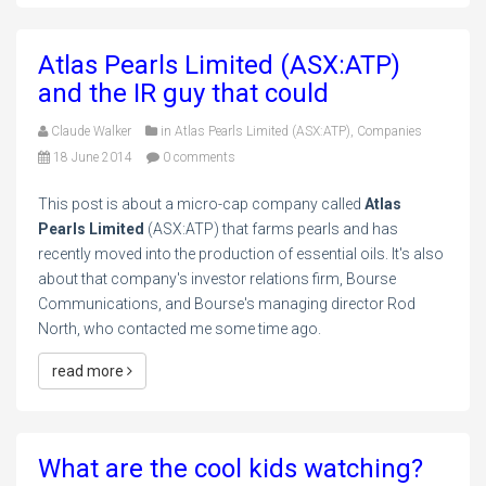
Atlas Pearls Limited (ASX:ATP)
and the IR guy that could
Claude Walker
in
Atlas Pearls Limited (ASX:ATP)
,
Companies
18 June 2014
0 comments
This post is about a micro-cap company called
Atlas
Pearls Limited
(ASX:ATP) that farms pearls and has
recently moved into the production of essential oils. It's also
about that company's investor relations firm, Bourse
Communications, and Bourse's managing director Rod
North, who contacted me some time ago.
read more
What are the cool kids watching?