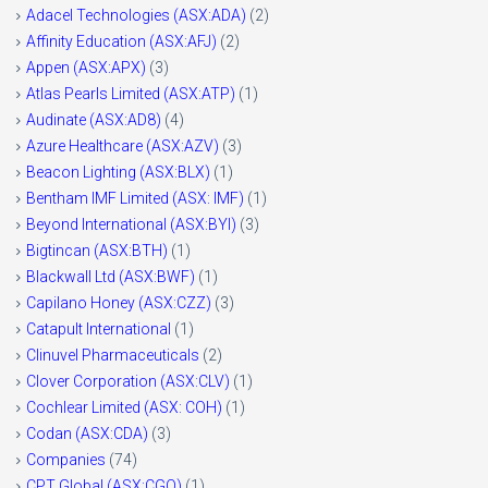
Adacel Technologies (ASX:ADA)
(2)
Affinity Education (ASX:AFJ)
(2)
Appen (ASX:APX)
(3)
Atlas Pearls Limited (ASX:ATP)
(1)
Audinate (ASX:AD8)
(4)
Azure Healthcare (ASX:AZV)
(3)
Beacon Lighting (ASX:BLX)
(1)
Bentham IMF Limited (ASX: IMF)
(1)
Beyond International (ASX:BYI)
(3)
Bigtincan (ASX:BTH)
(1)
Blackwall Ltd (ASX:BWF)
(1)
Capilano Honey (ASX:CZZ)
(3)
Catapult International
(1)
Clinuvel Pharmaceuticals
(2)
Clover Corporation (ASX:CLV)
(1)
Cochlear Limited (ASX: COH)
(1)
Codan (ASX:CDA)
(3)
Companies
(74)
CPT Global (ASX:CGO)
(1)