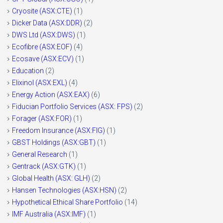
Cryosite (ASX:CTE)
(1)
Dicker Data (ASX:DDR)
(2)
DWS Ltd (ASX:DWS)
(1)
Ecofibre (ASX:EOF)
(4)
Ecosave (ASX:ECV)
(1)
Education
(2)
Elixinol (ASX:EXL)
(4)
Energy Action (ASX:EAX)
(6)
Fiducian Portfolio Services (ASX: FPS)
(2)
Forager (ASX:FOR)
(1)
Freedom Insurance (ASX:FIG)
(1)
GBST Holdings (ASX:GBT)
(1)
General Research
(1)
Gentrack (ASX:GTK)
(1)
Global Health (ASX: GLH)
(2)
Hansen Technologies (ASX:HSN)
(2)
Hypothetical Ethical Share Portfolio
(14)
IMF Australia (ASX:IMF)
(1)