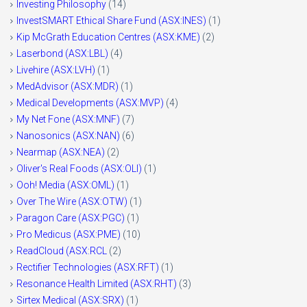
Investing Philosophy
(14)
InvestSMART Ethical Share Fund (ASX:INES)
(1)
Kip McGrath Education Centres (ASX:KME)
(2)
Laserbond (ASX:LBL)
(4)
Livehire (ASX:LVH)
(1)
MedAdvisor (ASX:MDR)
(1)
Medical Developments (ASX:MVP)
(4)
My Net Fone (ASX:MNF)
(7)
Nanosonics (ASX:NAN)
(6)
Nearmap (ASX:NEA)
(2)
Oliver's Real Foods (ASX:OLI)
(1)
Ooh! Media (ASX:OML)
(1)
Over The Wire (ASX:OTW)
(1)
Paragon Care (ASX:PGC)
(1)
Pro Medicus (ASX:PME)
(10)
ReadCloud (ASX:RCL
(2)
Rectifier Technologies (ASX:RFT)
(1)
Resonance Health Limited (ASX:RHT)
(3)
Sirtex Medical (ASX:SRX)
(1)