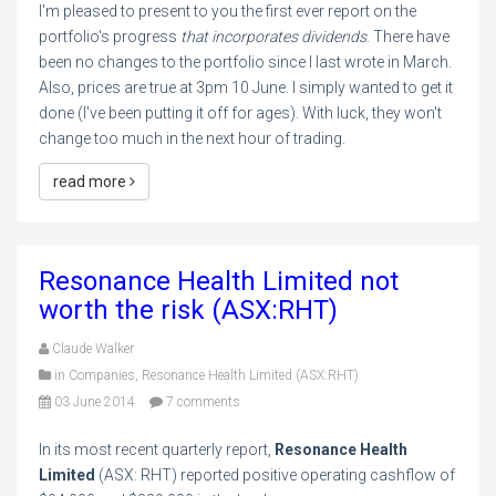
I'm pleased to present to you the first ever report on the
portfolio's progress
that incorporates dividends
. There have
been no changes to the portfolio since I last wrote in March.
Also, prices are true at 3pm 10 June. I simply wanted to get it
done (I've been putting it off for ages). With luck, they won't
change too much in the next hour of trading.
read more
Resonance Health Limited not
worth the risk (ASX:RHT)
Claude Walker
in
Companies
,
Resonance Health Limited (ASX:RHT)
03 June 2014
7 comments
In its most recent quarterly report,
Resonance Health
Limited
(ASX: RHT) reported positive operating cashflow of