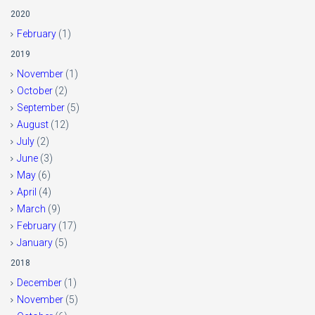
2020
February
(1)
2019
November
(1)
October
(2)
September
(5)
August
(12)
July
(2)
June
(3)
May
(6)
April
(4)
March
(9)
February
(17)
January
(5)
2018
December
(1)
November
(5)