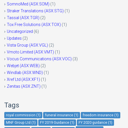
SomnoMed (ASX:SOM)
(1)
Straker Translations (ASX:STG)
(1)
Tassal (ASX:TGR)
(2)
Tox Free Solutions (ASX:TOX)
(1)
Uncategorized
(6)
Updates
(2)
Vista Group (ASX:VGL)
(2)
Vmoto Limited (ASX:VMT)
(1)
Vocus Communications (ASX:VOC)
(3)
Webjet (ASX:WEB)
(2)
Windlab (ASX:WND)
(1)
Xref Ltd (ASX:XF1)
(1)
Zenitas (ASX:ZNT)
(1)
Tags
royal commission (1)
funeral insurance (1)
freedom insurance (1)
MNF Group Ltd (1)
FY 2019 Guidance (1)
FY 2020 guidance (1)