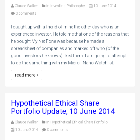
Claude Walker
in
Investing Philosophy
10 June 2014
0 comments
I caught up with a friend of mine the other day who is an
experienced investor. He told me that one of the reasons that
he bought My Net Fone was because he made a
spreadsheet of companies and marked off who (of the
good investors he knows) liked them. I am going to attempt
to do the same thing with my Micro - Nano Watchlist.
read more
Hypothetical Ethical Share
Portfolio Update, 10 June 2014
Claude Walker
in
Hypothetical Ethical Share Portfolio
10 June 2014
0 comments