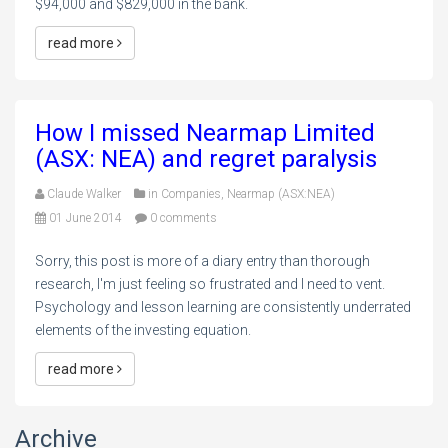
$94,000 and $829,000 in the bank.
read more
How I missed Nearmap Limited
(ASX: NEA) and regret paralysis
Claude Walker
in
Companies
,
Nearmap (ASX:NEA)
01 June 2014
0 comments
Sorry, this post is more of a diary entry than thorough
research, I'm just feeling so frustrated and I need to vent.
Psychology and lesson learning are consistently underrated
elements of the investing equation.
read more
Archive