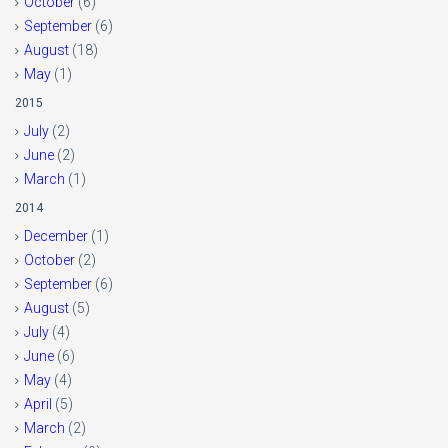
October
(6)
September
(6)
August
(18)
May
(1)
2015
July
(2)
June
(2)
March
(1)
2014
December
(1)
October
(2)
September
(6)
August
(5)
July
(4)
June
(6)
May
(4)
April
(5)
March
(2)