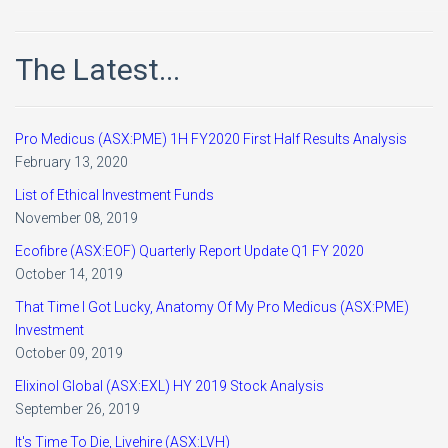
The Latest...
Pro Medicus (ASX:PME) 1H FY2020 First Half Results Analysis
February 13, 2020
List of Ethical Investment Funds
November 08, 2019
Ecofibre (ASX:EOF) Quarterly Report Update Q1 FY 2020
October 14, 2019
That Time I Got Lucky, Anatomy Of My Pro Medicus (ASX:PME)
Investment
October 09, 2019
Elixinol Global (ASX:EXL) HY 2019 Stock Analysis
September 26, 2019
It's Time To Die, Livehire (ASX:LVH)