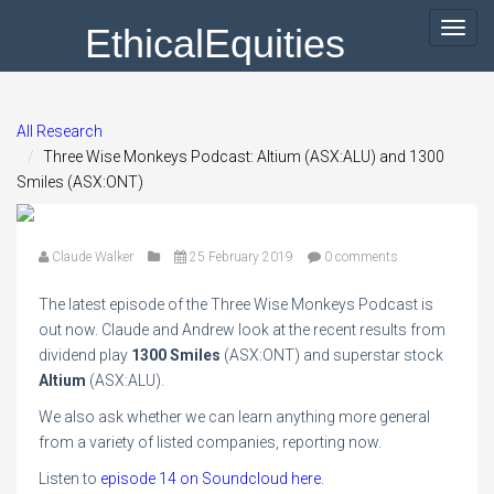
EthicalEquities
Toggl
navig
All Research
Three Wise Monkeys Podcast: Altium (ASX:ALU) and 1300
Smiles (ASX:ONT)
Claude Walker
25 February 2019
0 comments
The latest episode of the Three Wise Monkeys Podcast is
out now. Claude and Andrew look at the recent results from
dividend play
1300 Smiles
(ASX:ONT) and superstar stock
Altium
(ASX:ALU).
We also ask whether we can learn anything more general
from a variety of listed companies, reporting now.
Listen to
episode 14 on Soundcloud here
.