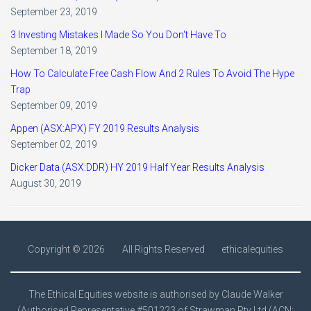
September 23, 2019
3 Investing Mistakes I Made So You Don't Have To
September 18, 2019
How To Calculate Free Cash Flow And 2 Rules To Avoid The Hype
Trap
September 09, 2019
Appen (ASX:APX) FY 2019 Results Analysis
September 02, 2019
Dicker Data (ASX:DDR) HY 2019 Half Year Results Analysis
August 30, 2019
Copyright ©
2026
All Rights Reserved
ethicalequities
The Ethical Equities website is authorised by Claude Walker
(Authorised Representative #501223 of Strawman Pty Ltd (ACN: