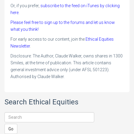
Or, if you prefer,
subscribe to the feed on iTunes by clicking
here
.
Please feel free to sign up to the forums and let us know
what you think!
For early access to our content, join the
Ethical Equities
Newsletter
.
Disclosure: The Author, Claude Walker, owns shares in 1300
Smiles, at the time of publication. This article contains
general investment advice only (under AFSL 501223).
Authorised by Claude Walker.
Search Ethical Equities