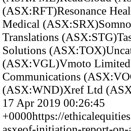
(ASX:RFT)
Resonance Hea
Medical (ASX:SRX)
Somno
Translations (ASX:STG)
Ta
Solutions (ASX:TOX)
Unca
(ASX:VGL)
Vmoto Limite
Communications (ASX:VO
(ASX:WND)
Xref Ltd (AS
17 Apr 2019 00:26:45
+0000
https://ethicalequitie
asxeof-initiation-report-on