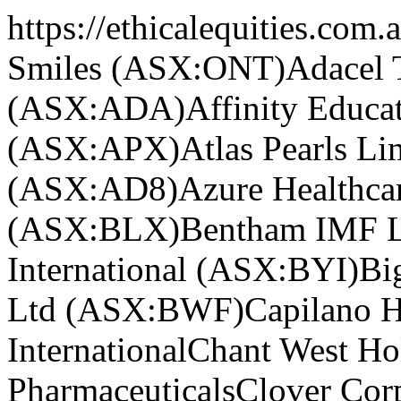
https://ethicalequities.com.
Smiles (ASX:ONT)
Adacel 
(ASX:ADA)
Affinity Educ
(ASX:APX)
Atlas Pearls L
(ASX:AD8)
Azure Healthc
(ASX:BLX)
Bentham IMF L
International (ASX:BYI)
Bi
Ltd (ASX:BWF)
Capilano 
International
Chant West H
Pharmaceuticals
Clover Cor