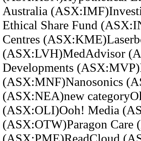
Australia (ASX:IMF)
Invest
Ethical Share Fund (ASX:
Centres (ASX:KME)
Laser
(ASX:LVH)
MedAdvisor (
Developments (ASX:MVP)
(ASX:MNF)
Nanosonics (
(ASX:NEA)
new category
Ol
(ASX:OLI)
Ooh! Media (
(ASX:OTW)
Paragon Care
(ASX:PME)
ReadCloud (A