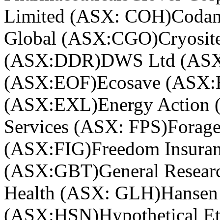
Limited (ASX: COH)
Coda
Global (ASX:CGO)
Cryosi
(ASX:DDR)
DWS Ltd (AS
(ASX:EOF)
Ecosave (ASX
(ASX:EXL)
Energy Action
Services (ASX: FPS)
Forag
(ASX:FIG)
Freedom Insura
(ASX:GBT)
General Resear
Health (ASX: GLH)
Hansen
(ASX:HSN)
Hypothetical Et