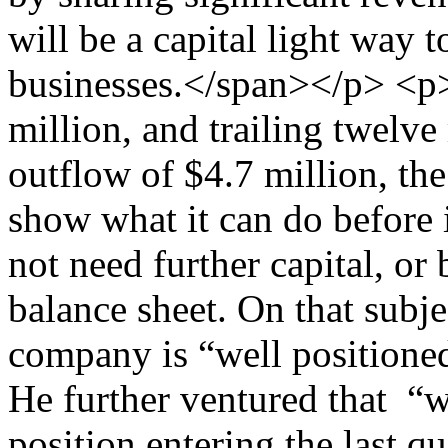
will be a capital light way t
businesses.</span></p> <p
million, and trailing twelve
outflow of $4.7 million, the
show what it can do before i
not need further capital, or 
balance sheet. On that subje
company is “well positioned
He further ventured that “w
position entering the last qu