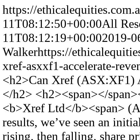
https://ethicalequities.com.
11T08:12:50+00:00
All Res
11T08:12:19+00:00
2019-0
Walker
https://ethicalequit
xref-asxxf1-accelerate-rev
<h2>Can Xref (ASX:XF1) A
</h2> <h2><span></span>
<b>Xref Ltd</b><span> (AS
results, we’ve seen an initi
rising, then falling, share p