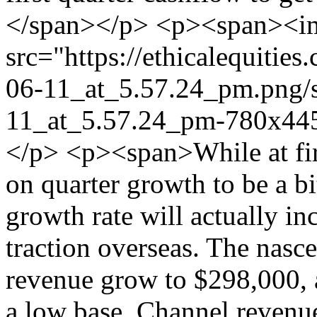
</span></p> <p><span><im
src="https://ethicalequiti
06-11_at_5.57.24_pm.png/
11_at_5.57.24_pm-780x445
</p> <p><span>While at firs
on quarter growth to be a bi
growth rate will actually i
traction overseas. The nasce
revenue grow to $298,000, 
a low base. Channel revenue