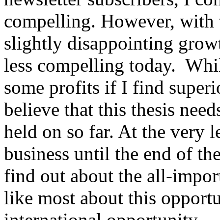
compelling. However, with t
slightly disappointing growth
less compelling today. Whi
some profits if I find superi
believe that this thesis need
held on so far. At the very l
business until the end of th
find out about the all-impor
like most about this opportun
international opportunity -