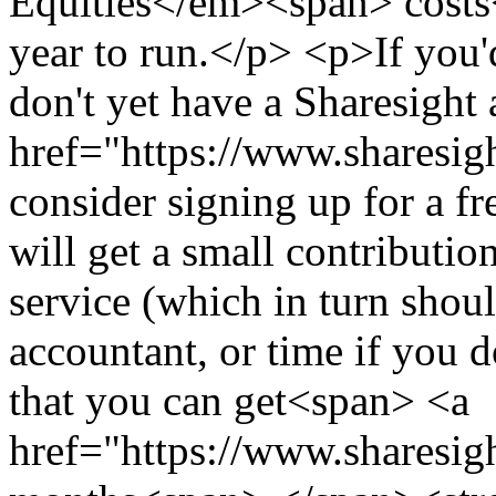
Equities</em><span> costs
year to run.</p> <p>If you'd
don't yet have a Sharesigh
href="https://www.sharesigh
consider signing up for a fr
will get a small contributio
service (which in turn sho
accountant, or time if you 
that you can get<span> <a
href="https://www.sharesigh