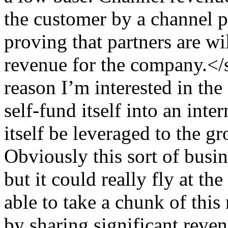
the customer by a channel 
proving that partners are wi
revenue for the company.
reason I’m interested in the 
self-fund itself into an inte
itself be leveraged to the g
Obviously this sort of busi
but it could really fly at th
able to take a chunk of this
by sharing significant reven