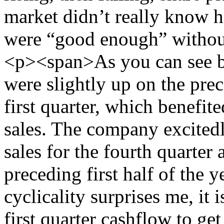
market didn’t really know h
were “good enough” withou
<p><span>As you can see b
were slightly up on the pre
first quarter, which benefit
sales. The company excitedly
sales for the fourth quarter a
preceding first half of the y
cyclicality surprises me, it 
first quarter cashflow to ge