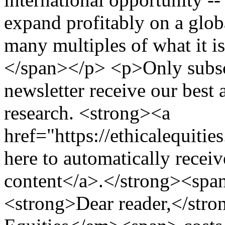
expand profitably on a globa
many multiples of what it 
</span></p> <p>Only subscr
newsletter receive our best
research. <strong><a
href="https://ethicalequiti
here to automatically receiv
content</a>.</strong><sp
<strong>Dear reader,</st