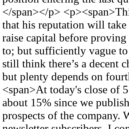
</span></p> <p><span>This
that his reputation will tak
raise capital before proving 
to; but sufficiently vague t
still think there’s a decent
but plenty depends on four
<span>At today's close of 55
about 15% since we publishe
prospects of the company. W
newsletter subscribers, I co