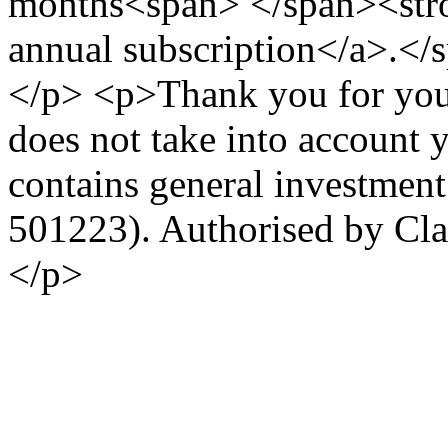
months<span> </span><stro
annual subscription</a>.<
</p> <p>Thank you for your
does not take into account 
contains general investmen
501223). Authorised by Cl
</p>