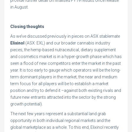
provide further detail on finalised FY19 results once release
in August.
Closing thoughts
As we’ve discussed previously in pieces on ASX stablemate
Elixinol
(ASX: EXL) and our broader cannabis industry
pieces, the hemp-based nutraceutical, dietary supplement
and cosmetics market is in a hyper-growth phase which has
seen a flood of new competitors enter the market in the past
year. It is too early to gauge which operators will be the long-
term dominant players in the market; the near and medium
term focus for all players will be to establish a market
position and try to defend it –against both existing rivals and
future new entrants attracted into the sector by the strong
growth potential).
The next few years represent a substantial land grab
opportunity in both individual regional markets and the
global marketplace as a whole. To this end, Elixinol recently