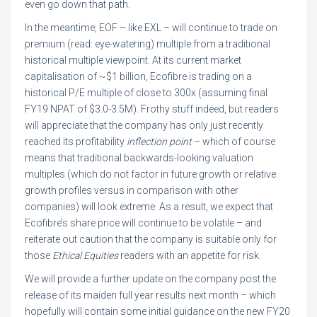
even go down that path.
In the meantime, EOF – like EXL – will continue to trade on
premium (read: eye-watering) multiple from a traditional
historical multiple viewpoint. At its current market
capitalisation of ~$1 billion, Ecofibre is trading on a
historical P/E multiple of close to 300x (assuming final
FY19 NPAT of $3.0-3.5M). Frothy stuff indeed, but readers
will appreciate that the company has only just recently
reached its profitability
inflection point
– which of course
means that traditional backwards-looking valuation
multiples (which do not factor in future growth or relative
growth profiles versus in comparison with other
companies) will look extreme. As a result, we expect that
Ecofibre’s share price will continue to be volatile – and
reiterate out caution that the company is suitable only for
those
Ethical Equities
readers with an appetite for risk.
We will provide a further update on the company post the
release of its maiden full year results next month – which
hopefully will contain some initial guidance on the new FY20