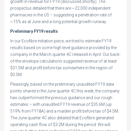
growth in revenue for FY19 (discussed shortly). The
prospectus detailed that there are ~22,000 independent
pharmacies in the US – suggesting a penetration rate of
~15% as at June and a long potential growth runway.
Preliminary FY19 results
In our Ecofibre initiation piece, we tried to estimate FY19
results based on some high level guidance provided by the
company in the March quarter 4C released in April. Our back-
of-the-envelope calculations suggested revenue of at least
$31.5M and profit before tax somewhere in the region of
$0.5M.
Pleasingly, based on the preliminary unaudited FY19 data
points shared in the June quarter 4C this week, the company
has outperformed the previous guidance and our rough
estimates – with unaudited FY19 revenue of $35.6M (up
519% from FY18A) and a maiden profit before tax of $4.5M.
The June quarter 4C also detailed that Ecofibre generated
operating cash flow of $3.2M during the period. We will