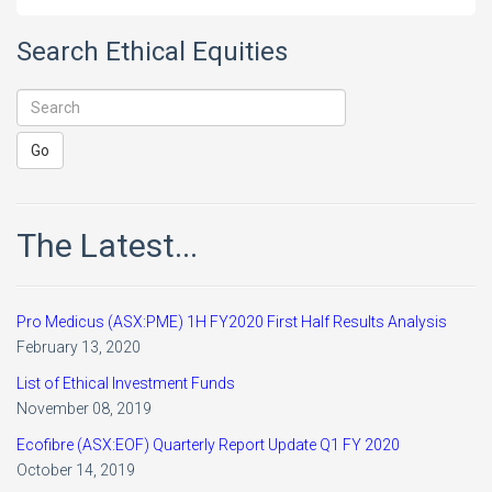
Search Ethical Equities
The Latest...
Pro Medicus (ASX:PME) 1H FY2020 First Half Results Analysis
February 13, 2020
List of Ethical Investment Funds
November 08, 2019
Ecofibre (ASX:EOF) Quarterly Report Update Q1 FY 2020
October 14, 2019