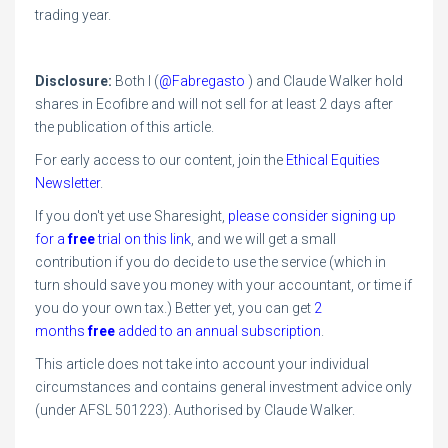
trading year.
Disclosure:
Both I (
@Fabregasto
) and Claude Walker hold
shares in Ecofibre and will not sell for at least 2 days after
the publication of this article.
For early access to our content, join the
Ethical Equities
Newsletter
.
If you don't yet use Sharesight,
please consider signing up
for a
free
trial on this link
, and we will get a small
contribution if you do decide to use the service (which in
turn should save you money with your accountant, or time if
you do your own tax.) Better yet,
you can get
2
months
free
added to an annual subscription
.
This article does not take into account your individual
circumstances and contains general investment advice only
(under AFSL 501223). Authorised by Claude Walker.