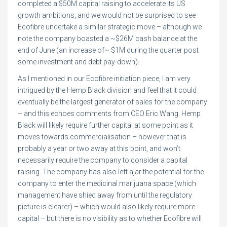
completed a $50M capital raising to accelerate its US
growth ambitions, and we would not be surprised to see
Ecofibre undertake a similar strategic move – although we
note the company boasted a ~$26M cash balance at the
end of June (an increase of~ $1M during the quarter post
some investment and debt pay-down).
As I mentioned in our Ecofibre initiation piece, I am very
intrigued by the Hemp Black division and feel that it could
eventually be the largest generator of sales for the company
– and this echoes comments from CEO Eric Wang. Hemp
Black will likely require further capital at some point as it
moves towards commercialisation – however that is
probably a year or two away at this point, and won’t
necessarily require the company to consider a capital
raising. The company has also left ajar the potential for the
company to enter the medicinal marijuana space (which
management have shied away from until the regulatory
picture is clearer) – which would also likely require more
capital – but there is no visibility as to whether Ecofibre will