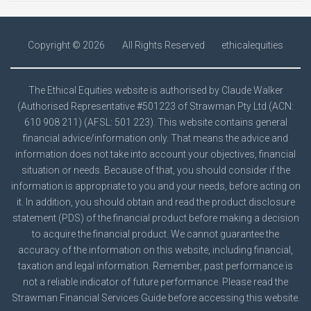
Copyright ©
2026
All Rights Reserved
ethicalequities
The Ethical Equities website is authorised by Claude Walker
(Authorised Representative #501223 of Strawman Pty Ltd (ACN:
610 908 211) (AFSL: 501 223). This website contains general
financial advice/information only. That means the advice and
information does not take into account your objectives, financial
situation or needs. Because of that, you should consider if the
information is appropriate to you and your needs, before acting on
it. In addition, you should obtain and read the product disclosure
statement (PDS) of the financial product before making a decision
to acquire the financial product. We cannot guarantee the
accuracy of the information on this website, including financial,
taxation and legal information. Remember, past performance is
not a reliable indicator of future performance. Please read the
Strawman
Financial Services Guide
before accessing this website.