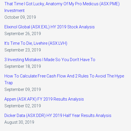
That Time I Got Lucky, Anatomy Of My Pro Medicus (ASX:PME)
Investment
October 09, 2019
Elixinol Global (ASX:EXL) HY 2019 Stock Analysis
September 26, 2019
It's Time To Die, Livehire (ASX:LVH)
September 23, 2019
3 Investing Mistakes I Made So You Don't Have To
September 18, 2019
How To Calculate Free Cash Flow And 2 Rules To Avoid The Hype
Trap
September 09, 2019
Appen (ASX:APX) FY 2019 Results Analysis
September 02, 2019
Dicker Data (ASX:DDR) HY 2019 Half Year Results Analysis
August 30, 2019