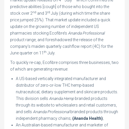
market update released on 4
July – which confirmed the
predictive abilities [cough] of those who bought into the
nd
rd
stock over 2
and 3
July (during which time the share
price jumped 25%). That market update included a quick
update on the growing number of independent US
pharmacies stocking Ecofibre’s
Ananda Professional
product range, and foreshadowed the release of the
company’s maiden quarterly cashflow report (4C) for the
th
June quarter on 11
July.
To quickly re-cap, Ecofibre comprises three businesses, two
of which are generating revenue:
A US-based vertically integrated manufacturer and
distributor of zero-or-low THC hemp-based
nutraceutical, dietary supplement and skincare products.
This division sells
Ananda Hemp
branded products
through its website to wholesalers and retail customers,
and sells
Ananda Professional
branded products through
independent pharmacy chains;
(Ananda Health)
;
An Australian-based manufacturer and marketer of