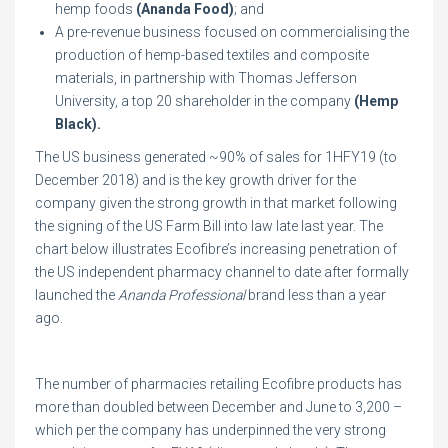
hemp foods
(Ananda Food)
; and
A pre-revenue business focused on commercialising the
production of hemp-based textiles and composite
materials, in partnership with Thomas Jefferson
University, a top 20 shareholder in the company
(Hemp
Black).
The US business generated ~90% of sales for 1HFY19 (to
December 2018) and is the key growth driver for the
company given the strong growth in that market following
the signing of the US Farm Bill into law late last year. The
chart below illustrates Ecofibre’s increasing penetration of
the US independent pharmacy channel to date after formally
launched the
Ananda Professional
brand less than a year
ago.
The number of pharmacies retailing Ecofibre products has
more than doubled between December and June to 3,200 –
which per the company has underpinned the very strong