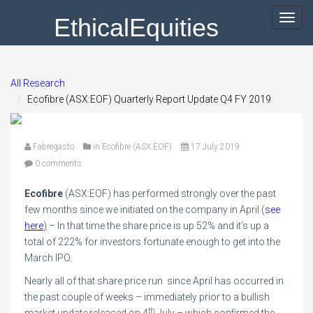
EthicalEquities
Toggl
navig
All Research
Ecofibre (ASX:EOF) Quarterly Report Update Q4 FY 2019
Fabregasto
in
Ecofibre (ASX:EOF)
17 July 2019
0 comments
Ecofibre
(ASX:EOF) has performed strongly over the past
few months since we initiated on the company in April (
see
here
)
– In that time the share price is up 52% and it’s up a
total of 222% for investors fortunate enough to get into the
March IPO.
Nearly all of that share price run since April has occurred in
the past couple of weeks – immediately prior to a bullish
th