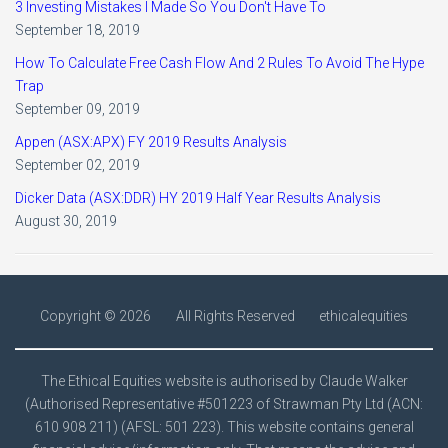
3 Investing Mistakes I Made So You Don't Have To
September 18, 2019
How To Calculate Free Cash Flow And 2 Rules To Avoid The Hype
Trap
September 09, 2019
Appen (ASX:APX) FY 2019 Results Analysis
September 02, 2019
Dicker Data (ASX:DDR) HY 2019 Half Year Results Analysis
August 30, 2019
Copyright ©
2026
All Rights Reserved
ethicalequities
The Ethical Equities website is authorised by Claude Walker
(Authorised Representative #501223 of Strawman Pty Ltd (ACN:
610 908 211) (AFSL: 501 223). This website contains general