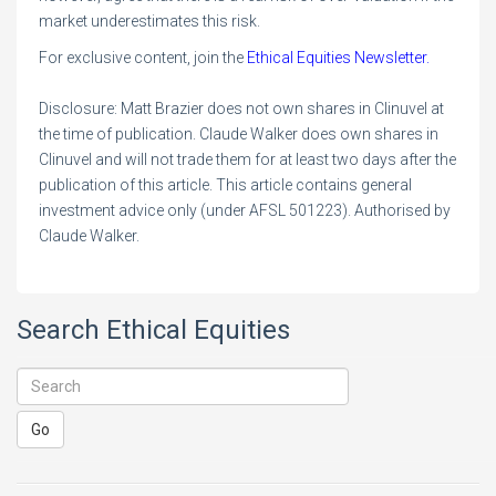
market underestimates this risk.
For exclusive content, join the
Ethical Equities Newsletter.
Disclosure: Matt Brazier does not own shares in Clinuvel at
the time of publication. Claude Walker does own shares in
Clinuvel and will not trade them for at least two days after the
publication of this article. This article contains general
investment advice only (under AFSL 501223). Authorised by
Claude Walker.
Search Ethical Equities