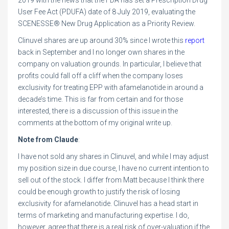
2019 with the news that the FDA has set a Prescription Drug
User Fee Act (PDUFA) date of 8 July 2019, evaluating the
SCENESSE® New Drug Application as a Priority Review.
Clinuvel shares are up around 30% since I wrote this
report
back in September and I no longer own shares in the
company on valuation grounds. In particular, I believe that
profits could fall off a cliff when the company loses
exclusivity for treating EPP with afamelanotide in around a
decade’s time. This is far from certain and for those
interested, there is a discussion of this issue in the
comments at the bottom of my original write up.
Note from Claude
:
I have not sold any shares in Clinuvel, and while I may adjust
my position size in due course, I have no current intention to
sell out of the stock. I differ from Matt because I think there
could be enough growth to justify the risk of losing
exclusivity for afamelanotide. Clinuvel has a head start in
terms of marketing and manufacturing expertise. I do,
however, agree that there is a real risk of over-valuation if the