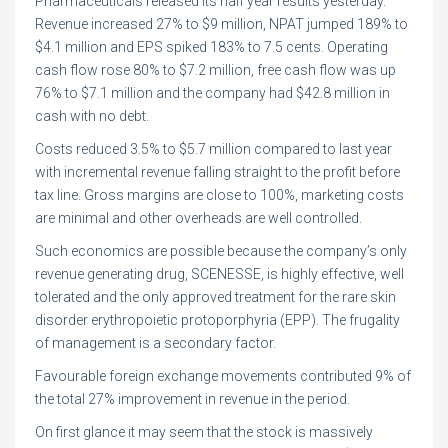
Pharmaceuticals released its half year results yesterday.
Revenue increased 27% to $9 million, NPAT jumped 189% to
$4.1 million and EPS spiked 183% to 7.5 cents. Operating
cash flow rose 80% to $7.2 million, free cash flow was up
76% to $7.1 million and the company had $42.8 million in
cash with no debt.
Costs reduced 3.5% to $5.7 million compared to last year
with incremental revenue falling straight to the profit before
tax line. Gross margins are close to 100%, marketing costs
are minimal and other overheads are well controlled.
Such economics are possible because the company’s only
revenue generating drug, SCENESSE, is highly effective, well
tolerated and the only approved treatment for the rare skin
disorder erythropoietic protoporphyria (EPP). The frugality
of management is a secondary factor.
Favourable foreign exchange movements contributed 9% of
the total 27% improvement in revenue in the period.
On first glance it may seem that the stock is massively