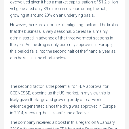
overvalued given it has a market capitalisation of $1.2 billion
yet generated only $9 million in revenue during the half,
growing at around 20% on an underlying basis.
However, there are a couple of mitigating factors. The first is
that the business is very seasonal. Scenesse is mainly
administered in advance of the three warmest seasons in
the year. As the drug is only currently approved in Europe,
this period falls into the second half of the financial year as
can be seen in the charts below.
The second factor is the potential for FDA approval for
SCENESSE, opening up the US market. In my view this is
likely given the large and growing body of real world
evidence generated since the drug was approved in Europe
in 2014, showing that it is safe and effective.
The company received a boost in this regard on 9 January