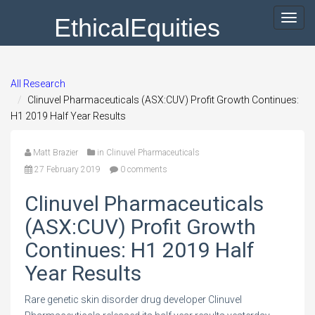
EthicalEquities
Toggl
navig
All Research
Clinuvel Pharmaceuticals (ASX:CUV) Profit Growth Continues:
H1 2019 Half Year Results
Matt Brazier
in
Clinuvel Pharmaceuticals
27 February 2019
0 comments
Clinuvel Pharmaceuticals
(ASX:CUV) Profit Growth
Continues: H1 2019 Half
Year Results
Rare genetic skin disorder drug developer Clinuvel