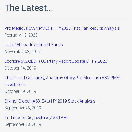
The Latest...
Pro Medicus (ASX:PME) 1H FY2020 First Half Results Analysis
February 13, 2020
List of Ethical Investment Funds
November 08, 2019
Ecofibre (ASX:EOF) Quarterly Report Update Q1 FY 2020
October 14, 2019
That Time I Got Lucky, Anatomy Of My Pro Medicus (ASX:PME)
Investment
October 09, 2019
Elixinol Global (ASX:EXL) HY 2019 Stock Analysis
September 26, 2019
It's Time To Die, Livehire (ASX:LVH)
September 23, 2019