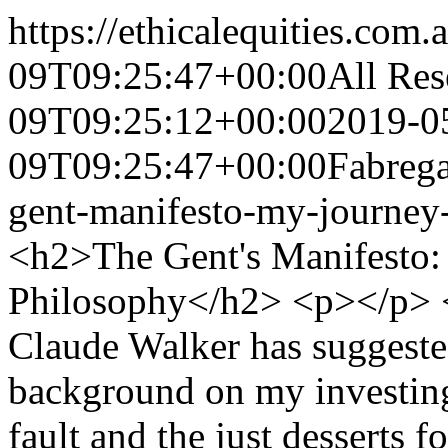
https://ethicalequities.com.
09T09:25:47+00:00
All Res
09T09:25:12+00:00
2019-0
09T09:25:47+00:00
Fabrega
gent-manifesto-my-journey-
<h2>The Gent's Manifesto: My Journey And Investment Philosophy</h2> <p></p> <p>Ethical Equities Founder, Claude Walker has suggested that I share with readers some background on my investing journey to date. This is my own fault and the just desserts for my hubris in publishing portfolio returns on Twitter. However, in the spirit of continuing to share ideas and in the hope that readers may find something useful for their own investing journey, the following is an overview of the evolution of the Gent Portfolio over the past few years, and then – more helpfully – some background on my style and what I’m trying to do.</p> <p><strong>Starting at the end</strong></p> <p>Here is the end result of my recent investing journey so far: portfolio returns to the end of April versus the benchmark I’ve chosen to use – the ASX Net Return Index (INDEXASX: XNT) (previously called the ASX Accumulation Index, which assumes the reinvestment of dividends back into the market). Please note that my portfolio balance includes small regular monthly contributions – which will have contributed about 20bps of the 353bps increase below (on a contribution basis only, <em>pre</em> including time weighted returns from that additional funding).</p> <p><img alt="" height="276" src="https://ethicalequities.com.au/media/uploads/.thumbnails/screen_shot_2019-05-08_at_7.29.59_pm.png/screen_shot_2019-05-08_at_7.29.59_pm-945x276.png" width="945"/></p> <p><em>Net Return Index from: <span><a href="https://www.marketindex.com.au/asx/xnt">https://www.marketindex.com.au/asx/xnt</a></span> </em></p> <p></p> <p>The portfolio is up 353% in a little over few years and clearly beaten the benchmark – but I’m extremely aware that this has been boosted considerably by tailwinds that are favourable to my style. Also, as a retail pleb I have considerable size advantages over the larger professional players – in particular that I can own much smaller companies than they can (whether due to their mandates or minimum cheque sizes), and that I can (usually) jump in or out of stocks without materially moving the share price. My investing style has largely stayed the same over this journey to date, but hopefully I am getting better as I absorb new information (from a mix of books, articles and podcasts – more on that later) and gain more experience. Not that this has stopped me making mistakes – you’ll see I’ve made some howlers – but hopefully I am making new and more exotic mistakes instead of repeating the classics.</p> <p> </p> <p><strong>Personal background and earlier spells in the market</strong></p> <p>I am approaching my mid 40s and over the past 18 years I’ve worked in fields that are either adjacent to the market or connected to the market in some way – though not directly <em>professionally</em> in stockmarket investing. My real world experience has included a few years in investment banking, several years in private equity, and several years in corporate finance – and I use the word “experience” here in the context of the Howard Marks quote that “experience is what you get when you didn’t get what you wanted”.</p> <p>Nevertheless, my background has proven useful for my investing career to date, and I’ve been able to draw upon it when developing “gut feelings” about certain actual and potential investments. I’ve worked on buy- and sell-side transactions, met management teams and been involved in board meetings, dealt with a variety of different types of advisors, and have seen a bit of what is behind the curtain, so to speak. As readers would well know, gut feelings are often a necessary evil in investing outside the ASX Top 100 stocks – especially when there are gaps in information available which makes it difficult to see what is going on behind the scenes.</p> <p>Before returning to the market in early 2016, I had been in and out of the market a few times over the preceding 20 or so years – but my two most active periods were in the mid-to-late 1990s (already, you know where this is going, don’t you?) and then for a few years prior to the GFC. This pre-Gent Portfolio “investing” experience was largely before the vast majority of my professional career – and is much closer to speculation than analytical investing. At those times I lacked the ability to properly parse financial statements and understand the broader context of companies and the industries in which they operate. Certainly, those periods were prior to later gained financial analytical skills and the development of a more rational decision making process. To wit:</p> <ul> <li>My first ever investment experience was a big fat ZERO: the infamous Star Mining and its Sukhoi Log deposit (apparently one of the world’s largest gold reserves). SCN is a classic study of sovereign risk, with the Russian government seizing control of the mine, (then) Foreign Minister Alexander Downer attempting but failing to save the situation a