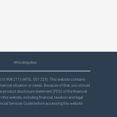
ethicalequities
 610 908 211) (AFSL: 501 223). This website contains
inancial situation or needs. Because of that, you should
the product disclosure statement (PDS) of the financial
his website, including financial, taxation and legal
ncial Services Guide
before accessing this website.