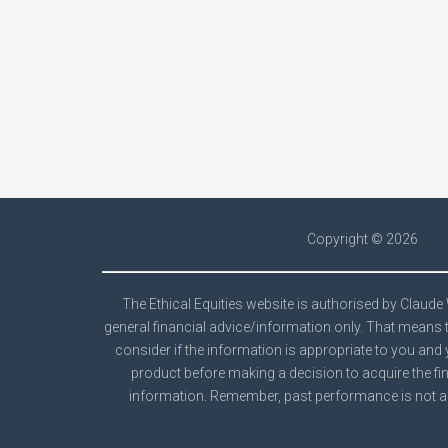
Copyright ©
2026
The Ethical Equities website is authorised by Claud
general financial advice/information only. That means t
consider if the information is appropriate to you and 
product before making a decision to acquire the fin
information. Remember, past performance is not a 