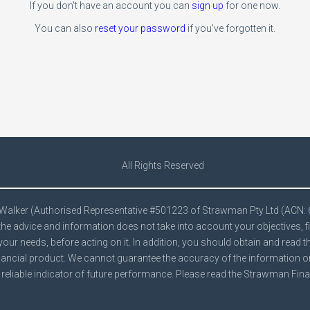
If you don't have an account you can
sign up
for one now.
You can also
reset your password
if you've forgotten it.
All Rights Reserved
e Walker (Authorised Representative #501223 of Strawman Pty Ltd (ACN:
he advice and information does not take into account your objectives, f
your needs, before acting on it. In addition, you should obtain and read 
ancial product. We cannot guarantee the accuracy of the information on t
reliable indicator of future performance. Please read the Strawman
Fina