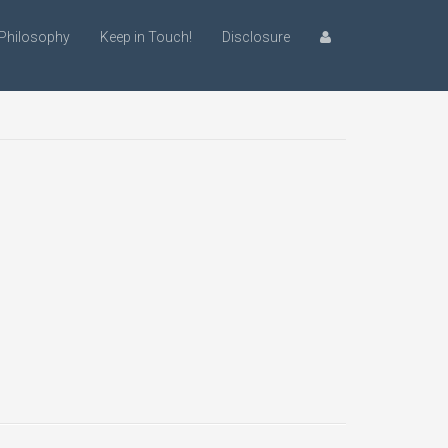
Philosophy
Keep in Touch!
Disclosure