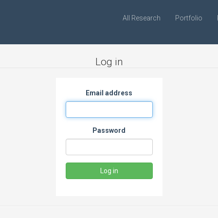
All Research
Portfolio
Log in
Email address
Password
Log in