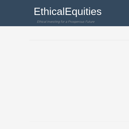
EthicalEquities
Ethical Investing for a Prosperous Future