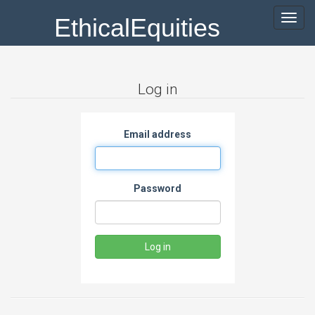
EthicalEquities
Toggl
navig
Log in
Email address
Password
Log in