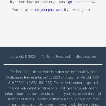
If you don't have an account you can
sign up
for one now.
You can also
reset your password
if you've forgotten it.
Copyright ©
2026
All Rights Reserved
ethicalequities
The Ethical Equities website is authorised by Claude Walker
(Authorised Representative #501223 of Strawman Pty Ltd (ACN:
610 908 211) (AFSL: 501 223). This website contains general
financial advice/information only. That means the advice and
information does not take into account your objectives, financial
situation or needs. Because of that, you should consider if the
information is appropriate to you and your needs, before acting on