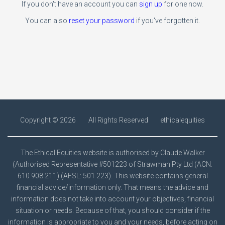
If you don't have an account you can
sign up
for one now.
You can also
reset your password
if you've forgotten it.
Copyright ©
2026
All Rights Reserved
ethicalequities
The Ethical Equities website is authorised by Claude Walker
(Authorised Representative #501223 of Strawman Pty Ltd (ACN:
610 908 211) (AFSL: 501 223). This website contains general
financial advice/information only. That means the advice and
information does not take into account your objectives, financial
situation or needs. Because of that, you should consider if the
information is appropriate to you and your needs, before acting on