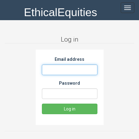
EthicalEquities
Toggl
navig
Log in
Email address
Password
Log in