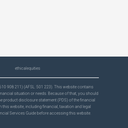
ethicalequities
 610 908 211) (AFSL: 501 223). This website contains
inancial situation or needs. Because of that, you should
the product disclosure statement (PDS) of the financial
his website, including financial, taxation and legal
ncial Services Guide
before accessing this website.