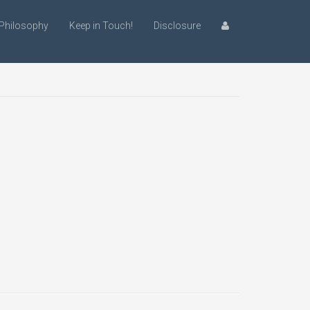
Philosophy
Keep in Touch!
Disclosure