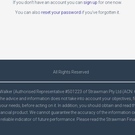
If you don't have an account you can
sign up
for one now.
You can also
reset your password
if you've forgotten it.
All Rights Reserved
e Walker (Authorised Representative #501223 of Strawman Pty Ltd (ACN:
he advice and information does not take into account your objectives, f
your needs, before acting on it. In addition, you should obtain and read 
ancial product. We cannot guarantee the accuracy of the information on t
reliable indicator of future performance. Please read the Strawman
Fina