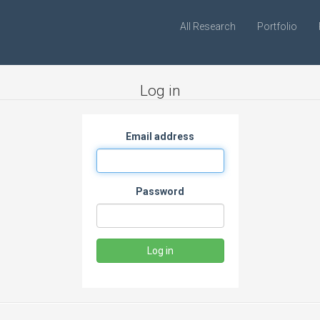
All Research
Portfolio
Log in
Email address
Password
Log in