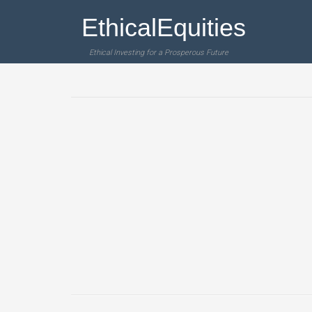
EthicalEquities
Ethical Investing for a Prosperous Future