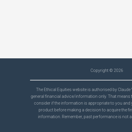
Copyright ©
2026
The Ethical Equities website is authorised by Claud
general financial advice/information only. That means t
consider if the information is appropriate to you and 
product before making a decision to acquire the fin
information. Remember, past performance is not a 