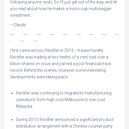
following anyone, ever). So I'll just get out of the way, and let
you read about how he makes a micro-cap multi-bagger
investment...
-- Claude
---- ---- ---- ---- ---- ---- ---- ---- ---
- ---- ----
I first came across Rectifier in 2013 – it wasn’t pretty.
Rectifier was trading at two tenths of a cent, had over a
billion shares on issue and carried a poor financial track
record. Behind the scenes, however, some interesting
developments were taking place.
Rectifier was continuing to migrate its manufacturing
operations from high cost Melbourne to low cost
Malaysia.
During 2013, Rectifier announced a significant product
distribution arrangement with a Chinese counter-party