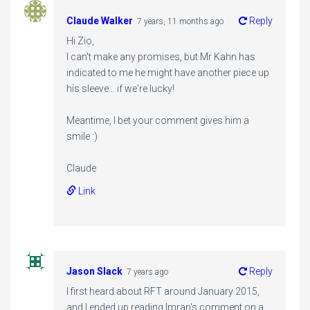
Claude Walker
Reply
7 years, 11 months ago
Hi Zio,
I can't make any promises, but Mr Kahn has
indicated to me he might have another piece up
his sleeve... if we're lucky!
Meantime, I bet your comment gives him a
smile :)
Claude
Link
Jason Slack
Reply
7 years ago
I first heard about RFT around January 2015,
and I ended up reading Imran's comment on a