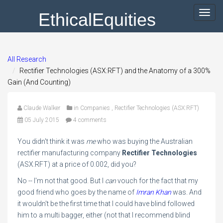
EthicalEquities
Toggl
navig
All Research
Rectifier Technologies (ASX:RFT) and the Anatomy of a 300%
Gain (And Counting)
Claude Walker
in
Companies
,
Rectifier Technologies (ASX:RFT)
05 July 2015
4 comments
You didn't think it was
me
who was buying the Australian
rectifier manufacturing company
Rectifier Technologies
(ASX:RFT) at a price of 0.002, did you?
No -- I'm not that good. But I
can
vouch for the fact that my
good friend who goes by the name of
Imran Khan
was. And
it wouldn't be the first time that I could have blind followed
him to a multi bagger, either (not that I recommend blind