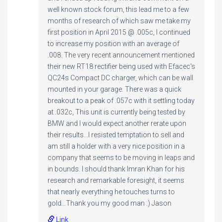
well known stock forum, this lead me to a few
months of research of which saw me take my
first position in April 2015 @ .005c, I continued
to increase my position with an average of
.008. The very recent announcement mentioned
their new RT18 rectifier being used with Efacec's
QC24s Compact DC charger, which can be wall
mounted in your garage. There was a quick
breakout to a peak of .057c with it settling today
at .032c, This unit is currently being tested by
BMW and I would expect another rerate upon
their results...I resisted temptation to sell and
am still a holder with a very nice position in a
company that seems to be moving in leaps and
in bounds. I should thank Imran Khan for his
research and remarkable foresight, it seems
that nearly everything he touches turns to
gold...Thank you my good man :) Jason
Link