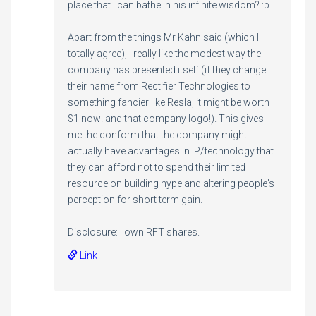
place that I can bathe in his infinite wisdom? :p
Apart from the things Mr Kahn said (which I
totally agree), I really like the modest way the
company has presented itself (if they change
their name from Rectifier Technologies to
something fancier like Resla, it might be worth
$1 now! and that company logo!). This gives
me the conform that the company might
actually have advantages in IP/technology that
they can afford not to spend their limited
resource on building hype and altering people's
perception for short term gain.
Disclosure: I own RFT shares.
Link