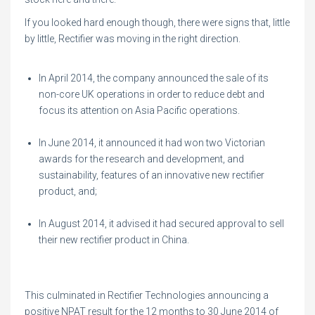
If you looked hard enough though, there were signs that, little
by little, Rectifier was moving in the right direction.
In April 2014, the company announced the sale of its
non-core UK operations in order to reduce debt and
focus its attention on Asia Pacific operations.
In June 2014, it announced it had won two Victorian
awards for the research and development, and
sustainability, features of an innovative new rectifier
product, and;
In August 2014, it advised it had secured approval to sell
their new rectifier product in China.
This culminated in Rectifier Technologies announcing a
positive NPAT result for the 12 months to 30 June 2014 of