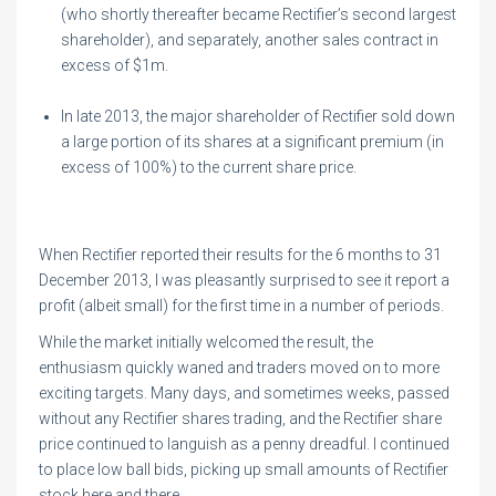
(who shortly thereafter became Rectifier’s second largest
shareholder), and separately, another sales contract in
excess of $1m.
In late 2013, the major shareholder of Rectifier sold down
a large portion of its shares at a significant premium (in
excess of 100%) to the current share price.
When Rectifier reported their results for the 6 months to 31
December 2013, I was pleasantly surprised to see it report a
profit (albeit small) for the first time in a number of periods.
While the market initially welcomed the result, the
enthusiasm quickly waned and traders moved on to more
exciting targets. Many days, and sometimes weeks, passed
without any Rectifier shares trading, and the Rectifier share
price continued to languish as a penny dreadful. I continued
to place low ball bids, picking up small amounts of Rectifier
stock here and there.