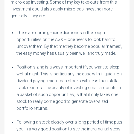
micro-cap investing. Some of my key take-outs from this
investment could also apply micro-cap investing more
generally. They are:
There are some genuine diamonds in the rough
opportunities on the ASX – one needs to look hard to
uncover them. By the time they become popular ‘names’,
the easy money has usually been well and truly made.
Position sizing is always important if you want to sleep
well at night. This is particularly the case with illiquid, non-
dividend paying, micro-cap stocks with less than stellar
track records. The beauty of investing small amounts in
a basket of such opportunities, is that it only takes one
stock to really come good to generate over-sized
portfolio returns.
Following a stock closely over a long period of time puts
you in a very good position to see the incremental steps