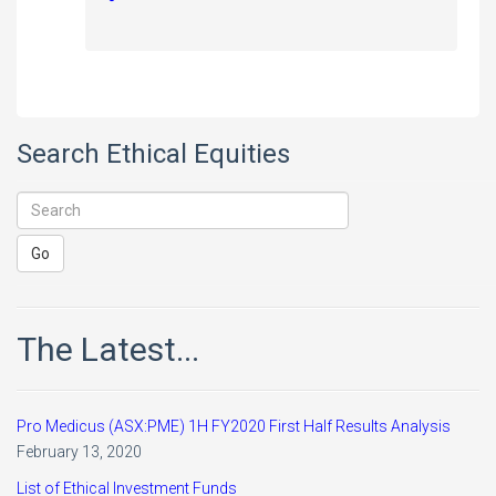
Search Ethical Equities
The Latest...
Pro Medicus (ASX:PME) 1H FY2020 First Half Results Analysis
February 13, 2020
List of Ethical Investment Funds