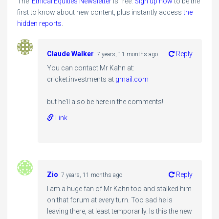
The
Ethical Equities Newsletter
is free.
Sign up now
to be the
first to know about new content, plus instantly access
the
hidden reports
.
Claude Walker
Reply
7 years, 11 months ago
You can contact Mr Kahn at:
cricket.investments at
gmail.com
but he'll also be here in the comments!
Link
Zio
Reply
7 years, 11 months ago
I am a huge fan of Mr Kahn too and stalked him
on that forum at every turn. Too sad he is
leaving there, at least temporarily. Is this the new