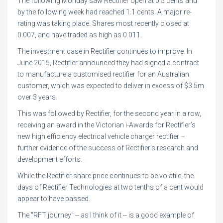
The following Monday saw Rectifier open at 0.5 cents and
by the following week had reached 1.1 cents. A major re-
rating was taking place. Shares most recently closed at
0.007, and have traded as high as 0.011.
The investment case in Rectifier continues to improve. In
June 2015, Rectifier announced they had signed a contract
to manufacture a customised rectifier for an Australian
customer, which was expected to deliver in excess of $3.5m
over 3 years.
This was followed by Rectifier, for the second year in a row,
receiving an award in the Victorian i-Awards for Rectifier’s
new high efficiency electrical vehicle charger rectifier –
further evidence of the success of Rectifier’s research and
development efforts.
While the Rectifier share price continues to be volatile, the
days of Rectifier Technologies at two tenths of a cent would
appear to have passed.
The "RFT journey" -- as I think of it -- is a good example of