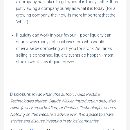
a company has taken to get where it is today; rather than
just viewing a company purely as what it is today (for a
growing company, the 'how' is more important that the
'what').
Illiquidity can work in your favour – poor liquidity can
scare away many potential investors who would
otherwise be competing with you for stock. As far as
selling is concerned, liquidity events do happen - most
stocks won’t stay illiquid forever.
Disclosure:
Imran Khan (the author) holds Rectifier
Technologies shares. Claude Walker (introduction only) also
owns (a very small holding) of Rectifier Technologies shares.
Nothing on this website is advice ever. It is a place to share
stories and discuss investing in ethical companies.