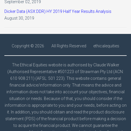
September 02, 2019
Dicker Data (ASX:DDR) HY 2019 Half Year Results Analysis
August 30, 2019
Copyright ©
2026
All Rights Reserved
ethicalequities
The Ethical Equities website is authorised by Claude Walker
(Authorised Representative #501223 of Strawman Pty Ltd (ACN:
610 908 211) (AFSL: 501 223). This website contains general
financial advice/information only. That means the advice and
information does not take into account your objectives, financial
situation or needs. Because of that, you should consider if the
information is appropriate to you and your needs, before acting on
it. In addition, you should obtain and read the product disclosure
statement (PDS) of the financial product before making a decision
to acquire the financial product. We cannot guarantee the