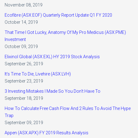
November 08, 2019
Ecofibre (ASX:EOF) Quarterly Report Update Q1 FY 2020
October 14, 2019
That Time I Got Lucky, Anatomy Of My Pro Medicus (ASX:PME)
Investment
October 09, 2019
Elixinol Global (ASX:EXL) HY 2019 Stock Analysis
September 26, 2019
It's Time To Die, Livehire (ASX:LVH)
September 23, 2019
3 Investing Mistakes I Made So You Don't Have To
September 18, 2019
How To Calculate Free Cash Flow And 2 Rules To Avoid The Hype
Trap
September 09, 2019
Appen (ASX:APX) FY 2019 Results Analysis