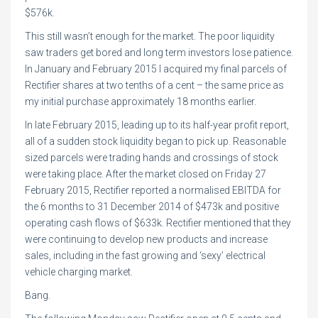
$576k.
This still wasn’t enough for the market. The poor liquidity
saw traders get bored and long term investors lose patience.
In January and February 2015 I acquired my final parcels of
Rectifier shares at two tenths of a cent – the same price as
my initial purchase approximately 18 months earlier.
In late February 2015, leading up to its half-year profit report,
all of a sudden stock liquidity began to pick up. Reasonable
sized parcels were trading hands and crossings of stock
were taking place. After the market closed on Friday 27
February 2015, Rectifier reported a normalised EBITDA for
the 6 months to 31 December 2014 of $473k and positive
operating cash flows of $633k. Rectifier mentioned that they
were continuing to develop new products and increase
sales, including in the fast growing and ‘sexy’ electrical
vehicle charging market.
Bang.