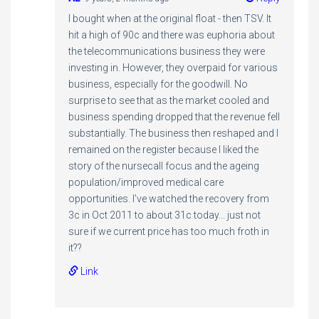
I bought when at the original float - then TSV. It
hit a high of 90c and there was euphoria about
the telecommunications business they were
investing in. However, they overpaid for various
business, especially for the goodwill. No
surprise to see that as the market cooled and
business spending dropped that the revenue fell
substantially. The business then reshaped and I
remained on the register because I liked the
story of the nursecall focus and the ageing
population/improved medical care
opportunities. I've watched the recovery from
3c in Oct 2011 to about 31c today... just not
sure if we current price has too much froth in
it??
Link