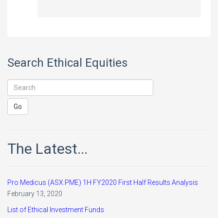
Search Ethical Equities
The Latest...
Pro Medicus (ASX:PME) 1H FY2020 First Half Results Analysis
February 13, 2020
List of Ethical Investment Funds