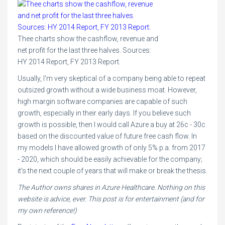
Thee charts show the cashflow, revenue and
net profit for the last three halves. Sources:
HY 2014 Report, FY 2013 Report.
Usually, I'm very skeptical of a company being able to repeat
outsized growth without a wide business moat. However,
high margin software companies are capable of such
growth, especially in their early days. If you believe such
growth is possible, then I would call Azure a buy at 26c - 30c
based on the discounted value of future free cash flow. In
my models I have allowed growth of only 5% p.a. from 2017
- 2020, which should be easily achievable for the company;
it's the next couple of years that will make or break the thesis.
The Author owns shares in Azure Healthcare. Nothing on this
website is advice, ever. This post is for entertainment (and for
my own reference!)