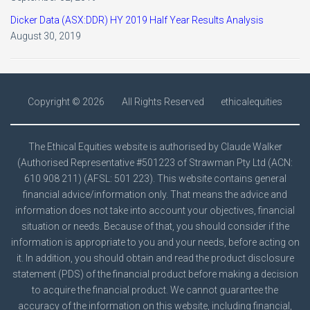
Dicker Data (ASX:DDR) HY 2019 Half Year Results Analysis
August 30, 2019
Copyright ©
2026
All Rights Reserved
ethicalequities
The Ethical Equities website is authorised by Claude Walker
(Authorised Representative #501223 of Strawman Pty Ltd (ACN:
610 908 211) (AFSL: 501 223). This website contains general
financial advice/information only. That means the advice and
information does not take into account your objectives, financial
situation or needs. Because of that, you should consider if the
information is appropriate to you and your needs, before acting on
it. In addition, you should obtain and read the product disclosure
statement (PDS) of the financial product before making a decision
to acquire the financial product. We cannot guarantee the
accuracy of the information on this website, including financial,