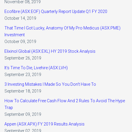
November 08, 2019
Ecofibre (ASX:EOF) Quarterly Report Update Q1 FY 2020
October 14, 2019
That Time I Got Lucky, Anatomy Of My Pro Medicus (ASX:PME)
Investment
October 09, 2019
Elixinol Global (ASX:EXL) HY 2019 Stock Analysis
September 26, 2019
It's Time To Die, Livehire (ASX:LVH)
September 23, 2019
3 Investing Mistakes I Made So You Don't Have To
September 18, 2019
How To Calculate Free Cash Flow And 2 Rules To Avoid The Hype
Trap
September 09, 2019
Appen (ASX:APX) FY 2019 Results Analysis
September 02, 2019