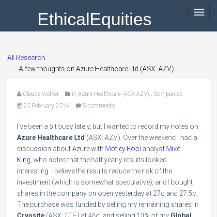
EthicalEquities
Toggl
navig
All Research
A few thoughts on Azure Healthcare Ltd (ASX: AZV)
Claude Walker
in
Azure Healthcare (ASX:AZV)
,
Companies
25 February 2014
5 comments
I've been a bit busy lately, but I wanted to record my notes on
Azure Healthcare Ltd
(ASX: AZV). Over the weekend I had a
discussion about Azure with
Motley Fool
analyst
Mike
King
, who noted that the half yearly results looked
interesting. I believe the results reduce the risk of the
investment (which is somewhat speculative), and I bought
shares in the company on open yesterday at 27c and 27.5c.
The purchase was funded by selling my remaining shares in
Cryosite
(ASX: CTE) at 46c, and selling 10% of my
Global