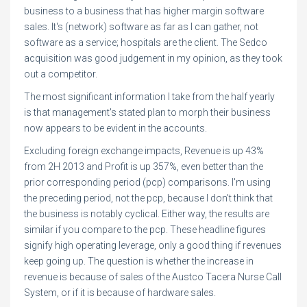
business to a business that has higher margin software
sales. It's (network) software as far as I can gather, not
software as a service; hospitals are the client. The Sedco
acquisition was good judgement in my opinion, as they took
out a competitor.
The most significant information I take from the half yearly
is that management's stated plan to morph their business
now appears to be evident in the accounts.
Excluding foreign exchange impacts, Revenue is up 43%
from 2H 2013 and Profit is up 357%, even better than the
prior corresponding period (pcp) comparisons. I'm using
the preceding period, not the pcp, because I don't think that
the business is notably cyclical. Either way, the results are
similar if you compare to the pcp. These headline figures
signify high operating leverage, only a good thing if revenues
keep going up. The question is whether the increase in
revenue is because of sales of the Austco Tacera Nurse Call
System, or if it is because of hardware sales.