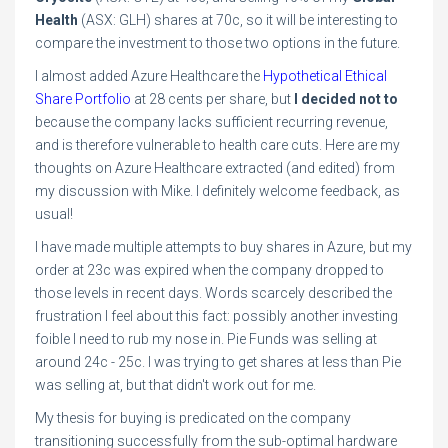
Health
(ASX: GLH) shares at 70c, so it will be interesting to
compare the investment to those two options in the future.
I almost added Azure Healthcare the
Hypothetical Ethical
Share Portfolio
at 28 cents per share, but
I decided not to
because the company lacks sufficient recurring revenue,
and is therefore vulnerable to health care cuts. Here are my
thoughts on Azure Healthcare extracted (and edited) from
my discussion with Mike. I definitely welcome feedback, as
usual!
I have made multiple attempts to buy shares in Azure, but my
order at 23c was expired when the company dropped to
those levels in recent days. Words scarcely described the
frustration I feel about this fact: possibly another investing
foible I need to rub my nose in. Pie Funds was selling at
around 24c - 25c. I was trying to get shares at less than Pie
was selling at, but that didn't work out for me.
My thesis for buying is predicated on the company
transitioning successfully from the sub-optimal hardware