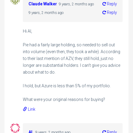
Claude Walker
Reply
9 years, 2 months ago
Reply
9 years, 2 months ago
Hi Al,
Pie had a fairly large holding, so needed to sell out
into volume (even then, they took a while). According
to their last mention of AZV, they still hold, just no
longer are substantial holders. I can't give you advice
about what to do.
I hold, but Azure is less than 5% of my portfolio.
What were your original reasons for buying?
Link
AL
Reply
9 years, 2 months ago