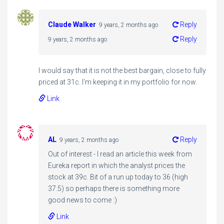
Claude Walker
Reply
9 years, 2 months ago
Reply
9 years, 2 months ago
I would say that it is not the best bargain, close to fully
priced at 31c. I'm keeping it in my portfolio for now.
Link
AL
Reply
9 years, 2 months ago
Out of interest - I read an article this week from
Eureka report in which the analyst prices the
stock at 39c. Bit of a run up today to 36 (high
37.5) so perhaps there is something more
good news to come :)
Link