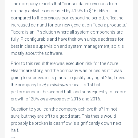
The company reports that "consolidated revenues from
ordinary activities increased by 41.9% to $16.046 million
compared to the previous corresponding period, reflecting
increased demand for our new generation Tacera products."
Tacera is an IP solution where all system components are
fully IP configurable and have their own unique address for
best in class supervision and system management, so it is
mostly about the software.
Prior to this result there was execution risk for the Azure
Healthcare story, and the company was priced as if it was
going to succeed in its plans. To justify buying at 26c, I need
the company to
at a minimum
repeat its 1st half
performance in the second half, and subsequently to record
growth of 20%
on average
over 2015 and 2016.
Question to you: can the company achieve this? I'm not
sure, but they are off to a good start. This thesis would
probably be broken is cashflow is significantly down next
half.