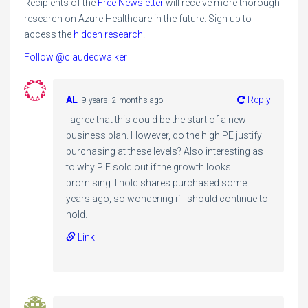
Recipients of the
Free Newsletter
will receive more thorough
research on Azure Healthcare in the future. Sign up to
access the
hidden research
.
Follow @claudedwalker
AL
Reply
9 years, 2 months ago
I agree that this could be the start of a new
business plan. However, do the high PE justify
purchasing at these levels? Also interesting as
to why PIE sold out if the growth looks
promising. I hold shares purchased some
years ago, so wondering if I should continue to
hold.
Link